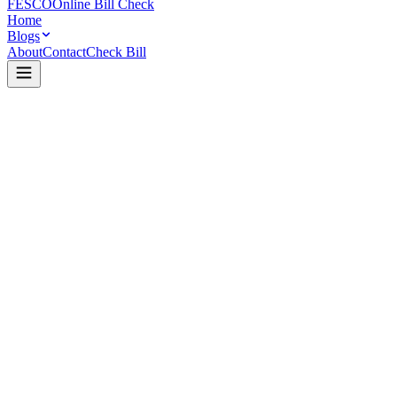
FESCO
Online Bill Check
Home
Blogs
About
Contact
Check Bill