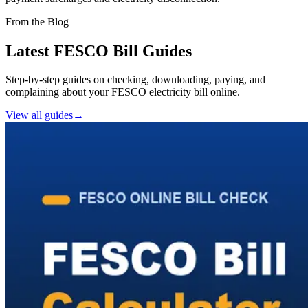
From the Blog
Latest FESCO Bill Guides
Step-by-step guides on checking, downloading, paying, and
complaining about your FESCO electricity bill online.
View all guides
→