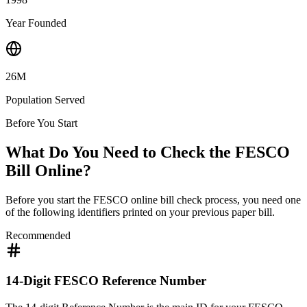
Year Founded
26M
Population Served
Before You Start
What Do You Need to Check the FESCO
Bill Online?
Before you start the FESCO online bill check process, you need one
of the following identifiers printed on your previous paper bill.
Recommended
14-Digit FESCO Reference Number