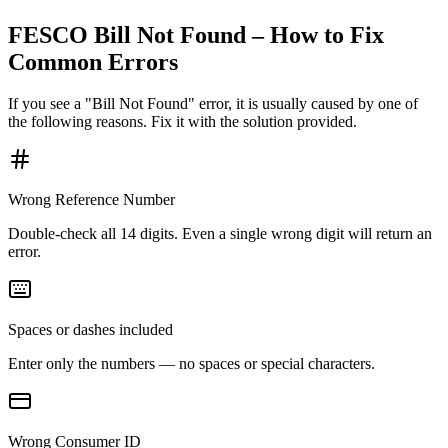
FESCO Bill Not Found – How to Fix
Common Errors
If you see a "Bill Not Found" error, it is usually caused by one of
the following reasons. Fix it with the solution provided.
Wrong Reference Number
Double-check all 14 digits. Even a single wrong digit will return an
error.
Spaces or dashes included
Enter only the numbers — no spaces or special characters.
Wrong Consumer ID