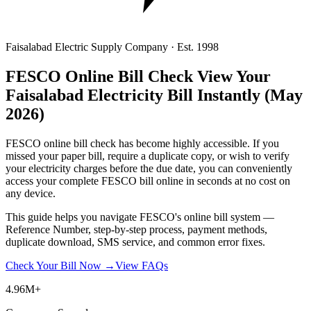
Faisalabad Electric Supply Company · Est. 1998
FESCO Online Bill Check
View Your
Faisalabad Electricity Bill Instantly
(May
2026)
FESCO online bill check has become highly accessible. If you
missed your paper bill, require a duplicate copy, or wish to verify
your electricity charges before the due date, you can conveniently
access your complete FESCO bill online in seconds at no cost on
any device.
This guide helps you navigate FESCO's online bill system —
Reference Number, step-by-step process, payment methods,
duplicate download, SMS service, and common error fixes.
Check Your Bill Now →
View FAQs
4.96M+