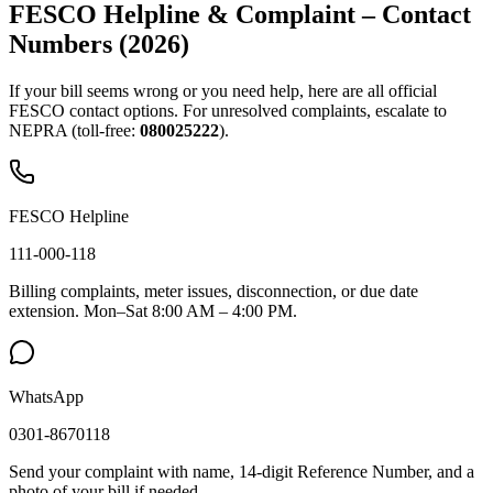
FESCO Helpline & Complaint – Contact
Numbers (2026)
If your bill seems wrong or you need help, here are all official
FESCO contact options. For unresolved complaints, escalate to
NEPRA (toll-free:
080025222
).
FESCO Helpline
111-000-118
Billing complaints, meter issues, disconnection, or due date
extension. Mon–Sat 8:00 AM – 4:00 PM.
WhatsApp
0301-8670118
Send your complaint with name, 14-digit Reference Number, and a
photo of your bill if needed.