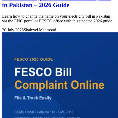
in Pakistan – 2026 Guide
Learn how to change the name on your electricity bill in Pakistan
via the ENC portal or FESCO office with this updated 2026 guide.
20 July 2026
Shahzad Mahmood