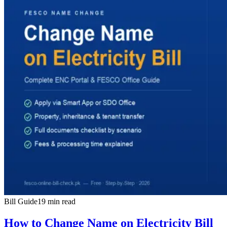
Bill Guide
19 min read
How to Change Name on Electricity Bill