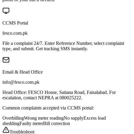
CCMS Portal
fesco.com.pk
File a complaint 24/7. Enter Reference Number, select complaint
type, and submit. Get tracking SMS instantly.
Email & Head Office
info@fesco.com.pk
Head Office: FESCO House, Satiana Road, Faisalabad. For
escalation, contact NEPRA at 080025222.
Common complaints accepted via CCMS portal:
Overbilling
Wrong meter reading
No supply
Excess load
shedding
Faulty meter
Bill correction
Troubleshoot