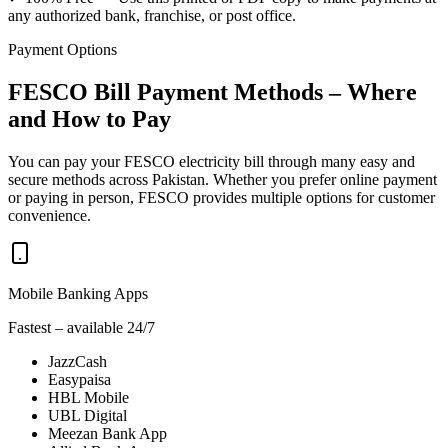
any authorized bank, franchise, or post office.
Payment Options
FESCO Bill Payment Methods – Where
and How to Pay
You can pay your FESCO electricity bill through many easy and
secure methods across Pakistan. Whether you prefer online payment
or paying in person, FESCO provides multiple options for customer
convenience.
Mobile Banking Apps
Fastest – available 24/7
JazzCash
Easypaisa
HBL Mobile
UBL Digital
Meezan Bank App