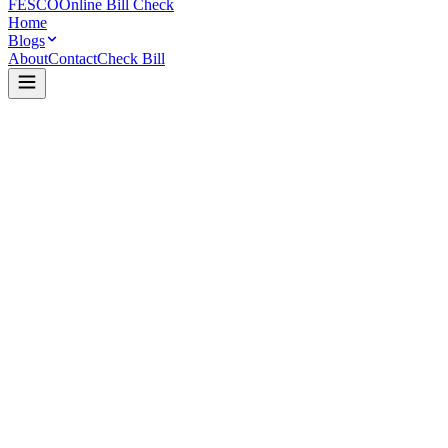
FESCO
Online Bill Check
Home
Blogs
About
Contact
Check Bill