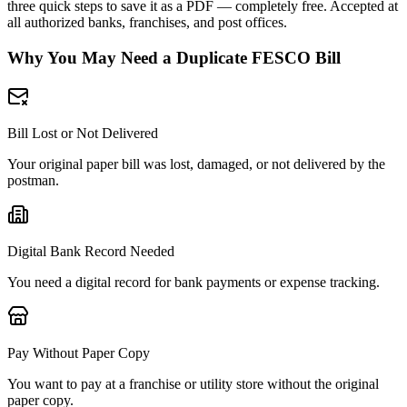
three quick steps to save it as a PDF — completely free. Accepted at
all authorized banks, franchises, and post offices.
Why You May Need a Duplicate FESCO Bill
Bill Lost or Not Delivered
Your original paper bill was lost, damaged, or not delivered by the
postman.
Digital Bank Record Needed
You need a digital record for bank payments or expense tracking.
Pay Without Paper Copy
You want to pay at a franchise or utility store without the original
paper copy.