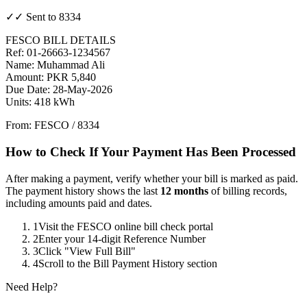
✓✓ Sent to 8334
FESCO BILL DETAILS
Ref: 01-26663-1234567
Name: Muhammad Ali
Amount: PKR 5,840
Due Date: 28-May-2026
Units: 418 kWh
From: FESCO / 8334
How to Check If Your Payment Has Been Processed
After making a payment, verify whether your bill is marked as paid.
The payment history shows the last
12 months
of billing records,
including amounts paid and dates.
1
Visit the FESCO online bill check portal
2
Enter your 14-digit Reference Number
3
Click "View Full Bill"
4
Scroll to the Bill Payment History section
Need Help?