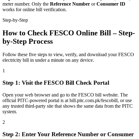
meter number. Only the
Reference Number
or
Consumer ID
works for online bill verification.
Step-by-Step
How to Check FESCO Online Bill – Step-
by-Step Process
Follow these five steps to view, verify, and download your FESCO
electricity bill in under a minute on any device.
1
Step
1
:
Visit the FESCO Bill Check Portal
Open your web browser and go to the FESCO bill website. The
official PITC-powered portal is at bill.pitc.com.pk/fescobill, or use
any trusted third-party site that shows the same data from the PITC
system.
2
Step
2
:
Enter Your Reference Number or Consumer