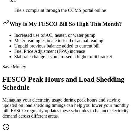
3
File a complaint through the CCMS portal online
Why Is My FESCO Bill So High This Month?
Increased use of AC, heater, or water pump
Meter reading estimate instead of actual reading
Unpaid previous balance added to current bill
Fuel Price Adjustment (FPA) increase
Slab rate change if you crossed a higher unit bracket
Save Money
FESCO Peak Hours and Load Shedding
Schedule
Managing your electricity usage during peak hours and staying
updated on load shedding timings can help you lower your monthly
bill. FESCO regularly updates these schedules to balance electricity
demand across different areas.