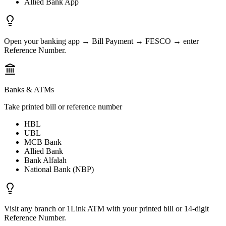
Allied Bank App
Open your banking app → Bill Payment → FESCO → enter
Reference Number.
Banks & ATMs
Take printed bill or reference number
HBL
UBL
MCB Bank
Allied Bank
Bank Alfalah
National Bank (NBP)
Visit any branch or 1Link ATM with your printed bill or 14-digit
Reference Number.