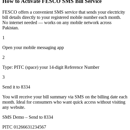
How to Activate FESCO SMS Bill Service
FESCO offers a convenient SMS service that sends your electricity
bill details directly to your registered mobile number each month.
No internet needed — works on any mobile network across
Pakistan.
1
Open your mobile messaging app
2
Type: PITC (space) your 14-digit Reference Number
3
Send it to 8334
You will receive your bill summary via SMS on the billing date each
month. Ideal for consumers who want quick access without visiting
any website.
SMS Demo – Send to
8334
PITC 01266631234567