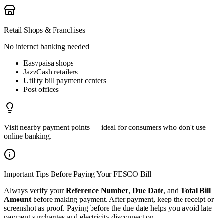
Retail Shops & Franchises
No internet banking needed
Easypaisa shops
JazzCash retailers
Utility bill payment centers
Post offices
Visit nearby payment points — ideal for consumers who don't use
online banking.
Important Tips Before Paying Your FESCO Bill
Always verify your
Reference Number
,
Due Date
, and
Total Bill
Amount
before making payment. After payment, keep the receipt or
screenshot as proof. Paying before the due date helps you avoid late
payment surcharges and electricity disconnection.