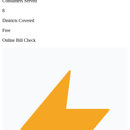
Consumers Served
8
Districts Covered
Free
Online Bill Check