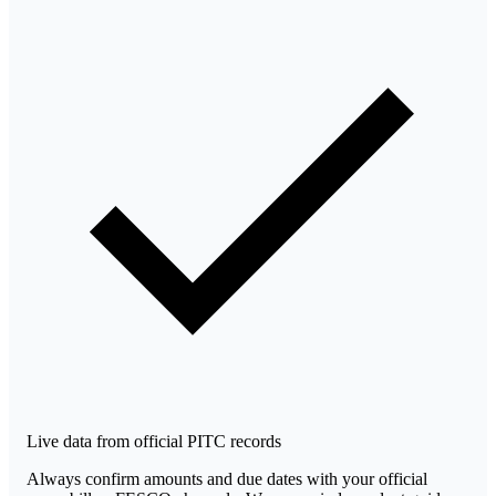
Live data from official PITC records
Always confirm amounts and due dates with your official