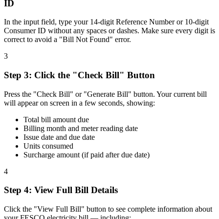
ID
In the input field, type your 14-digit Reference Number or 10-digit
Consumer ID without any spaces or dashes. Make sure every digit is
correct to avoid a "Bill Not Found" error.
3
Step
3
:
Click the "Check Bill" Button
Press the "Check Bill" or "Generate Bill" button. Your current bill
will appear on screen in a few seconds, showing:
Total bill amount due
Billing month and meter reading date
Issue date and due date
Units consumed
Surcharge amount (if paid after due date)
4
Step
4
:
View Full Bill Details
Click the "View Full Bill" button to see complete information about
your FESCO electricity bill — including: