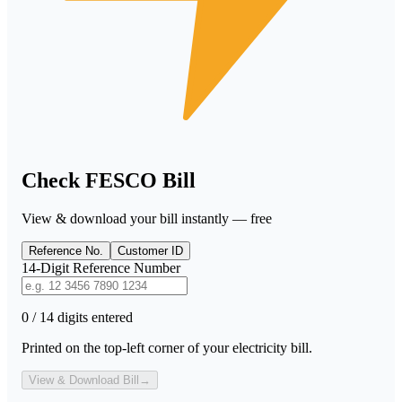
Check FESCO Bill
View & download your bill instantly — free
Reference No.
Customer ID
14-Digit Reference Number
0 / 14 digits entered
Printed on the top-left corner of your electricity bill.
View & Download Bill
→