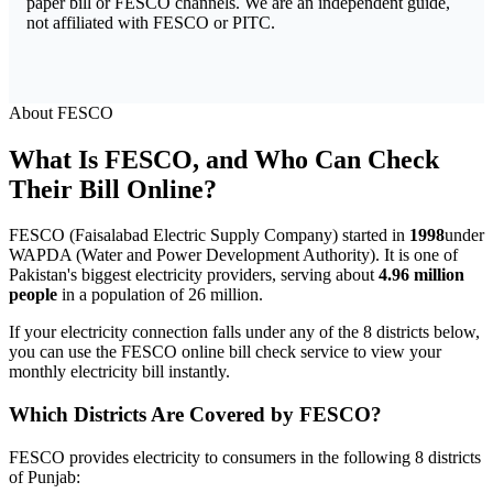
paper bill or FESCO channels. We are an independent guide,
not affiliated with FESCO or PITC.
About FESCO
What Is FESCO, and Who Can Check
Their Bill Online?
FESCO (Faisalabad Electric Supply Company) started in
1998
under
WAPDA (Water and Power Development Authority). It is one of
Pakistan's biggest electricity providers, serving about
4.96 million
people
in a population of 26 million.
If your electricity connection falls under any of the 8 districts below,
you can use the FESCO online bill check service to view your
monthly electricity bill instantly.
Which Districts Are Covered by FESCO?
FESCO provides electricity to consumers in the following 8 districts
of Punjab: