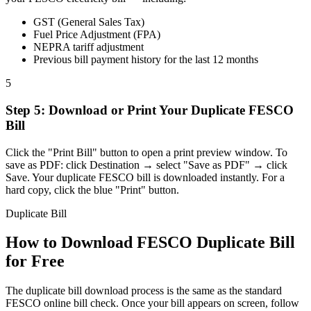
GST (General Sales Tax)
Fuel Price Adjustment (FPA)
NEPRA tariff adjustment
Previous bill payment history for the last 12 months
5
Step
5
:
Download or Print Your Duplicate FESCO
Bill
Click the "Print Bill" button to open a print preview window. To
save as PDF: click Destination → select "Save as PDF" → click
Save. Your duplicate FESCO bill is downloaded instantly. For a
hard copy, click the blue "Print" button.
Duplicate Bill
How to Download FESCO Duplicate Bill
for Free
The duplicate bill download process is the same as the standard
FESCO online bill check. Once your bill appears on screen, follow