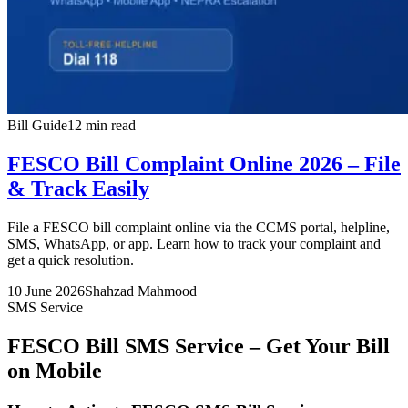
Bill Guide
12 min read
FESCO Bill Complaint Online 2026 – File
& Track Easily
File a FESCO bill complaint online via the CCMS portal, helpline,
SMS, WhatsApp, or app. Learn how to track your complaint and
get a quick resolution.
10 June 2026
Shahzad Mahmood
SMS Service
FESCO Bill SMS Service – Get Your Bill
on Mobile