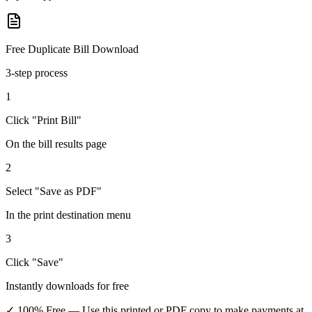
Free Duplicate Bill Download
3-step process
1
Click "Print Bill"
On the bill results page
2
Select "Save as PDF"
In the print destination menu
3
Click "Save"
Instantly downloads for free
✓ 100% Free
— Use this printed or PDF copy to make payments at