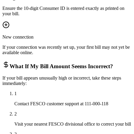
Ensure the 10-digit Consumer ID is entered exactly as printed on
your bill.
New connection
If your connection was recently set up, your first bill may not yet be
available online.
What If My Bill Amount Seems Incorrect?
If your bill appears unusually high or incorrect, take these steps
immediately:
1
Contact FESCO customer support at 111-000-118
2
Visit your nearest FESCO divisional office to correct your bill