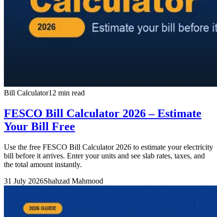
Bill Calculator
12 min read
FESCO Bill Calculator 2026 – Estimate
Your Bill Free
Use the free FESCO Bill Calculator 2026 to estimate your electricity
bill before it arrives. Enter your units and see slab rates, taxes, and
the total amount instantly.
31 July 2026
Shahzad Mahmood