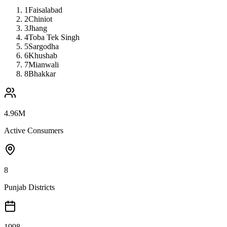
1
Faisalabad
2
Chiniot
3
Jhang
4
Toba Tek Singh
5
Sargodha
6
Khushab
7
Mianwali
8
Bhakkar
4.96M
Active Consumers
8
Punjab Districts
1998