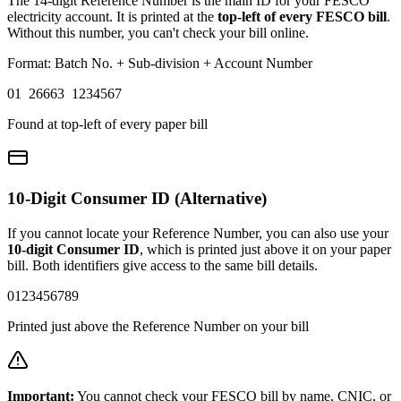
The 14-digit Reference Number is the main ID for your FESCO
electricity account. It is printed at the
top-left of every FESCO bill
.
Without this number, you can't check your bill online.
Format: Batch No. + Sub-division + Account Number
01 26663 1234567
Found at top-left of every paper bill
10-Digit Consumer ID (Alternative)
If you cannot locate your Reference Number, you can also use your
10-digit Consumer ID
, which is printed just above it on your paper
bill. Both identifiers give access to the same bill details.
0123456789
Printed just above the Reference Number on your bill
Important:
You cannot check your FESCO bill by name, CNIC, or