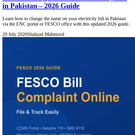
in Pakistan – 2026 Guide
Learn how to change the name on your electricity bill in Pakistan
via the ENC portal or FESCO office with this updated 2026 guide.
20 July 2026
Shahzad Mahmood