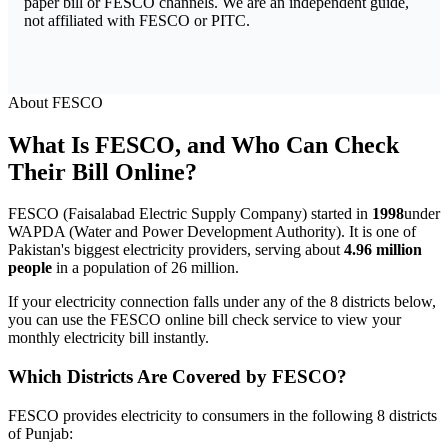
paper bill or FESCO channels. We are an independent guide,
not affiliated with FESCO or PITC.
About FESCO
What Is FESCO, and Who Can Check
Their Bill Online?
FESCO (Faisalabad Electric Supply Company) started in
1998
under
WAPDA (Water and Power Development Authority). It is one of
Pakistan's biggest electricity providers, serving about
4.96 million
people
in a population of 26 million.
If your electricity connection falls under any of the 8 districts below,
you can use the FESCO online bill check service to view your
monthly electricity bill instantly.
Which Districts Are Covered by FESCO?
FESCO provides electricity to consumers in the following 8 districts
of Punjab: