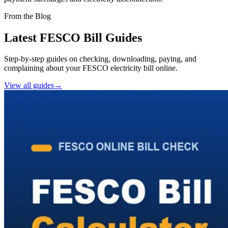
From the Blog
Latest FESCO Bill Guides
Step-by-step guides on checking, downloading, paying, and
complaining about your FESCO electricity bill online.
View all guides
→