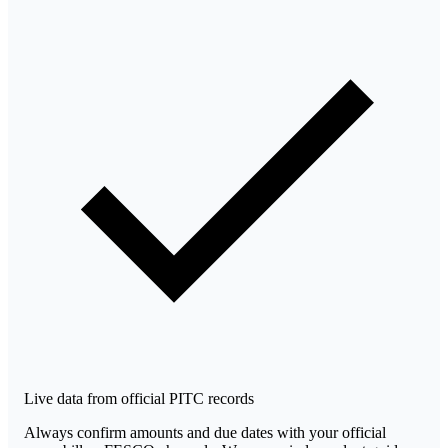
Live data from official PITC records
Always confirm amounts and due dates with your official