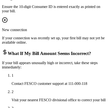
Ensure the 10-digit Consumer ID is entered exactly as printed on
your bill.
New connection
If your connection was recently set up, your first bill may not yet be
available online.
What If My Bill Amount Seems Incorrect?
If your bill appears unusually high or incorrect, take these steps
immediately:
1
Contact FESCO customer support at 111-000-118
2
Visit your nearest FESCO divisional office to correct your bill