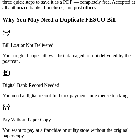
three quick steps to save it as a PDF — completely free. Accepted at
all authorized banks, franchises, and post offices.
Why You May Need a Duplicate FESCO Bill
Bill Lost or Not Delivered
Your original paper bill was lost, damaged, or not delivered by the
postman.
Digital Bank Record Needed
You need a digital record for bank payments or expense tracking.
Pay Without Paper Copy
You want to pay at a franchise or utility store without the original
paper copy.