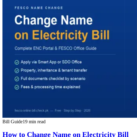
Bill Guide
19 min read
How to Change Name on Electricity Bill