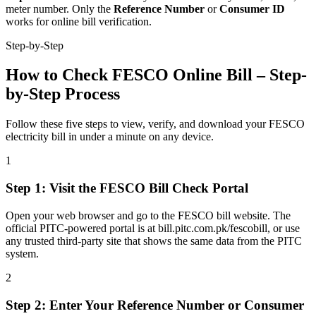
meter number. Only the
Reference Number
or
Consumer ID
works for online bill verification.
Step-by-Step
How to Check FESCO Online Bill – Step-
by-Step Process
Follow these five steps to view, verify, and download your FESCO
electricity bill in under a minute on any device.
1
Step
1
:
Visit the FESCO Bill Check Portal
Open your web browser and go to the FESCO bill website. The
official PITC-powered portal is at bill.pitc.com.pk/fescobill, or use
any trusted third-party site that shows the same data from the PITC
system.
2
Step
2
:
Enter Your Reference Number or Consumer