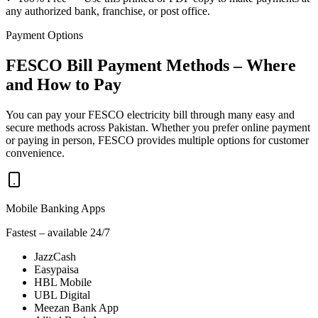
any authorized bank, franchise, or post office.
Payment Options
FESCO Bill Payment Methods – Where
and How to Pay
You can pay your FESCO electricity bill through many easy and
secure methods across Pakistan. Whether you prefer online payment
or paying in person, FESCO provides multiple options for customer
convenience.
Mobile Banking Apps
Fastest – available 24/7
JazzCash
Easypaisa
HBL Mobile
UBL Digital
Meezan Bank App