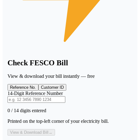
Check FESCO Bill
View & download your bill instantly — free
Reference No.
Customer ID
14-Digit Reference Number
0 / 14 digits entered
Printed on the top-left corner of your electricity bill.
View & Download Bill
→