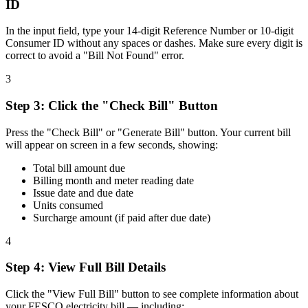
ID
In the input field, type your 14-digit Reference Number or 10-digit
Consumer ID without any spaces or dashes. Make sure every digit is
correct to avoid a "Bill Not Found" error.
3
Step
3
:
Click the "Check Bill" Button
Press the "Check Bill" or "Generate Bill" button. Your current bill
will appear on screen in a few seconds, showing:
Total bill amount due
Billing month and meter reading date
Issue date and due date
Units consumed
Surcharge amount (if paid after due date)
4
Step
4
:
View Full Bill Details
Click the "View Full Bill" button to see complete information about
your FESCO electricity bill — including: