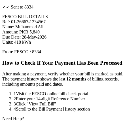
✓✓ Sent to 8334
FESCO BILL DETAILS
Ref: 01-26663-1234567
Name: Muhammad Ali
Amount: PKR 5,840
Due Date: 28-May-2026
Units: 418 kWh
From: FESCO / 8334
How to Check If Your Payment Has Been Processed
After making a payment, verify whether your bill is marked as paid.
The payment history shows the last
12 months
of billing records,
including amounts paid and dates.
1
Visit the FESCO online bill check portal
2
Enter your 14-digit Reference Number
3
Click "View Full Bill"
4
Scroll to the Bill Payment History section
Need Help?