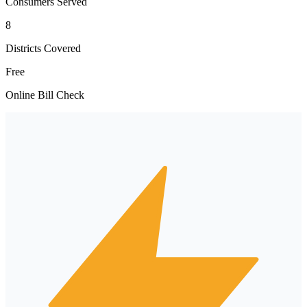
Consumers Served
8
Districts Covered
Free
Online Bill Check