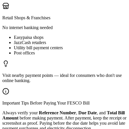
Retail Shops & Franchises
No internet banking needed
Easypaisa shops
JazzCash retailers
Utility bill payment centers
Post offices
Visit nearby payment points — ideal for consumers who don't use
online banking.
Important Tips Before Paying Your FESCO Bill
Always verify your
Reference Number
,
Due Date
, and
Total Bill
Amount
before making payment. After payment, keep the receipt or
screenshot as proof. Paying before the due date helps you avoid late
payment surcharges and electricity disconnection.