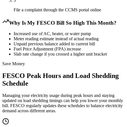
3
File a complaint through the CCMS portal online
Why Is My FESCO Bill So High This Month?
Increased use of AC, heater, or water pump
Meter reading estimate instead of actual reading
Unpaid previous balance added to current bill
Fuel Price Adjustment (FPA) increase
Slab rate change if you crossed a higher unit bracket
Save Money
FESCO Peak Hours and Load Shedding
Schedule
Managing your electricity usage during peak hours and staying
updated on load shedding timings can help you lower your monthly
bill. FESCO regularly updates these schedules to balance electricity
demand across different areas.