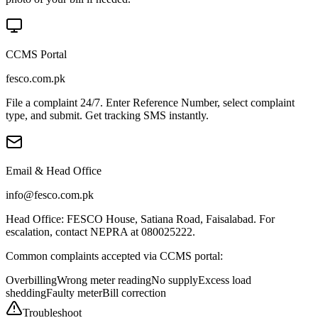
CCMS Portal
fesco.com.pk
File a complaint 24/7. Enter Reference Number, select complaint
type, and submit. Get tracking SMS instantly.
Email & Head Office
info@fesco.com.pk
Head Office: FESCO House, Satiana Road, Faisalabad. For
escalation, contact NEPRA at 080025222.
Common complaints accepted via CCMS portal:
Overbilling
Wrong meter reading
No supply
Excess load
shedding
Faulty meter
Bill correction
Troubleshoot