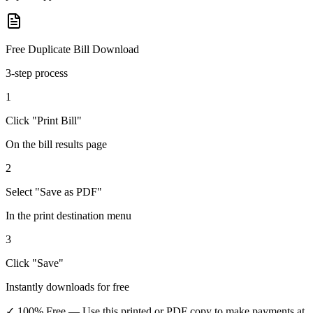
Free Duplicate Bill Download
3-step process
1
Click "Print Bill"
On the bill results page
2
Select "Save as PDF"
In the print destination menu
3
Click "Save"
Instantly downloads for free
✓ 100% Free
— Use this printed or PDF copy to make payments at