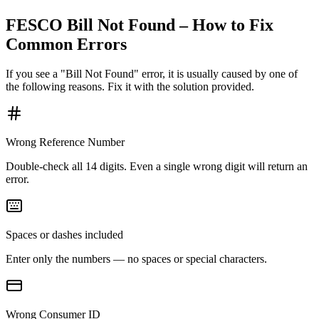
FESCO Bill Not Found – How to Fix
Common Errors
If you see a "Bill Not Found" error, it is usually caused by one of
the following reasons. Fix it with the solution provided.
Wrong Reference Number
Double-check all 14 digits. Even a single wrong digit will return an
error.
Spaces or dashes included
Enter only the numbers — no spaces or special characters.
Wrong Consumer ID