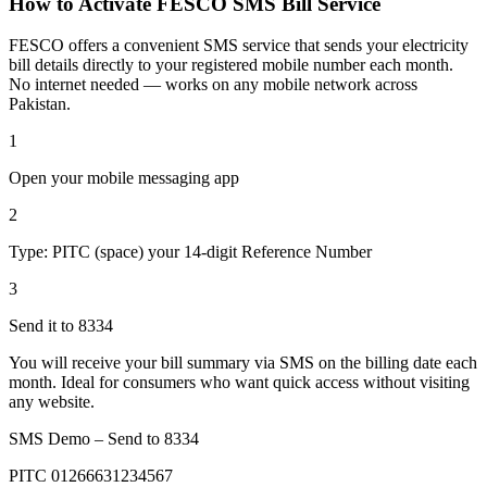
How to Activate FESCO SMS Bill Service
FESCO offers a convenient SMS service that sends your electricity
bill details directly to your registered mobile number each month.
No internet needed — works on any mobile network across
Pakistan.
1
Open your mobile messaging app
2
Type: PITC (space) your 14-digit Reference Number
3
Send it to 8334
You will receive your bill summary via SMS on the billing date each
month. Ideal for consumers who want quick access without visiting
any website.
SMS Demo – Send to
8334
PITC 01266631234567