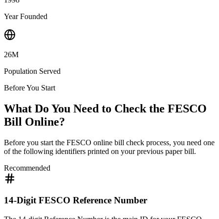
Year Founded
26M
Population Served
Before You Start
What Do You Need to Check the FESCO
Bill Online?
Before you start the FESCO online bill check process, you need one
of the following identifiers printed on your previous paper bill.
Recommended
14-Digit FESCO Reference Number