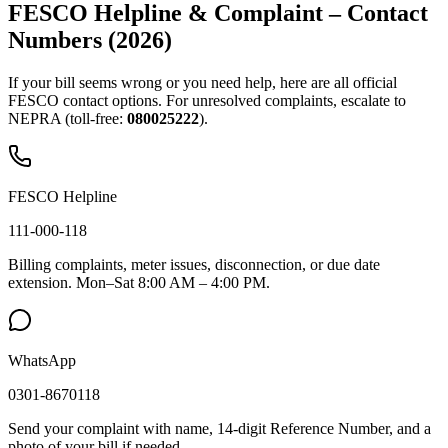
FESCO Helpline & Complaint – Contact
Numbers (2026)
If your bill seems wrong or you need help, here are all official
FESCO contact options. For unresolved complaints, escalate to
NEPRA (toll-free:
080025222
).
FESCO Helpline
111-000-118
Billing complaints, meter issues, disconnection, or due date
extension. Mon–Sat 8:00 AM – 4:00 PM.
WhatsApp
0301-8670118
Send your complaint with name, 14-digit Reference Number, and a
photo of your bill if needed.