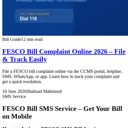
Bill Guide
12 min read
FESCO Bill Complaint Online 2026 – File
& Track Easily
File a FESCO bill complaint online via the CCMS portal, helpline,
SMS, WhatsApp, or app. Learn how to track your complaint and
get a quick resolution.
10 June 2026
Shahzad Mahmood
SMS Service
FESCO Bill SMS Service – Get Your Bill
on Mobile