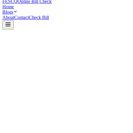
FESCO
Online Bill Check
Home
Blogs
About
Contact
Check Bill