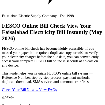
Faisalabad Electric Supply Company · Est. 1998
FESCO Online Bill Check
View Your
Faisalabad Electricity Bill Instantly
(May
2026)
FESCO online bill check has become highly accessible. If you
missed your paper bill, require a duplicate copy, or wish to verify
your electricity charges before the due date, you can conveniently
access your complete FESCO bill online in seconds at no cost on
any device.
This guide helps you navigate FESCO's online bill system —
Reference Number, step-by-step process, payment methods,
duplicate download, SMS service, and common error fixes.
Check Your Bill Now →
View FAQs
4.96M+