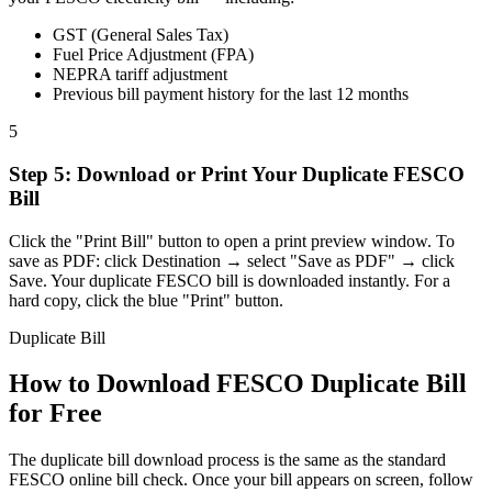
GST (General Sales Tax)
Fuel Price Adjustment (FPA)
NEPRA tariff adjustment
Previous bill payment history for the last 12 months
5
Step
5
:
Download or Print Your Duplicate FESCO
Bill
Click the "Print Bill" button to open a print preview window. To
save as PDF: click Destination → select "Save as PDF" → click
Save. Your duplicate FESCO bill is downloaded instantly. For a
hard copy, click the blue "Print" button.
Duplicate Bill
How to Download FESCO Duplicate Bill
for Free
The duplicate bill download process is the same as the standard
FESCO online bill check. Once your bill appears on screen, follow