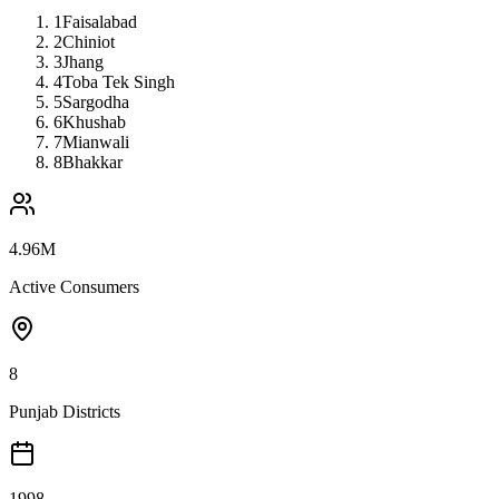
1
Faisalabad
2
Chiniot
3
Jhang
4
Toba Tek Singh
5
Sargodha
6
Khushab
7
Mianwali
8
Bhakkar
4.96M
Active Consumers
8
Punjab Districts
1998