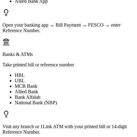
Allied Bank App
Open your banking app → Bill Payment → FESCO → enter
Reference Number.
Banks & ATMs
Take printed bill or reference number
HBL
UBL
MCB Bank
Allied Bank
Bank Alfalah
National Bank (NBP)
Visit any branch or 1Link ATM with your printed bill or 14-digit
Reference Number.