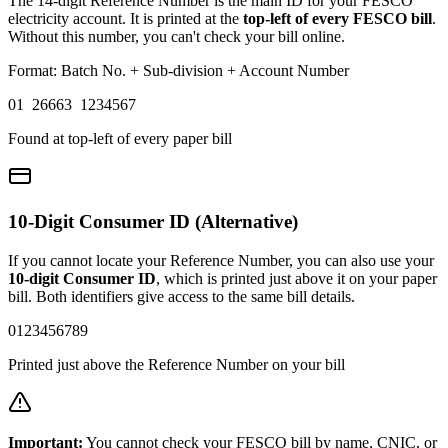
The 14-digit Reference Number is the main ID for your FESCO
electricity account. It is printed at the
top-left of every FESCO bill
.
Without this number, you can't check your bill online.
Format: Batch No. + Sub-division + Account Number
01 26663 1234567
Found at top-left of every paper bill
10-Digit Consumer ID (Alternative)
If you cannot locate your Reference Number, you can also use your
10-digit Consumer ID
, which is printed just above it on your paper
bill. Both identifiers give access to the same bill details.
0123456789
Printed just above the Reference Number on your bill
Important:
You cannot check your FESCO bill by name, CNIC, or