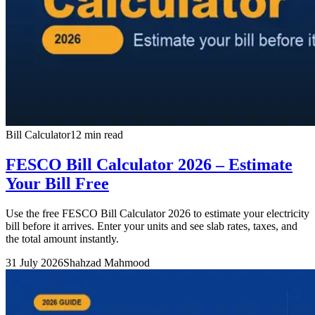
Bill Calculator
12 min read
FESCO Bill Calculator 2026 – Estimate
Your Bill Free
Use the free FESCO Bill Calculator 2026 to estimate your electricity
bill before it arrives. Enter your units and see slab rates, taxes, and
the total amount instantly.
31 July 2026
Shahzad Mahmood