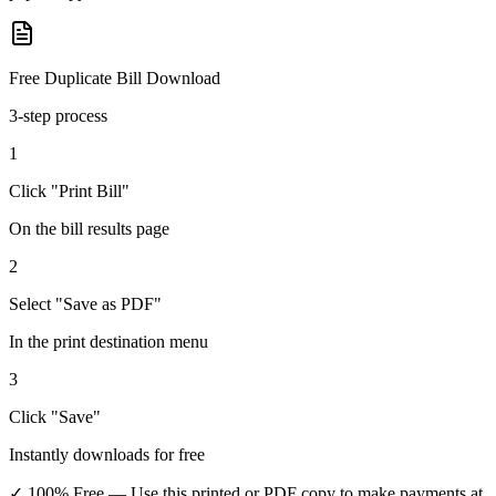
Free Duplicate Bill Download
3-step process
1
Click "Print Bill"
On the bill results page
2
Select "Save as PDF"
In the print destination menu
3
Click "Save"
Instantly downloads for free
✓ 100% Free
— Use this printed or PDF copy to make payments at