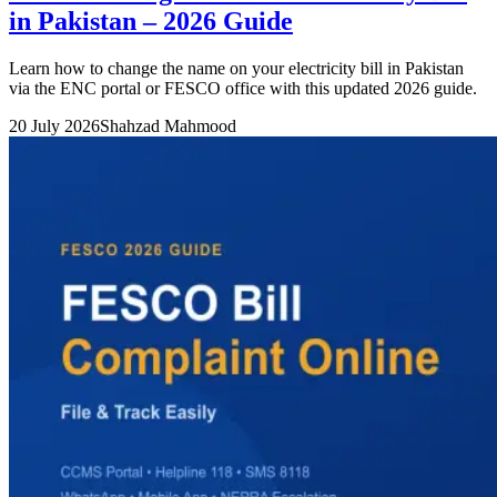
in Pakistan – 2026 Guide
Learn how to change the name on your electricity bill in Pakistan
via the ENC portal or FESCO office with this updated 2026 guide.
20 July 2026
Shahzad Mahmood