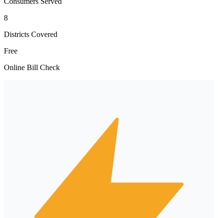
Consumers Served
8
Districts Covered
Free
Online Bill Check