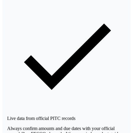
Live data from official PITC records
Always confirm amounts and due dates with your official