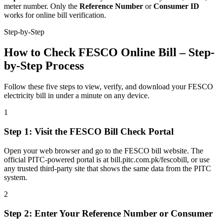
meter number. Only the
Reference Number
or
Consumer ID
works for online bill verification.
Step-by-Step
How to Check FESCO Online Bill – Step-
by-Step Process
Follow these five steps to view, verify, and download your FESCO
electricity bill in under a minute on any device.
1
Step
1
:
Visit the FESCO Bill Check Portal
Open your web browser and go to the FESCO bill website. The
official PITC-powered portal is at bill.pitc.com.pk/fescobill, or use
any trusted third-party site that shows the same data from the PITC
system.
2
Step
2
:
Enter Your Reference Number or Consumer