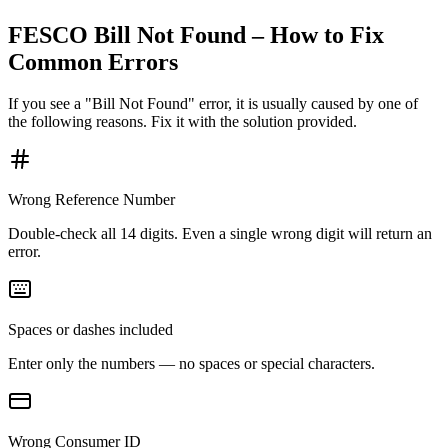
FESCO Bill Not Found – How to Fix
Common Errors
If you see a "Bill Not Found" error, it is usually caused by one of
the following reasons. Fix it with the solution provided.
Wrong Reference Number
Double-check all 14 digits. Even a single wrong digit will return an
error.
Spaces or dashes included
Enter only the numbers — no spaces or special characters.
Wrong Consumer ID