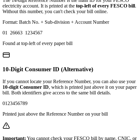
The 14-digit Reference Number is the main ID for your FESCO
electricity account. It is printed at the
top-left of every FESCO bill
.
Without this number, you can't check your bill online.
Format: Batch No. + Sub-division + Account Number
01 26663 1234567
Found at top-left of every paper bill
10-Digit Consumer ID (Alternative)
If you cannot locate your Reference Number, you can also use your
10-digit Consumer ID
, which is printed just above it on your paper
bill. Both identifiers give access to the same bill details.
0123456789
Printed just above the Reference Number on your bill
Important:
You cannot check your FESCO bill by name, CNIC, or