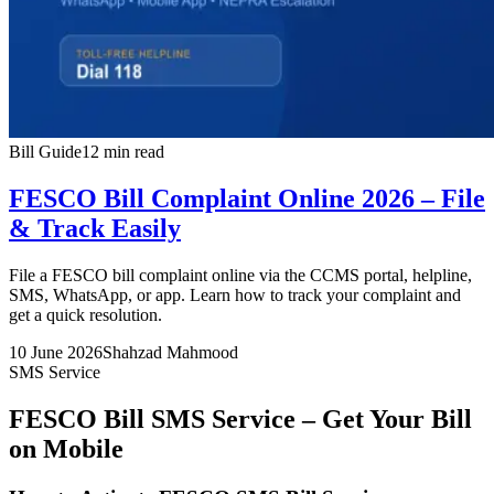
Bill Guide
12 min read
FESCO Bill Complaint Online 2026 – File
& Track Easily
File a FESCO bill complaint online via the CCMS portal, helpline,
SMS, WhatsApp, or app. Learn how to track your complaint and
get a quick resolution.
10 June 2026
Shahzad Mahmood
SMS Service
FESCO Bill SMS Service – Get Your Bill
on Mobile