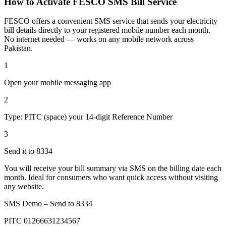
How to Activate FESCO SMS Bill Service
FESCO offers a convenient SMS service that sends your electricity
bill details directly to your registered mobile number each month.
No internet needed — works on any mobile network across
Pakistan.
1
Open your mobile messaging app
2
Type: PITC (space) your 14-digit Reference Number
3
Send it to 8334
You will receive your bill summary via SMS on the billing date each
month. Ideal for consumers who want quick access without visiting
any website.
SMS Demo – Send to
8334
PITC 01266631234567