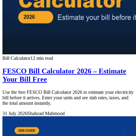
Bill Calculator
12 min read
FESCO Bill Calculator 2026 – Estimate
Your Bill Free
Use the free FESCO Bill Calculator 2026 to estimate your electricity
bill before it arrives. Enter your units and see slab rates, taxes, and
the total amount instantly.
31 July 2026
Shahzad Mahmood