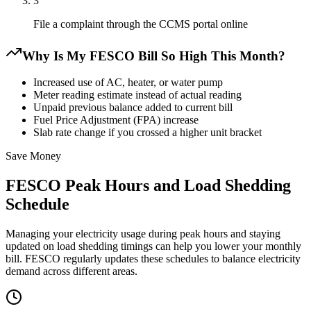
3
File a complaint through the CCMS portal online
Why Is My FESCO Bill So High This Month?
Increased use of AC, heater, or water pump
Meter reading estimate instead of actual reading
Unpaid previous balance added to current bill
Fuel Price Adjustment (FPA) increase
Slab rate change if you crossed a higher unit bracket
Save Money
FESCO Peak Hours and Load Shedding
Schedule
Managing your electricity usage during peak hours and staying
updated on load shedding timings can help you lower your monthly
bill. FESCO regularly updates these schedules to balance electricity
demand across different areas.