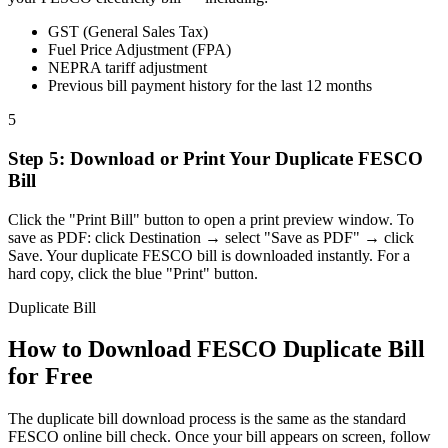
GST (General Sales Tax)
Fuel Price Adjustment (FPA)
NEPRA tariff adjustment
Previous bill payment history for the last 12 months
5
Step
5
:
Download or Print Your Duplicate FESCO
Bill
Click the "Print Bill" button to open a print preview window. To
save as PDF: click Destination → select "Save as PDF" → click
Save. Your duplicate FESCO bill is downloaded instantly. For a
hard copy, click the blue "Print" button.
Duplicate Bill
How to Download FESCO Duplicate Bill
for Free
The duplicate bill download process is the same as the standard
FESCO online bill check. Once your bill appears on screen, follow