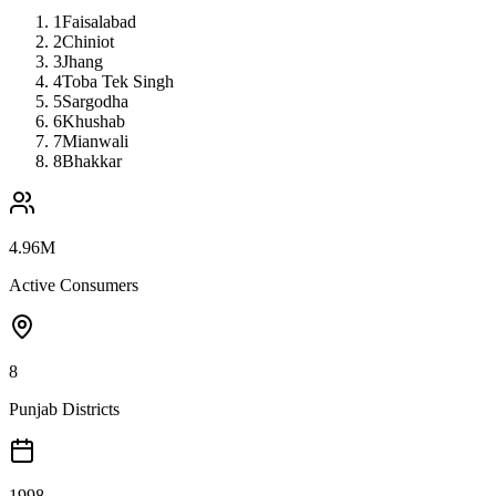
1
Faisalabad
2
Chiniot
3
Jhang
4
Toba Tek Singh
5
Sargodha
6
Khushab
7
Mianwali
8
Bhakkar
4.96M
Active Consumers
8
Punjab Districts
1998