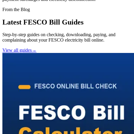
From the Blog
Latest FESCO Bill Guides
Step-by-step guides on checking, downloading, paying, and
complaining about your FESCO electricity bill online.
View all guides
→