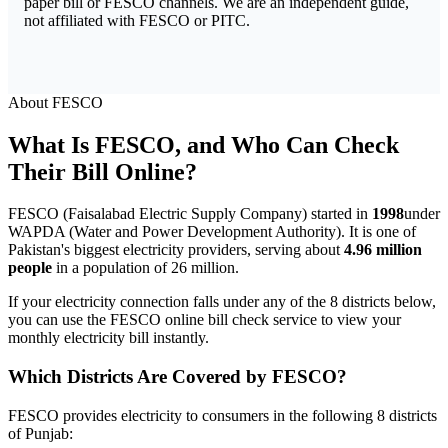
paper bill or FESCO channels. We are an independent guide,
not affiliated with FESCO or PITC.
About FESCO
What Is FESCO, and Who Can Check
Their Bill Online?
FESCO (Faisalabad Electric Supply Company) started in
1998
under
WAPDA (Water and Power Development Authority). It is one of
Pakistan's biggest electricity providers, serving about
4.96 million
people
in a population of 26 million.
If your electricity connection falls under any of the 8 districts below,
you can use the FESCO online bill check service to view your
monthly electricity bill instantly.
Which Districts Are Covered by FESCO?
FESCO provides electricity to consumers in the following 8 districts
of Punjab: