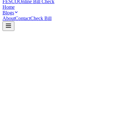
FESCO
Online Bill Check
Home
Blogs
About
Contact
Check Bill