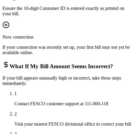
Ensure the 10-digit Consumer ID is entered exactly as printed on
your bill.
New connection
If your connection was recently set up, your first bill may not yet be
available online.
What If My Bill Amount Seems Incorrect?
If your bill appears unusually high or incorrect, take these steps
immediately:
1
Contact FESCO customer support at 111-000-118
2
Visit your nearest FESCO divisional office to correct your bill