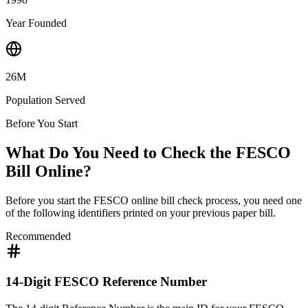
Year Founded
26M
Population Served
Before You Start
What Do You Need to Check the FESCO
Bill Online?
Before you start the FESCO online bill check process, you need one
of the following identifiers printed on your previous paper bill.
Recommended
14-Digit FESCO Reference Number