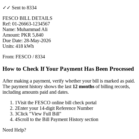
✓✓ Sent to 8334
FESCO BILL DETAILS
Ref: 01-26663-1234567
Name: Muhammad Ali
Amount: PKR 5,840
Due Date: 28-May-2026
Units: 418 kWh
From: FESCO / 8334
How to Check If Your Payment Has Been Processed
After making a payment, verify whether your bill is marked as paid.
The payment history shows the last
12 months
of billing records,
including amounts paid and dates.
1
Visit the FESCO online bill check portal
2
Enter your 14-digit Reference Number
3
Click "View Full Bill"
4
Scroll to the Bill Payment History section
Need Help?