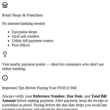
Retail Shops & Franchises
No internet banking needed
Easypaisa shops
JazzCash retailers
Utility bill payment centers
Post offices
Visit nearby payment points — ideal for consumers who don't use
online banking.
Important Tips Before Paying Your FESCO Bill
Always verify your
Reference Number
,
Due Date
, and
Total Bill
Amount
before making payment. After payment, keep the receipt or
screenshot as proof. Paying before the due date helps you avoid late
payment surcharges and electricity disconnection.