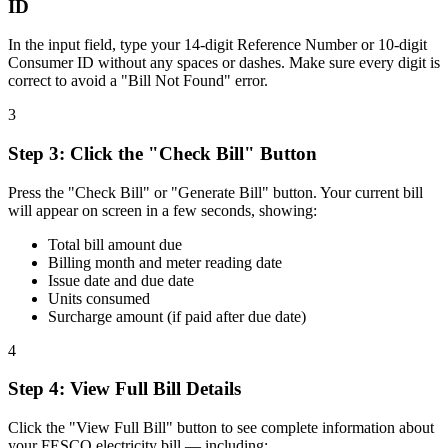
ID
In the input field, type your 14-digit Reference Number or 10-digit
Consumer ID without any spaces or dashes. Make sure every digit is
correct to avoid a "Bill Not Found" error.
3
Step
3
:
Click the "Check Bill" Button
Press the "Check Bill" or "Generate Bill" button. Your current bill
will appear on screen in a few seconds, showing:
Total bill amount due
Billing month and meter reading date
Issue date and due date
Units consumed
Surcharge amount (if paid after due date)
4
Step
4
:
View Full Bill Details
Click the "View Full Bill" button to see complete information about
your FESCO electricity bill — including: