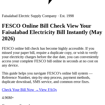
Faisalabad Electric Supply Company · Est. 1998
FESCO Online Bill Check
View Your
Faisalabad Electricity Bill Instantly
(May
2026)
FESCO online bill check has become highly accessible. If you
missed your paper bill, require a duplicate copy, or wish to verify
your electricity charges before the due date, you can conveniently
access your complete FESCO bill online in seconds at no cost on
any device.
This guide helps you navigate FESCO's online bill system —
Reference Number, step-by-step process, payment methods,
duplicate download, SMS service, and common error fixes.
Check Your Bill Now →
View FAQs
4.96M+