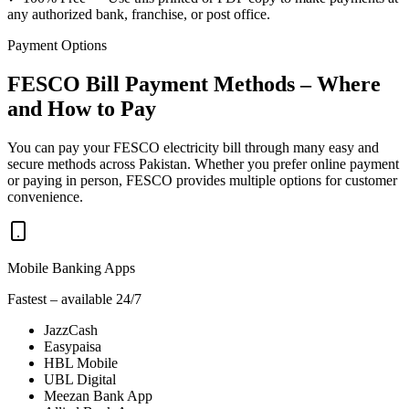
any authorized bank, franchise, or post office.
Payment Options
FESCO Bill Payment Methods – Where
and How to Pay
You can pay your FESCO electricity bill through many easy and
secure methods across Pakistan. Whether you prefer online payment
or paying in person, FESCO provides multiple options for customer
convenience.
Mobile Banking Apps
Fastest – available 24/7
JazzCash
Easypaisa
HBL Mobile
UBL Digital
Meezan Bank App