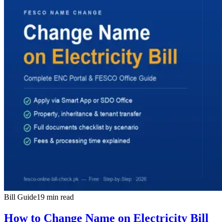
Bill Guide
19 min read
How to Change Name on Electricity Bill