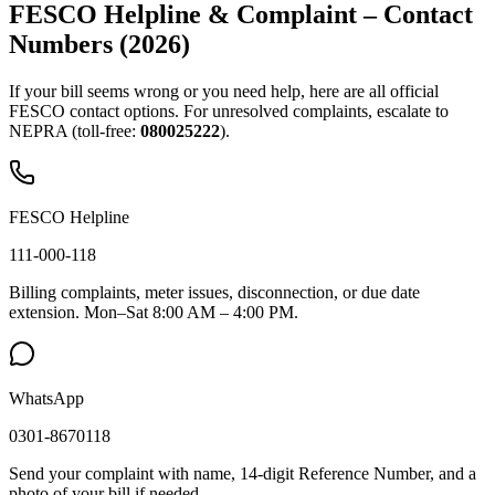
FESCO Helpline & Complaint – Contact
Numbers (2026)
If your bill seems wrong or you need help, here are all official
FESCO contact options. For unresolved complaints, escalate to
NEPRA (toll-free:
080025222
).
FESCO Helpline
111-000-118
Billing complaints, meter issues, disconnection, or due date
extension. Mon–Sat 8:00 AM – 4:00 PM.
WhatsApp
0301-8670118
Send your complaint with name, 14-digit Reference Number, and a
photo of your bill if needed.