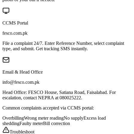
CCMS Portal
fesco.com.pk
File a complaint 24/7. Enter Reference Number, select complaint
type, and submit. Get tracking SMS instantly.
Email & Head Office
info@fesco.com.pk
Head Office: FESCO House, Satiana Road, Faisalabad. For
escalation, contact NEPRA at 080025222.
Common complaints accepted via CCMS portal:
Overbilling
Wrong meter reading
No supply
Excess load
shedding
Faulty meter
Bill correction
Troubleshoot