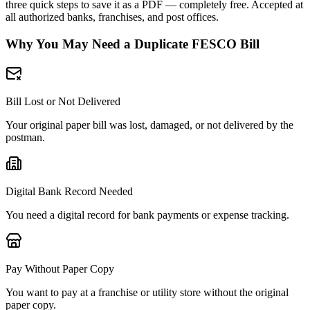
three quick steps to save it as a PDF — completely free. Accepted at
all authorized banks, franchises, and post offices.
Why You May Need a Duplicate FESCO Bill
Bill Lost or Not Delivered
Your original paper bill was lost, damaged, or not delivered by the
postman.
Digital Bank Record Needed
You need a digital record for bank payments or expense tracking.
Pay Without Paper Copy
You want to pay at a franchise or utility store without the original
paper copy.