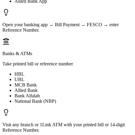
Allied Bank App
Open your banking app → Bill Payment → FESCO → enter
Reference Number.
Banks & ATMs
Take printed bill or reference number
HBL
UBL
MCB Bank
Allied Bank
Bank Alfalah
National Bank (NBP)
Visit any branch or 1Link ATM with your printed bill or 14-digit
Reference Number.