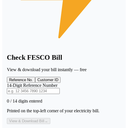
Check FESCO Bill
View & download your bill instantly — free
Reference No.
Customer ID
14-Digit Reference Number
0 / 14 digits entered
Printed on the top-left corner of your electricity bill.
View & Download Bill
→