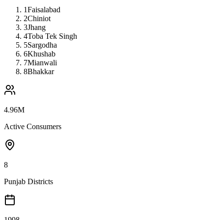
1
Faisalabad
2
Chiniot
3
Jhang
4
Toba Tek Singh
5
Sargodha
6
Khushab
7
Mianwali
8
Bhakkar
4.96M
Active Consumers
8
Punjab Districts
1998