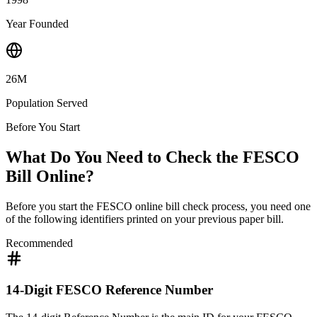
Year Founded
26M
Population Served
Before You Start
What Do You Need to Check the FESCO
Bill Online?
Before you start the FESCO online bill check process, you need one
of the following identifiers printed on your previous paper bill.
Recommended
14-Digit FESCO Reference Number