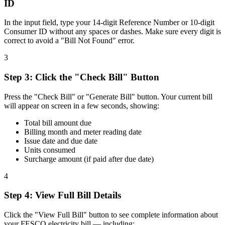
ID
In the input field, type your 14-digit Reference Number or 10-digit
Consumer ID without any spaces or dashes. Make sure every digit is
correct to avoid a "Bill Not Found" error.
3
Step
3
:
Click the "Check Bill" Button
Press the "Check Bill" or "Generate Bill" button. Your current bill
will appear on screen in a few seconds, showing:
Total bill amount due
Billing month and meter reading date
Issue date and due date
Units consumed
Surcharge amount (if paid after due date)
4
Step
4
:
View Full Bill Details
Click the "View Full Bill" button to see complete information about
your FESCO electricity bill — including: