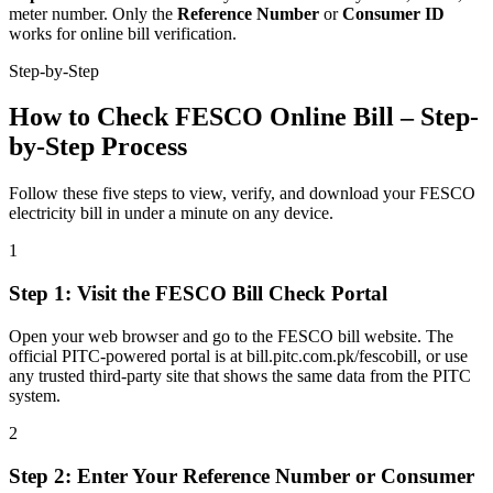
meter number. Only the
Reference Number
or
Consumer ID
works for online bill verification.
Step-by-Step
How to Check FESCO Online Bill – Step-
by-Step Process
Follow these five steps to view, verify, and download your FESCO
electricity bill in under a minute on any device.
1
Step
1
:
Visit the FESCO Bill Check Portal
Open your web browser and go to the FESCO bill website. The
official PITC-powered portal is at bill.pitc.com.pk/fescobill, or use
any trusted third-party site that shows the same data from the PITC
system.
2
Step
2
:
Enter Your Reference Number or Consumer