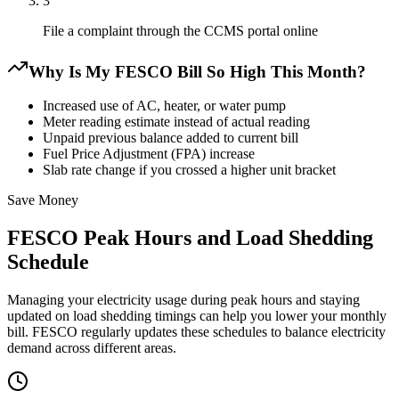
3
File a complaint through the CCMS portal online
Why Is My FESCO Bill So High This Month?
Increased use of AC, heater, or water pump
Meter reading estimate instead of actual reading
Unpaid previous balance added to current bill
Fuel Price Adjustment (FPA) increase
Slab rate change if you crossed a higher unit bracket
Save Money
FESCO Peak Hours and Load Shedding
Schedule
Managing your electricity usage during peak hours and staying
updated on load shedding timings can help you lower your monthly
bill. FESCO regularly updates these schedules to balance electricity
demand across different areas.