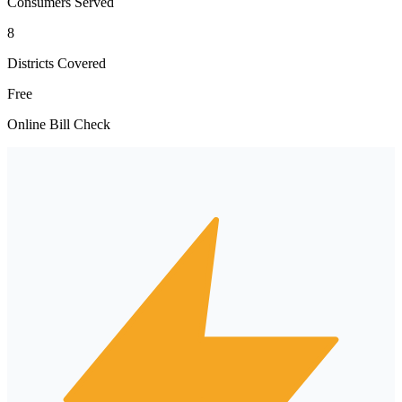
Consumers Served
8
Districts Covered
Free
Online Bill Check