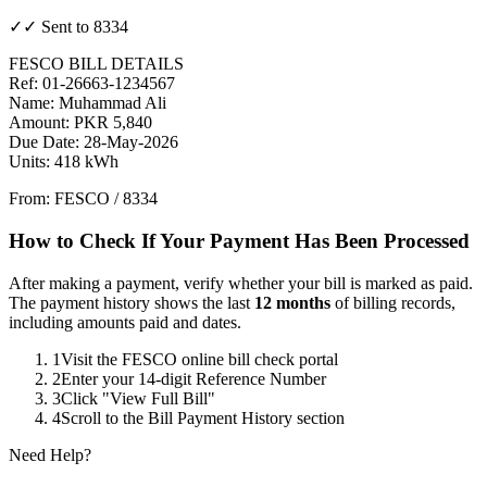
✓✓ Sent to 8334
FESCO BILL DETAILS
Ref: 01-26663-1234567
Name: Muhammad Ali
Amount: PKR 5,840
Due Date: 28-May-2026
Units: 418 kWh
From: FESCO / 8334
How to Check If Your Payment Has Been Processed
After making a payment, verify whether your bill is marked as paid.
The payment history shows the last
12 months
of billing records,
including amounts paid and dates.
1
Visit the FESCO online bill check portal
2
Enter your 14-digit Reference Number
3
Click "View Full Bill"
4
Scroll to the Bill Payment History section
Need Help?