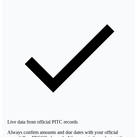
Live data from official PITC records
Always confirm amounts and due dates with your official