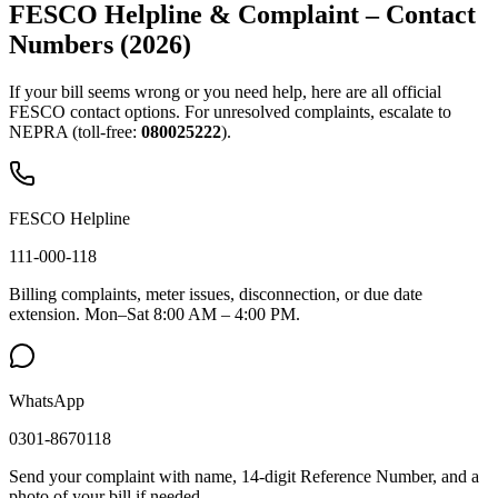
FESCO Helpline & Complaint – Contact
Numbers (2026)
If your bill seems wrong or you need help, here are all official
FESCO contact options. For unresolved complaints, escalate to
NEPRA (toll-free:
080025222
).
FESCO Helpline
111-000-118
Billing complaints, meter issues, disconnection, or due date
extension. Mon–Sat 8:00 AM – 4:00 PM.
WhatsApp
0301-8670118
Send your complaint with name, 14-digit Reference Number, and a
photo of your bill if needed.