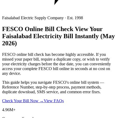
Faisalabad Electric Supply Company · Est. 1998
FESCO Online Bill Check
View Your
Faisalabad Electricity Bill Instantly
(May
2026)
FESCO online bill check has become highly accessible. If you
missed your paper bill, require a duplicate copy, or wish to verify
your electricity charges before the due date, you can conveniently
access your complete FESCO bill online in seconds at no cost on
any device.
This guide helps you navigate FESCO's online bill system —
Reference Number, step-by-step process, payment methods,
duplicate download, SMS service, and common error fixes.
Check Your Bill Now →
View FAQs
4.96M+