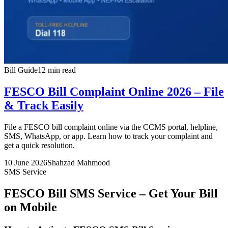
Bill Guide
12 min read
FESCO Bill Complaint Online 2026 – File
& Track Easily
File a FESCO bill complaint online via the CCMS portal, helpline,
SMS, WhatsApp, or app. Learn how to track your complaint and
get a quick resolution.
10 June 2026
Shahzad Mahmood
SMS Service
FESCO Bill SMS Service – Get Your Bill
on Mobile