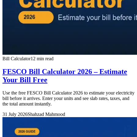
Bill Calculator
12 min read
FESCO Bill Calculator 2026 – Estimate
Your Bill Free
Use the free FESCO Bill Calculator 2026 to estimate your electricity
bill before it arrives. Enter your units and see slab rates, taxes, and
the total amount instantly.
31 July 2026
Shahzad Mahmood