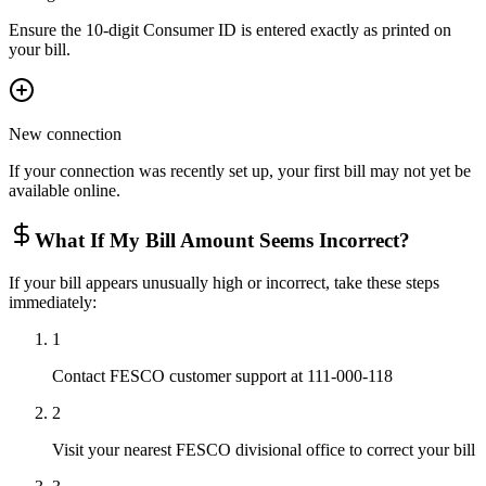
Ensure the 10-digit Consumer ID is entered exactly as printed on
your bill.
New connection
If your connection was recently set up, your first bill may not yet be
available online.
What If My Bill Amount Seems Incorrect?
If your bill appears unusually high or incorrect, take these steps
immediately:
1
Contact FESCO customer support at 111-000-118
2
Visit your nearest FESCO divisional office to correct your bill