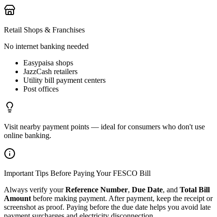
Retail Shops & Franchises
No internet banking needed
Easypaisa shops
JazzCash retailers
Utility bill payment centers
Post offices
Visit nearby payment points — ideal for consumers who don't use
online banking.
Important Tips Before Paying Your FESCO Bill
Always verify your
Reference Number
,
Due Date
, and
Total Bill
Amount
before making payment. After payment, keep the receipt or
screenshot as proof. Paying before the due date helps you avoid late
payment surcharges and electricity disconnection.