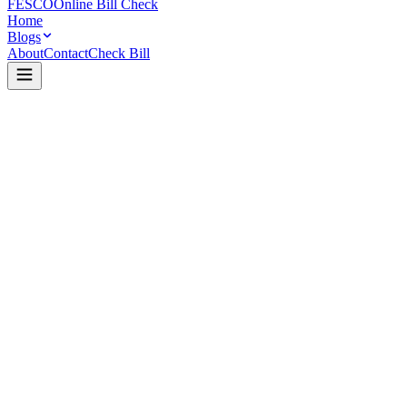
FESCO
Online Bill Check
Home
Blogs
About
Contact
Check Bill