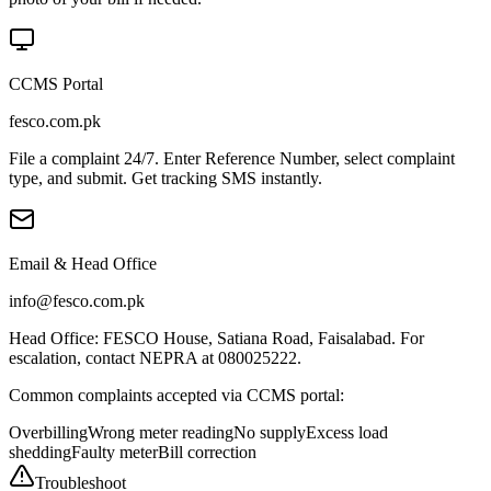
CCMS Portal
fesco.com.pk
File a complaint 24/7. Enter Reference Number, select complaint
type, and submit. Get tracking SMS instantly.
Email & Head Office
info@fesco.com.pk
Head Office: FESCO House, Satiana Road, Faisalabad. For
escalation, contact NEPRA at 080025222.
Common complaints accepted via CCMS portal:
Overbilling
Wrong meter reading
No supply
Excess load
shedding
Faulty meter
Bill correction
Troubleshoot