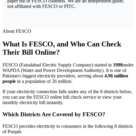
paper bill or FESCO channels. We are an independent guide,
not affiliated with FESCO or PITC.
About FESCO
What Is FESCO, and Who Can Check
Their Bill Online?
FESCO (Faisalabad Electric Supply Company) started in
1998
under
WAPDA (Water and Power Development Authority). It is one of
Pakistan's biggest electricity providers, serving about
4.96 million
people
in a population of 26 million.
If your electricity connection falls under any of the 8 districts below,
you can use the FESCO online bill check service to view your
monthly electricity bill instantly.
Which Districts Are Covered by FESCO?
FESCO provides electricity to consumers in the following 8 districts
of Punjab: