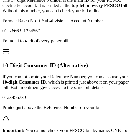
The 14-digit Reference Number is the main ID for your FESCO
electricity account. It is printed at the
top-left of every FESCO bill
.
Without this number, you can't check your bill online.
Format: Batch No. + Sub-division + Account Number
01 26663 1234567
Found at top-left of every paper bill
10-Digit Consumer ID (Alternative)
If you cannot locate your Reference Number, you can also use your
10-digit Consumer ID
, which is printed just above it on your paper
bill. Both identifiers give access to the same bill details.
0123456789
Printed just above the Reference Number on your bill
Important:
You cannot check your FESCO bill by name, CNIC, or