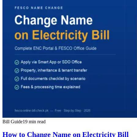
Bill Guide
19 min read
How to Change Name on Electricity Bill