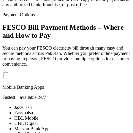
any authorized bank, franchise, or post office.
Payment Options
FESCO Bill Payment Methods – Where
and How to Pay
You can pay your FESCO electricity bill through many easy and
secure methods across Pakistan. Whether you prefer online payment
or paying in person, FESCO provides multiple options for customer
convenience.
Mobile Banking Apps
Fastest – available 24/7
JazzCash
Easypaisa
HBL Mobile
UBL Digital
Meezan Bank App