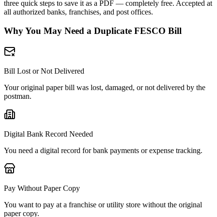
three quick steps to save it as a PDF — completely free. Accepted at
all authorized banks, franchises, and post offices.
Why You May Need a Duplicate FESCO Bill
Bill Lost or Not Delivered
Your original paper bill was lost, damaged, or not delivered by the
postman.
Digital Bank Record Needed
You need a digital record for bank payments or expense tracking.
Pay Without Paper Copy
You want to pay at a franchise or utility store without the original
paper copy.