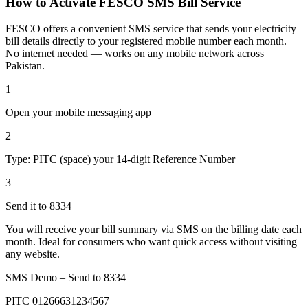
How to Activate FESCO SMS Bill Service
FESCO offers a convenient SMS service that sends your electricity
bill details directly to your registered mobile number each month.
No internet needed — works on any mobile network across
Pakistan.
1
Open your mobile messaging app
2
Type: PITC (space) your 14-digit Reference Number
3
Send it to 8334
You will receive your bill summary via SMS on the billing date each
month. Ideal for consumers who want quick access without visiting
any website.
SMS Demo – Send to
8334
PITC 01266631234567