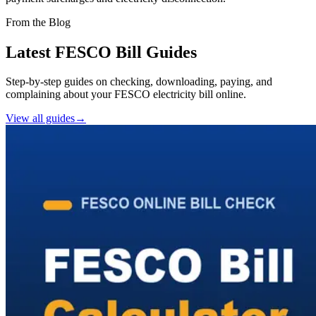
From the Blog
Latest FESCO Bill Guides
Step-by-step guides on checking, downloading, paying, and
complaining about your FESCO electricity bill online.
View all guides
→