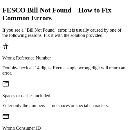
FESCO Bill Not Found – How to Fix
Common Errors
If you see a "Bill Not Found" error, it is usually caused by one of
the following reasons. Fix it with the solution provided.
Wrong Reference Number
Double-check all 14 digits. Even a single wrong digit will return an
error.
Spaces or dashes included
Enter only the numbers — no spaces or special characters.
Wrong Consumer ID