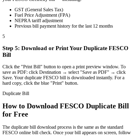
GST (General Sales Tax)
Fuel Price Adjustment (FPA)
NEPRA tariff adjustment
Previous bill payment history for the last 12 months
5
Step
5
:
Download or Print Your Duplicate FESCO
Bill
Click the "Print Bill" button to open a print preview window. To
save as PDF: click Destination → select "Save as PDF" → click
Save. Your duplicate FESCO bill is downloaded instantly. For a
hard copy, click the blue "Print" button.
Duplicate Bill
How to Download FESCO Duplicate Bill
for Free
The duplicate bill download process is the same as the standard
FESCO online bill check. Once your bill appears on screen, follow