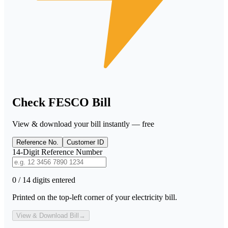
Check FESCO Bill
View & download your bill instantly — free
Reference No.
Customer ID
14-Digit Reference Number
0 / 14 digits entered
Printed on the top-left corner of your electricity bill.
View & Download Bill
→