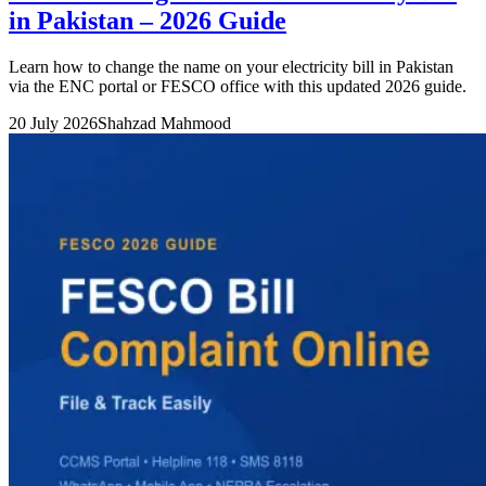
in Pakistan – 2026 Guide
Learn how to change the name on your electricity bill in Pakistan
via the ENC portal or FESCO office with this updated 2026 guide.
20 July 2026
Shahzad Mahmood