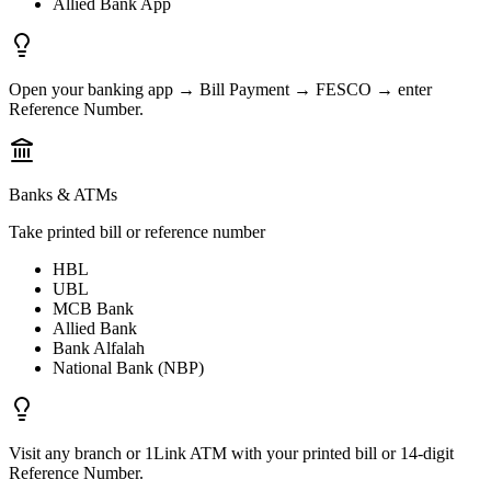
Allied Bank App
Open your banking app → Bill Payment → FESCO → enter
Reference Number.
Banks & ATMs
Take printed bill or reference number
HBL
UBL
MCB Bank
Allied Bank
Bank Alfalah
National Bank (NBP)
Visit any branch or 1Link ATM with your printed bill or 14-digit
Reference Number.