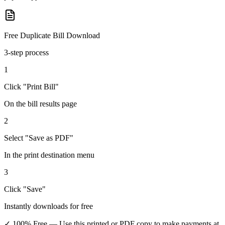
Free Duplicate Bill Download
3-step process
1
Click "Print Bill"
On the bill results page
2
Select "Save as PDF"
In the print destination menu
3
Click "Save"
Instantly downloads for free
✓ 100% Free
— Use this printed or PDF copy to make payments at