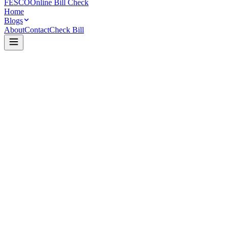
FESCO
Online Bill Check
Home
Blogs
About
Contact
Check Bill