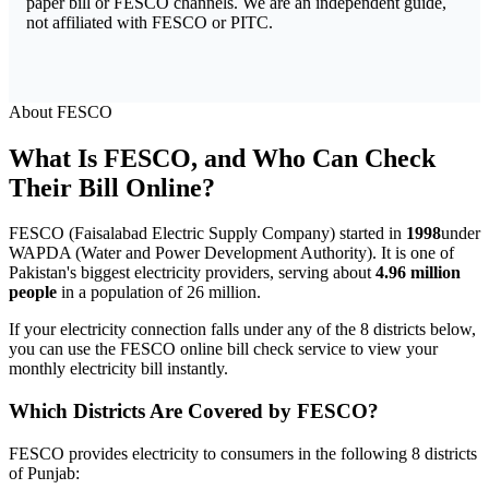
paper bill or FESCO channels. We are an independent guide,
not affiliated with FESCO or PITC.
About FESCO
What Is FESCO, and Who Can Check
Their Bill Online?
FESCO (Faisalabad Electric Supply Company) started in
1998
under
WAPDA (Water and Power Development Authority). It is one of
Pakistan's biggest electricity providers, serving about
4.96 million
people
in a population of 26 million.
If your electricity connection falls under any of the 8 districts below,
you can use the FESCO online bill check service to view your
monthly electricity bill instantly.
Which Districts Are Covered by FESCO?
FESCO provides electricity to consumers in the following 8 districts
of Punjab: