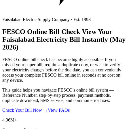
Faisalabad Electric Supply Company · Est. 1998
FESCO Online Bill Check
View Your
Faisalabad Electricity Bill Instantly
(May
2026)
FESCO online bill check has become highly accessible. If you
missed your paper bill, require a duplicate copy, or wish to verify
your electricity charges before the due date, you can conveniently
access your complete FESCO bill online in seconds at no cost on
any device.
This guide helps you navigate FESCO's online bill system —
Reference Number, step-by-step process, payment methods,
duplicate download, SMS service, and common error fixes.
Check Your Bill Now →
View FAQs
4.96M+