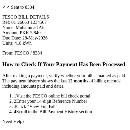
✓✓ Sent to 8334
FESCO BILL DETAILS
Ref: 01-26663-1234567
Name: Muhammad Ali
Amount: PKR 5,840
Due Date: 28-May-2026
Units: 418 kWh
From: FESCO / 8334
How to Check If Your Payment Has Been Processed
After making a payment, verify whether your bill is marked as paid.
The payment history shows the last
12 months
of billing records,
including amounts paid and dates.
1
Visit the FESCO online bill check portal
2
Enter your 14-digit Reference Number
3
Click "View Full Bill"
4
Scroll to the Bill Payment History section
Need Help?