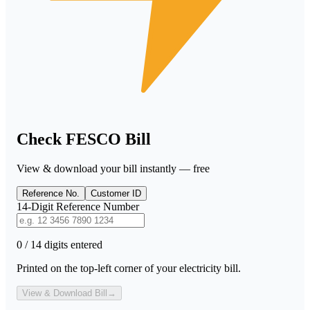
Check FESCO Bill
View & download your bill instantly — free
Reference No.
Customer ID
14-Digit Reference Number
0 / 14 digits entered
Printed on the top-left corner of your electricity bill.
View & Download Bill
→