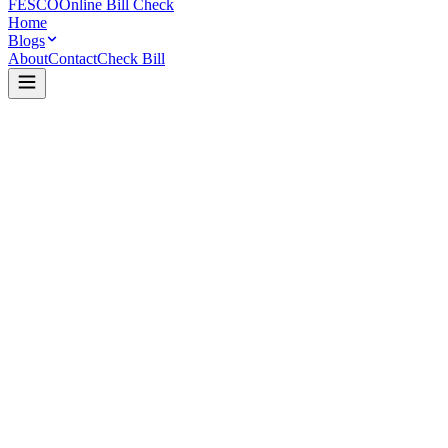
FESCO
Online Bill Check
Home
Blogs
About
Contact
Check Bill