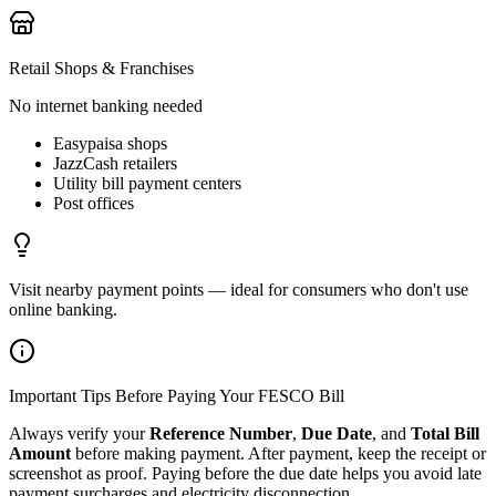
Retail Shops & Franchises
No internet banking needed
Easypaisa shops
JazzCash retailers
Utility bill payment centers
Post offices
Visit nearby payment points — ideal for consumers who don't use
online banking.
Important Tips Before Paying Your FESCO Bill
Always verify your
Reference Number
,
Due Date
, and
Total Bill
Amount
before making payment. After payment, keep the receipt or
screenshot as proof. Paying before the due date helps you avoid late
payment surcharges and electricity disconnection.