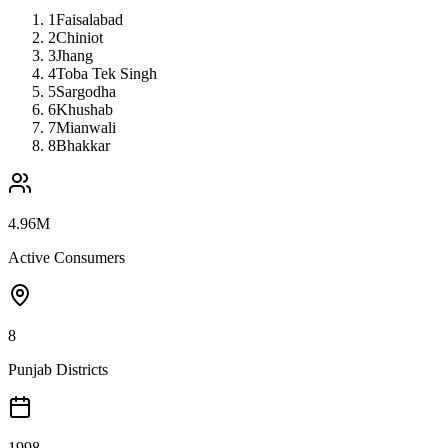
1
Faisalabad
2
Chiniot
3
Jhang
4
Toba Tek Singh
5
Sargodha
6
Khushab
7
Mianwali
8
Bhakkar
4.96M
Active Consumers
8
Punjab Districts
1998