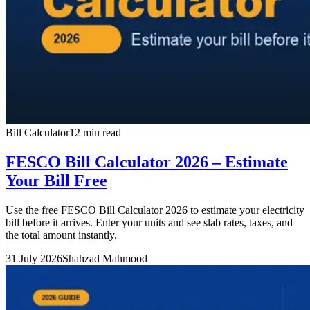
Bill Calculator
12 min read
FESCO Bill Calculator 2026 – Estimate
Your Bill Free
Use the free FESCO Bill Calculator 2026 to estimate your electricity
bill before it arrives. Enter your units and see slab rates, taxes, and
the total amount instantly.
31 July 2026
Shahzad Mahmood