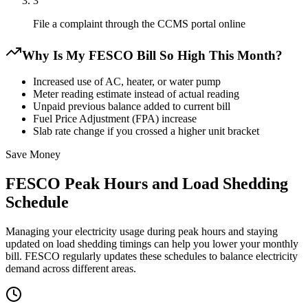
3
File a complaint through the CCMS portal online
Why Is My FESCO Bill So High This Month?
Increased use of AC, heater, or water pump
Meter reading estimate instead of actual reading
Unpaid previous balance added to current bill
Fuel Price Adjustment (FPA) increase
Slab rate change if you crossed a higher unit bracket
Save Money
FESCO Peak Hours and Load Shedding
Schedule
Managing your electricity usage during peak hours and staying
updated on load shedding timings can help you lower your monthly
bill. FESCO regularly updates these schedules to balance electricity
demand across different areas.