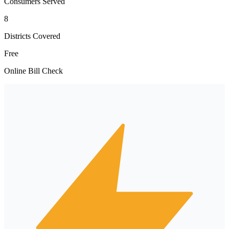
Consumers Served
8
Districts Covered
Free
Online Bill Check