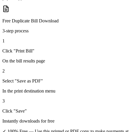
Free Duplicate Bill Download
3-step process
1
Click "Print Bill"
On the bill results page
2
Select "Save as PDF"
In the print destination menu
3
Click "Save"
Instantly downloads for free
✓ 100% Free
— Use this printed or PDF copy to make payments at