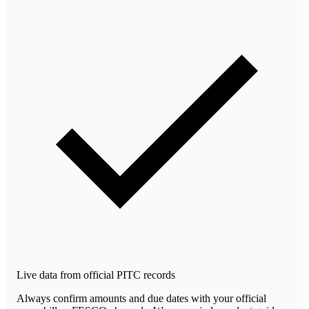
Live data from official PITC records
Always confirm amounts and due dates with your official