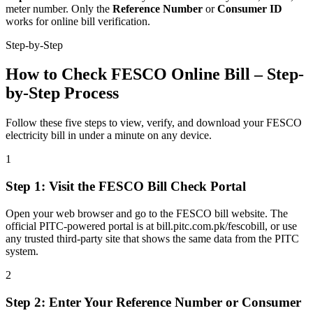
meter number. Only the
Reference Number
or
Consumer ID
works for online bill verification.
Step-by-Step
How to Check FESCO Online Bill – Step-
by-Step Process
Follow these five steps to view, verify, and download your FESCO
electricity bill in under a minute on any device.
1
Step
1
:
Visit the FESCO Bill Check Portal
Open your web browser and go to the FESCO bill website. The
official PITC-powered portal is at bill.pitc.com.pk/fescobill, or use
any trusted third-party site that shows the same data from the PITC
system.
2
Step
2
:
Enter Your Reference Number or Consumer