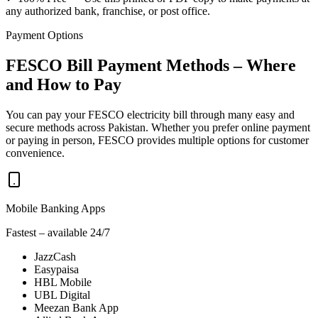
any authorized bank, franchise, or post office.
Payment Options
FESCO Bill Payment Methods – Where
and How to Pay
You can pay your FESCO electricity bill through many easy and
secure methods across Pakistan. Whether you prefer online payment
or paying in person, FESCO provides multiple options for customer
convenience.
Mobile Banking Apps
Fastest – available 24/7
JazzCash
Easypaisa
HBL Mobile
UBL Digital
Meezan Bank App