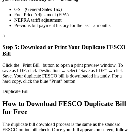
GST (General Sales Tax)
Fuel Price Adjustment (FPA)
NEPRA tariff adjustment
Previous bill payment history for the last 12 months
5
Step
5
:
Download or Print Your Duplicate FESCO
Bill
Click the "Print Bill" button to open a print preview window. To
save as PDF: click Destination → select "Save as PDF" → click
Save. Your duplicate FESCO bill is downloaded instantly. For a
hard copy, click the blue "Print" button.
Duplicate Bill
How to Download FESCO Duplicate Bill
for Free
The duplicate bill download process is the same as the standard
FESCO online bill check. Once your bill appears on screen, follow