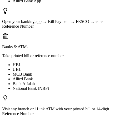
Allied Bank App
Open your banking app → Bill Payment → FESCO → enter
Reference Number.
Banks & ATMs
Take printed bill or reference number
HBL
UBL
MCB Bank
Allied Bank
Bank Alfalah
National Bank (NBP)
Visit any branch or 1Link ATM with your printed bill or 14-digit
Reference Number.