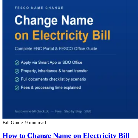
Bill Guide
19 min read
How to Change Name on Electricity Bill