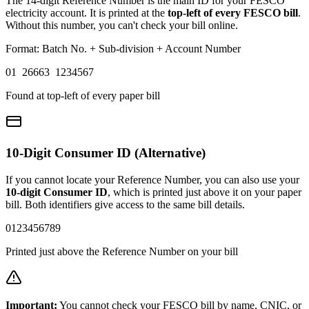
The 14-digit Reference Number is the main ID for your FESCO
electricity account. It is printed at the
top-left of every FESCO bill
.
Without this number, you can't check your bill online.
Format: Batch No. + Sub-division + Account Number
01 26663 1234567
Found at top-left of every paper bill
10-Digit Consumer ID (Alternative)
If you cannot locate your Reference Number, you can also use your
10-digit Consumer ID
, which is printed just above it on your paper
bill. Both identifiers give access to the same bill details.
0123456789
Printed just above the Reference Number on your bill
Important:
You cannot check your FESCO bill by name, CNIC, or