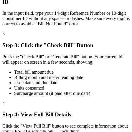
ID
In the input field, type your 14-digit Reference Number or 10-digit
Consumer ID without any spaces or dashes. Make sure every digit is
correct to avoid a "Bill Not Found" error.
3
Step
3
:
Click the "Check Bill" Button
Press the "Check Bill" or "Generate Bill" button. Your current bill
will appear on screen in a few seconds, showing:
Total bill amount due
Billing month and meter reading date
Issue date and due date
Units consumed
Surcharge amount (if paid after due date)
4
Step
4
:
View Full Bill Details
Click the "View Full Bill" button to see complete information about
your FESCO electricity bill — including: