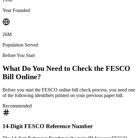
Year Founded
26M
Population Served
Before You Start
What Do You Need to Check the FESCO
Bill Online?
Before you start the FESCO online bill check process, you need one
of the following identifiers printed on your previous paper bill.
Recommended
14-Digit FESCO Reference Number