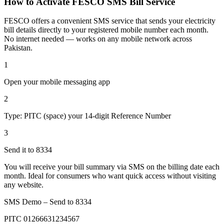
How to Activate FESCO SMS Bill Service
FESCO offers a convenient SMS service that sends your electricity
bill details directly to your registered mobile number each month.
No internet needed — works on any mobile network across
Pakistan.
1
Open your mobile messaging app
2
Type: PITC (space) your 14-digit Reference Number
3
Send it to 8334
You will receive your bill summary via SMS on the billing date each
month. Ideal for consumers who want quick access without visiting
any website.
SMS Demo – Send to
8334
PITC 01266631234567