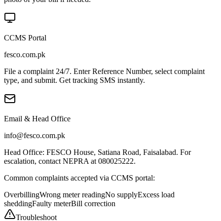
CCMS Portal
fesco.com.pk
File a complaint 24/7. Enter Reference Number, select complaint
type, and submit. Get tracking SMS instantly.
Email & Head Office
info@fesco.com.pk
Head Office: FESCO House, Satiana Road, Faisalabad. For
escalation, contact NEPRA at 080025222.
Common complaints accepted via CCMS portal:
Overbilling
Wrong meter reading
No supply
Excess load
shedding
Faulty meter
Bill correction
Troubleshoot