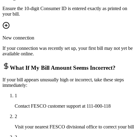
Ensure the 10-digit Consumer ID is entered exactly as printed on
your bill.
New connection
If your connection was recently set up, your first bill may not yet be
available online.
What If My Bill Amount Seems Incorrect?
If your bill appears unusually high or incorrect, take these steps
immediately:
1
Contact FESCO customer support at 111-000-118
2
Visit your nearest FESCO divisional office to correct your bill