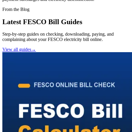
From the Blog
Latest FESCO Bill Guides
Step-by-step guides on checking, downloading, paying, and
complaining about your FESCO electricity bill online.
View all guides
→