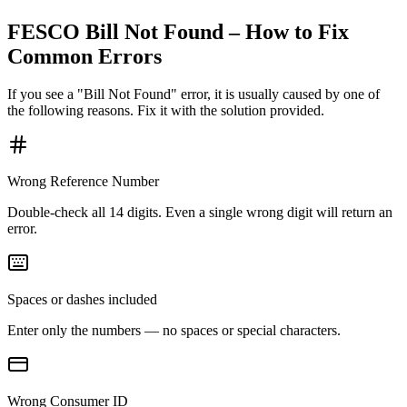
FESCO Bill Not Found – How to Fix
Common Errors
If you see a "Bill Not Found" error, it is usually caused by one of
the following reasons. Fix it with the solution provided.
Wrong Reference Number
Double-check all 14 digits. Even a single wrong digit will return an
error.
Spaces or dashes included
Enter only the numbers — no spaces or special characters.
Wrong Consumer ID