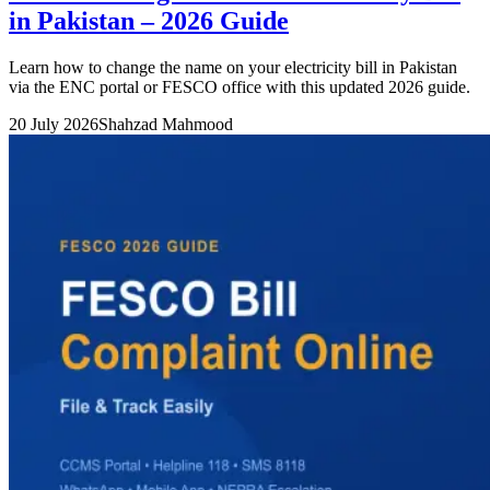
in Pakistan – 2026 Guide
Learn how to change the name on your electricity bill in Pakistan
via the ENC portal or FESCO office with this updated 2026 guide.
20 July 2026
Shahzad Mahmood