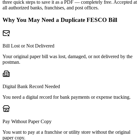
three quick steps to save it as a PDF — completely free. Accepted at
all authorized banks, franchises, and post offices.
Why You May Need a Duplicate FESCO Bill
Bill Lost or Not Delivered
Your original paper bill was lost, damaged, or not delivered by the
postman.
Digital Bank Record Needed
You need a digital record for bank payments or expense tracking.
Pay Without Paper Copy
You want to pay at a franchise or utility store without the original
paper copy.