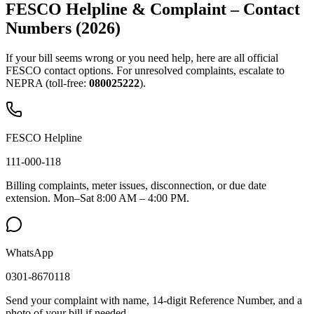
FESCO Helpline & Complaint – Contact
Numbers (2026)
If your bill seems wrong or you need help, here are all official
FESCO contact options. For unresolved complaints, escalate to
NEPRA (toll-free:
080025222
).
FESCO Helpline
111-000-118
Billing complaints, meter issues, disconnection, or due date
extension. Mon–Sat 8:00 AM – 4:00 PM.
WhatsApp
0301-8670118
Send your complaint with name, 14-digit Reference Number, and a
photo of your bill if needed.