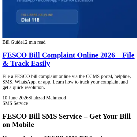
Bill Guide
12 min read
FESCO Bill Complaint Online 2026 – File
& Track Easily
File a FESCO bill complaint online via the CCMS portal, helpline,
SMS, WhatsApp, or app. Learn how to track your complaint and
get a quick resolution.
10 June 2026
Shahzad Mahmood
SMS Service
FESCO Bill SMS Service – Get Your Bill
on Mobile