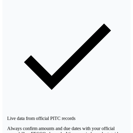
Live data from official PITC records
Always confirm amounts and due dates with your official