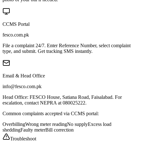
CCMS Portal
fesco.com.pk
File a complaint 24/7. Enter Reference Number, select complaint
type, and submit. Get tracking SMS instantly.
Email & Head Office
info@fesco.com.pk
Head Office: FESCO House, Satiana Road, Faisalabad. For
escalation, contact NEPRA at 080025222.
Common complaints accepted via CCMS portal:
Overbilling
Wrong meter reading
No supply
Excess load
shedding
Faulty meter
Bill correction
Troubleshoot