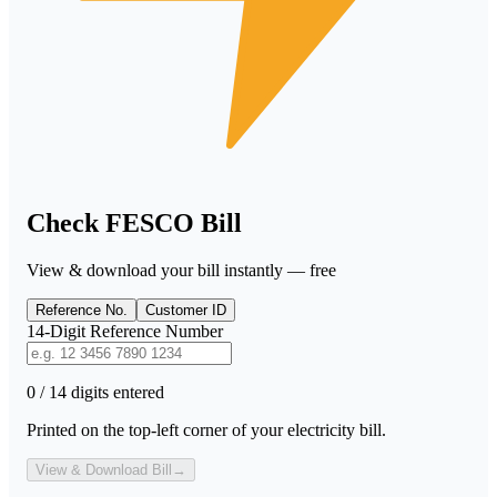
Check FESCO Bill
View & download your bill instantly — free
Reference No.
Customer ID
14-Digit Reference Number
0 / 14 digits entered
Printed on the top-left corner of your electricity bill.
View & Download Bill
→