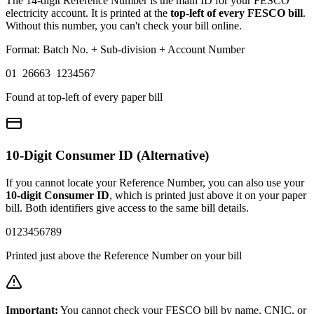
The 14-digit Reference Number is the main ID for your FESCO
electricity account. It is printed at the
top-left of every FESCO bill
.
Without this number, you can't check your bill online.
Format: Batch No. + Sub-division + Account Number
01 26663 1234567
Found at top-left of every paper bill
10-Digit Consumer ID (Alternative)
If you cannot locate your Reference Number, you can also use your
10-digit Consumer ID
, which is printed just above it on your paper
bill. Both identifiers give access to the same bill details.
0123456789
Printed just above the Reference Number on your bill
Important:
You cannot check your FESCO bill by name, CNIC, or