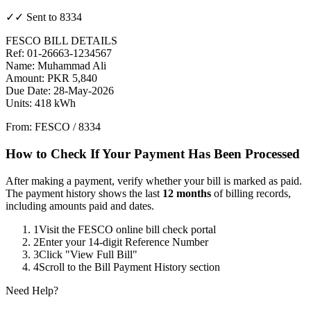
✓✓ Sent to 8334
FESCO BILL DETAILS
Ref: 01-26663-1234567
Name: Muhammad Ali
Amount: PKR 5,840
Due Date: 28-May-2026
Units: 418 kWh
From: FESCO / 8334
How to Check If Your Payment Has Been Processed
After making a payment, verify whether your bill is marked as paid.
The payment history shows the last
12 months
of billing records,
including amounts paid and dates.
1
Visit the FESCO online bill check portal
2
Enter your 14-digit Reference Number
3
Click "View Full Bill"
4
Scroll to the Bill Payment History section
Need Help?