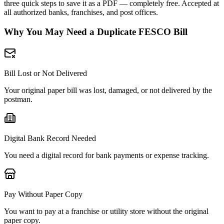
three quick steps to save it as a PDF — completely free. Accepted at
all authorized banks, franchises, and post offices.
Why You May Need a Duplicate FESCO Bill
Bill Lost or Not Delivered
Your original paper bill was lost, damaged, or not delivered by the
postman.
Digital Bank Record Needed
You need a digital record for bank payments or expense tracking.
Pay Without Paper Copy
You want to pay at a franchise or utility store without the original
paper copy.