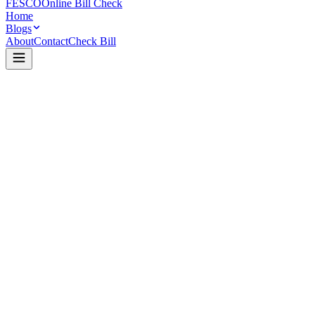
FESCO
Online Bill Check
Home
Blogs
About
Contact
Check Bill