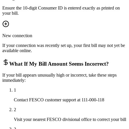
Ensure the 10-digit Consumer ID is entered exactly as printed on
your bill.
New connection
If your connection was recently set up, your first bill may not yet be
available online.
What If My Bill Amount Seems Incorrect?
If your bill appears unusually high or incorrect, take these steps
immediately:
1
Contact FESCO customer support at 111-000-118
2
Visit your nearest FESCO divisional office to correct your bill