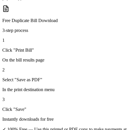
Free Duplicate Bill Download
3-step process
1
Click "Print Bill"
On the bill results page
2
Select "Save as PDF"
In the print destination menu
3
Click "Save"
Instantly downloads for free
✓ 100% Free
— Use this printed or PDF copy to make payments at