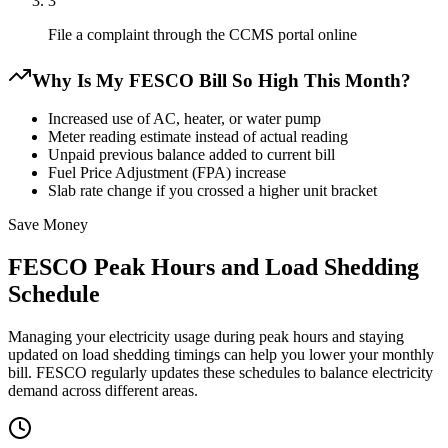
3
File a complaint through the CCMS portal online
Why Is My FESCO Bill So High This Month?
Increased use of AC, heater, or water pump
Meter reading estimate instead of actual reading
Unpaid previous balance added to current bill
Fuel Price Adjustment (FPA) increase
Slab rate change if you crossed a higher unit bracket
Save Money
FESCO Peak Hours and Load Shedding
Schedule
Managing your electricity usage during peak hours and staying
updated on load shedding timings can help you lower your monthly
bill. FESCO regularly updates these schedules to balance electricity
demand across different areas.