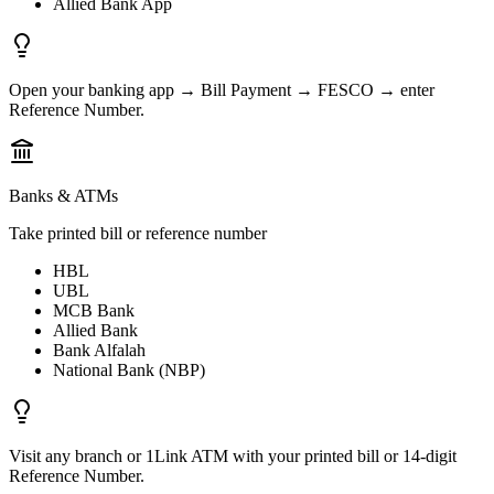
Allied Bank App
Open your banking app → Bill Payment → FESCO → enter
Reference Number.
Banks & ATMs
Take printed bill or reference number
HBL
UBL
MCB Bank
Allied Bank
Bank Alfalah
National Bank (NBP)
Visit any branch or 1Link ATM with your printed bill or 14-digit
Reference Number.