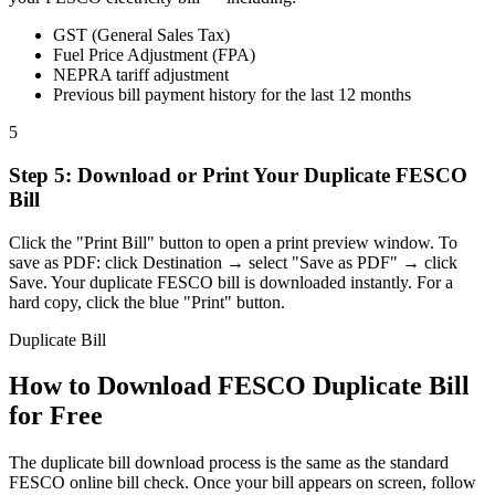
GST (General Sales Tax)
Fuel Price Adjustment (FPA)
NEPRA tariff adjustment
Previous bill payment history for the last 12 months
5
Step
5
:
Download or Print Your Duplicate FESCO
Bill
Click the "Print Bill" button to open a print preview window. To
save as PDF: click Destination → select "Save as PDF" → click
Save. Your duplicate FESCO bill is downloaded instantly. For a
hard copy, click the blue "Print" button.
Duplicate Bill
How to Download FESCO Duplicate Bill
for Free
The duplicate bill download process is the same as the standard
FESCO online bill check. Once your bill appears on screen, follow