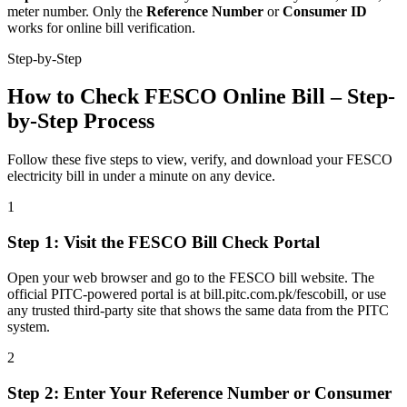
meter number. Only the
Reference Number
or
Consumer ID
works for online bill verification.
Step-by-Step
How to Check FESCO Online Bill – Step-
by-Step Process
Follow these five steps to view, verify, and download your FESCO
electricity bill in under a minute on any device.
1
Step
1
:
Visit the FESCO Bill Check Portal
Open your web browser and go to the FESCO bill website. The
official PITC-powered portal is at bill.pitc.com.pk/fescobill, or use
any trusted third-party site that shows the same data from the PITC
system.
2
Step
2
:
Enter Your Reference Number or Consumer