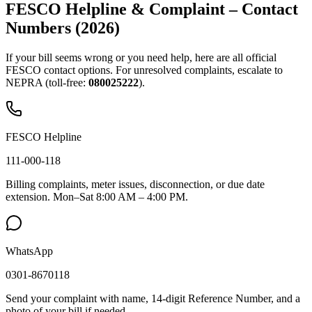
FESCO Helpline & Complaint – Contact
Numbers (2026)
If your bill seems wrong or you need help, here are all official
FESCO contact options. For unresolved complaints, escalate to
NEPRA (toll-free:
080025222
).
FESCO Helpline
111-000-118
Billing complaints, meter issues, disconnection, or due date
extension. Mon–Sat 8:00 AM – 4:00 PM.
WhatsApp
0301-8670118
Send your complaint with name, 14-digit Reference Number, and a
photo of your bill if needed.