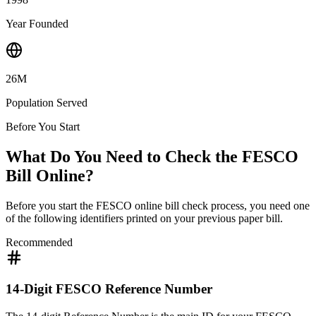
Year Founded
26M
Population Served
Before You Start
What Do You Need to Check the FESCO
Bill Online?
Before you start the FESCO online bill check process, you need one
of the following identifiers printed on your previous paper bill.
Recommended
14-Digit FESCO Reference Number