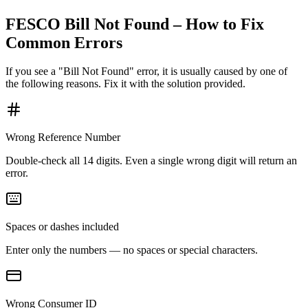
FESCO Bill Not Found – How to Fix
Common Errors
If you see a "Bill Not Found" error, it is usually caused by one of
the following reasons. Fix it with the solution provided.
Wrong Reference Number
Double-check all 14 digits. Even a single wrong digit will return an
error.
Spaces or dashes included
Enter only the numbers — no spaces or special characters.
Wrong Consumer ID