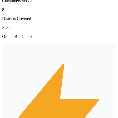
Consumers Served
8
Districts Covered
Free
Online Bill Check