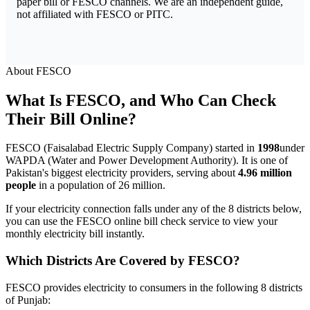
paper bill or FESCO channels. We are an independent guide,
not affiliated with FESCO or PITC.
About FESCO
What Is FESCO, and Who Can Check
Their Bill Online?
FESCO (Faisalabad Electric Supply Company) started in
1998
under
WAPDA (Water and Power Development Authority). It is one of
Pakistan's biggest electricity providers, serving about
4.96 million
people
in a population of 26 million.
If your electricity connection falls under any of the 8 districts below,
you can use the FESCO online bill check service to view your
monthly electricity bill instantly.
Which Districts Are Covered by FESCO?
FESCO provides electricity to consumers in the following 8 districts
of Punjab: