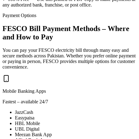
any authorized bank, franchise, or post office.
Payment Options
FESCO Bill Payment Methods – Where
and How to Pay
You can pay your FESCO electricity bill through many easy and
secure methods across Pakistan. Whether you prefer online payment
or paying in person, FESCO provides multiple options for customer
convenience.
Mobile Banking Apps
Fastest – available 24/7
JazzCash
Easypaisa
HBL Mobile
UBL Digital
Meezan Bank App