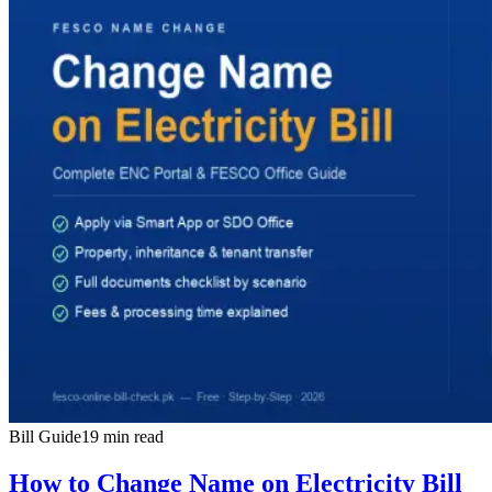
Bill Guide
19 min read
How to Change Name on Electricity Bill