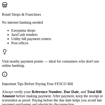
Retail Shops & Franchises
No internet banking needed
Easypaisa shops
JazzCash retailers
Utility bill payment centers
Post offices
Visit nearby payment points — ideal for consumers who don't use
online banking.
Important Tips Before Paying Your FESCO Bill
Always verify your
Reference Number
,
Due Date
, and
Total Bill
Amount
before making payment. After payment, keep the receipt or
screenshot as proof. Paying before the due date helps you avoid late
payment surcharges and electricity disconnection.