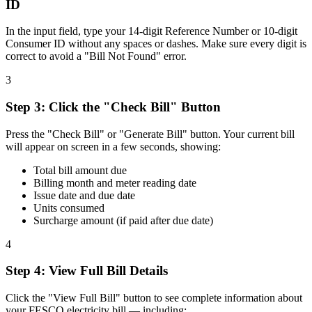
ID
In the input field, type your 14-digit Reference Number or 10-digit
Consumer ID without any spaces or dashes. Make sure every digit is
correct to avoid a "Bill Not Found" error.
3
Step
3
:
Click the "Check Bill" Button
Press the "Check Bill" or "Generate Bill" button. Your current bill
will appear on screen in a few seconds, showing:
Total bill amount due
Billing month and meter reading date
Issue date and due date
Units consumed
Surcharge amount (if paid after due date)
4
Step
4
:
View Full Bill Details
Click the "View Full Bill" button to see complete information about
your FESCO electricity bill — including: