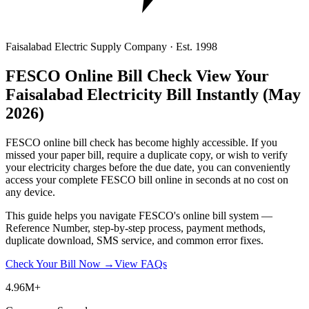
Faisalabad Electric Supply Company · Est. 1998
FESCO Online Bill Check
View Your
Faisalabad Electricity Bill Instantly
(May
2026)
FESCO online bill check has become highly accessible. If you
missed your paper bill, require a duplicate copy, or wish to verify
your electricity charges before the due date, you can conveniently
access your complete FESCO bill online in seconds at no cost on
any device.
This guide helps you navigate FESCO's online bill system —
Reference Number, step-by-step process, payment methods,
duplicate download, SMS service, and common error fixes.
Check Your Bill Now →
View FAQs
4.96M+