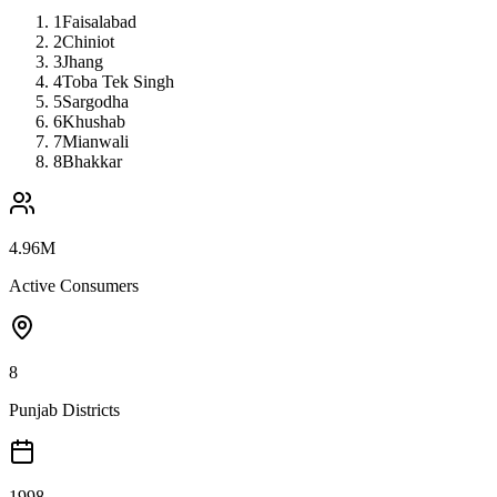
1
Faisalabad
2
Chiniot
3
Jhang
4
Toba Tek Singh
5
Sargodha
6
Khushab
7
Mianwali
8
Bhakkar
4.96M
Active Consumers
8
Punjab Districts
1998