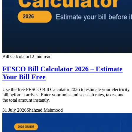
Bill Calculator
12 min read
FESCO Bill Calculator 2026 – Estimate
Your Bill Free
Use the free FESCO Bill Calculator 2026 to estimate your electricity
bill before it arrives. Enter your units and see slab rates, taxes, and
the total amount instantly.
31 July 2026
Shahzad Mahmood