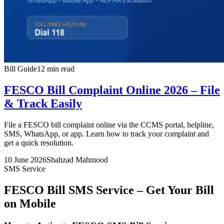
Bill Guide
12 min read
FESCO Bill Complaint Online 2026 – File
& Track Easily
File a FESCO bill complaint online via the CCMS portal, helpline,
SMS, WhatsApp, or app. Learn how to track your complaint and
get a quick resolution.
10 June 2026
Shahzad Mahmood
SMS Service
FESCO Bill SMS Service – Get Your Bill
on Mobile