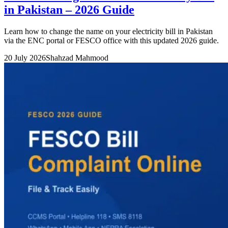
in Pakistan – 2026 Guide
Learn how to change the name on your electricity bill in Pakistan
via the ENC portal or FESCO office with this updated 2026 guide.
20 July 2026
Shahzad Mahmood