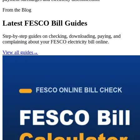
From the Blog
Latest FESCO Bill Guides
Step-by-step guides on checking, downloading, paying, and
complaining about your FESCO electricity bill online.
View all guides
→