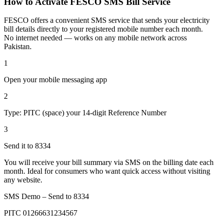
How to Activate FESCO SMS Bill Service
FESCO offers a convenient SMS service that sends your electricity
bill details directly to your registered mobile number each month.
No internet needed — works on any mobile network across
Pakistan.
1
Open your mobile messaging app
2
Type: PITC (space) your 14-digit Reference Number
3
Send it to 8334
You will receive your bill summary via SMS on the billing date each
month. Ideal for consumers who want quick access without visiting
any website.
SMS Demo – Send to
8334
PITC 01266631234567