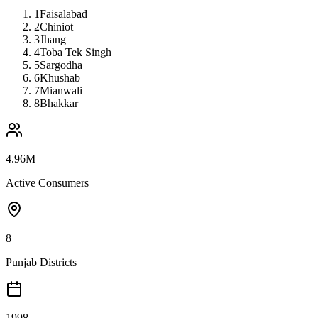
1
Faisalabad
2
Chiniot
3
Jhang
4
Toba Tek Singh
5
Sargodha
6
Khushab
7
Mianwali
8
Bhakkar
4.96M
Active Consumers
8
Punjab Districts
1998