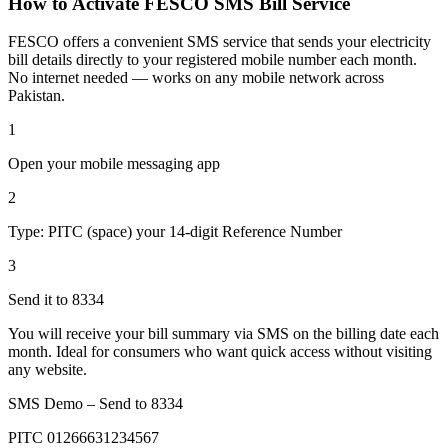
How to Activate FESCO SMS Bill Service
FESCO offers a convenient SMS service that sends your electricity
bill details directly to your registered mobile number each month.
No internet needed — works on any mobile network across
Pakistan.
1
Open your mobile messaging app
2
Type: PITC (space) your 14-digit Reference Number
3
Send it to 8334
You will receive your bill summary via SMS on the billing date each
month. Ideal for consumers who want quick access without visiting
any website.
SMS Demo – Send to
8334
PITC 01266631234567