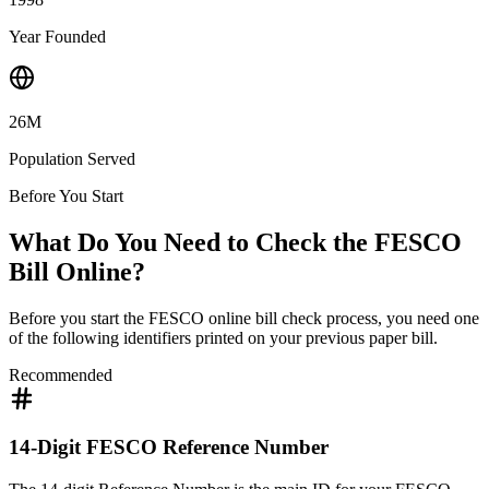
Year Founded
26M
Population Served
Before You Start
What Do You Need to Check the FESCO
Bill Online?
Before you start the FESCO online bill check process, you need one
of the following identifiers printed on your previous paper bill.
Recommended
14-Digit FESCO Reference Number