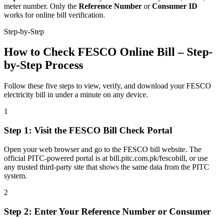
meter number. Only the
Reference Number
or
Consumer ID
works for online bill verification.
Step-by-Step
How to Check FESCO Online Bill – Step-
by-Step Process
Follow these five steps to view, verify, and download your FESCO
electricity bill in under a minute on any device.
1
Step
1
:
Visit the FESCO Bill Check Portal
Open your web browser and go to the FESCO bill website. The
official PITC-powered portal is at bill.pitc.com.pk/fescobill, or use
any trusted third-party site that shows the same data from the PITC
system.
2
Step
2
:
Enter Your Reference Number or Consumer