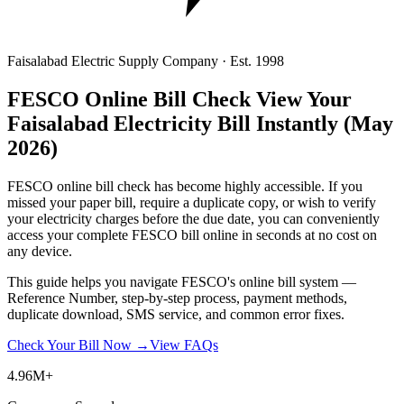
Faisalabad Electric Supply Company · Est. 1998
FESCO Online Bill Check
View Your
Faisalabad Electricity Bill Instantly
(May
2026)
FESCO online bill check has become highly accessible. If you
missed your paper bill, require a duplicate copy, or wish to verify
your electricity charges before the due date, you can conveniently
access your complete FESCO bill online in seconds at no cost on
any device.
This guide helps you navigate FESCO's online bill system —
Reference Number, step-by-step process, payment methods,
duplicate download, SMS service, and common error fixes.
Check Your Bill Now →
View FAQs
4.96M+