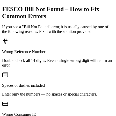
FESCO Bill Not Found – How to Fix
Common Errors
If you see a "Bill Not Found" error, it is usually caused by one of
the following reasons. Fix it with the solution provided.
Wrong Reference Number
Double-check all 14 digits. Even a single wrong digit will return an
error.
Spaces or dashes included
Enter only the numbers — no spaces or special characters.
Wrong Consumer ID