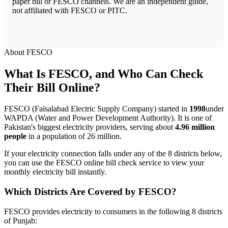
paper bill or FESCO channels. We are an independent guide,
not affiliated with FESCO or PITC.
About FESCO
What Is FESCO, and Who Can Check
Their Bill Online?
FESCO (Faisalabad Electric Supply Company) started in
1998
under
WAPDA (Water and Power Development Authority). It is one of
Pakistan's biggest electricity providers, serving about
4.96 million
people
in a population of 26 million.
If your electricity connection falls under any of the 8 districts below,
you can use the FESCO online bill check service to view your
monthly electricity bill instantly.
Which Districts Are Covered by FESCO?
FESCO provides electricity to consumers in the following 8 districts
of Punjab: