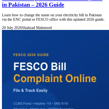
in Pakistan – 2026 Guide
Learn how to change the name on your electricity bill in Pakistan
via the ENC portal or FESCO office with this updated 2026 guide.
20 July 2026
Shahzad Mahmood