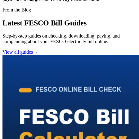
From the Blog
Latest FESCO Bill Guides
Step-by-step guides on checking, downloading, paying, and
complaining about your FESCO electricity bill online.
View all guides
→