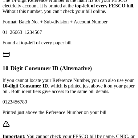
The 14-digit Reference Number is the main ID for your FESCO
electricity account. It is printed at the
top-left of every FESCO bill
.
Without this number, you can't check your bill online.
Format: Batch No. + Sub-division + Account Number
01 26663 1234567
Found at top-left of every paper bill
10-Digit Consumer ID (Alternative)
If you cannot locate your Reference Number, you can also use your
10-digit Consumer ID
, which is printed just above it on your paper
bill. Both identifiers give access to the same bill details.
0123456789
Printed just above the Reference Number on your bill
Important:
You cannot check your FESCO bill by name, CNIC, or