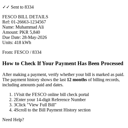
✓✓ Sent to 8334
FESCO BILL DETAILS
Ref: 01-26663-1234567
Name: Muhammad Ali
Amount: PKR 5,840
Due Date: 28-May-2026
Units: 418 kWh
From: FESCO / 8334
How to Check If Your Payment Has Been Processed
After making a payment, verify whether your bill is marked as paid.
The payment history shows the last
12 months
of billing records,
including amounts paid and dates.
1
Visit the FESCO online bill check portal
2
Enter your 14-digit Reference Number
3
Click "View Full Bill"
4
Scroll to the Bill Payment History section
Need Help?