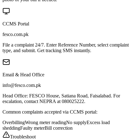
CCMS Portal
fesco.com.pk
File a complaint 24/7. Enter Reference Number, select complaint
type, and submit. Get tracking SMS instantly.
Email & Head Office
info@fesco.com.pk
Head Office: FESCO House, Satiana Road, Faisalabad. For
escalation, contact NEPRA at 080025222.
Common complaints accepted via CCMS portal:
Overbilling
Wrong meter reading
No supply
Excess load
shedding
Faulty meter
Bill correction
Troubleshoot