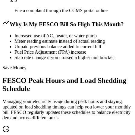
3
File a complaint through the CCMS portal online
Why Is My FESCO Bill So High This Month?
Increased use of AC, heater, or water pump
Meter reading estimate instead of actual reading
Unpaid previous balance added to current bill
Fuel Price Adjustment (FPA) increase
Slab rate change if you crossed a higher unit bracket
Save Money
FESCO Peak Hours and Load Shedding
Schedule
Managing your electricity usage during peak hours and staying
updated on load shedding timings can help you lower your monthly
bill. FESCO regularly updates these schedules to balance electricity
demand across different areas.