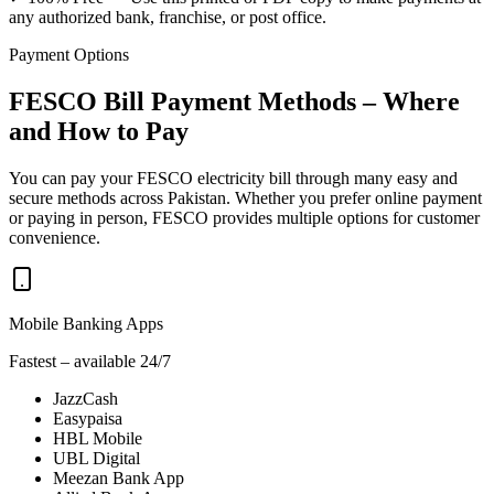
any authorized bank, franchise, or post office.
Payment Options
FESCO Bill Payment Methods – Where
and How to Pay
You can pay your FESCO electricity bill through many easy and
secure methods across Pakistan. Whether you prefer online payment
or paying in person, FESCO provides multiple options for customer
convenience.
Mobile Banking Apps
Fastest – available 24/7
JazzCash
Easypaisa
HBL Mobile
UBL Digital
Meezan Bank App