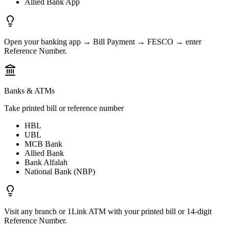
Allied Bank App
Open your banking app → Bill Payment → FESCO → enter
Reference Number.
Banks & ATMs
Take printed bill or reference number
HBL
UBL
MCB Bank
Allied Bank
Bank Alfalah
National Bank (NBP)
Visit any branch or 1Link ATM with your printed bill or 14-digit
Reference Number.