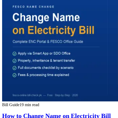
Bill Guide
19 min read
How to Change Name on Electricity Bill