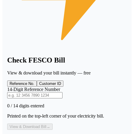
Check FESCO Bill
View & download your bill instantly — free
Reference No.
Customer ID
14-Digit Reference Number
0 / 14 digits entered
Printed on the top-left corner of your electricity bill.
View & Download Bill
→