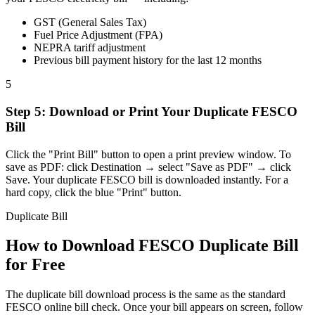
GST (General Sales Tax)
Fuel Price Adjustment (FPA)
NEPRA tariff adjustment
Previous bill payment history for the last 12 months
5
Step
5
:
Download or Print Your Duplicate FESCO
Bill
Click the "Print Bill" button to open a print preview window. To
save as PDF: click Destination → select "Save as PDF" → click
Save. Your duplicate FESCO bill is downloaded instantly. For a
hard copy, click the blue "Print" button.
Duplicate Bill
How to Download FESCO Duplicate Bill
for Free
The duplicate bill download process is the same as the standard
FESCO online bill check. Once your bill appears on screen, follow