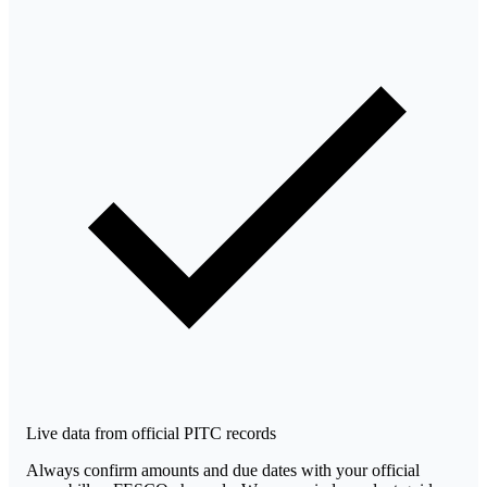
Live data from official PITC records
Always confirm amounts and due dates with your official