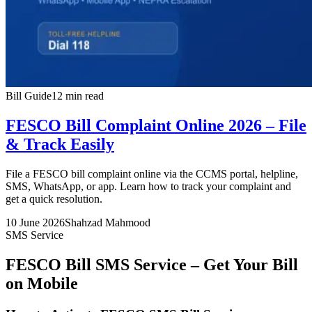
Bill Guide
12 min read
FESCO Bill Complaint Online 2026 – File
& Track Easily
File a FESCO bill complaint online via the CCMS portal, helpline,
SMS, WhatsApp, or app. Learn how to track your complaint and
get a quick resolution.
10 June 2026
Shahzad Mahmood
SMS Service
FESCO Bill SMS Service – Get Your Bill
on Mobile