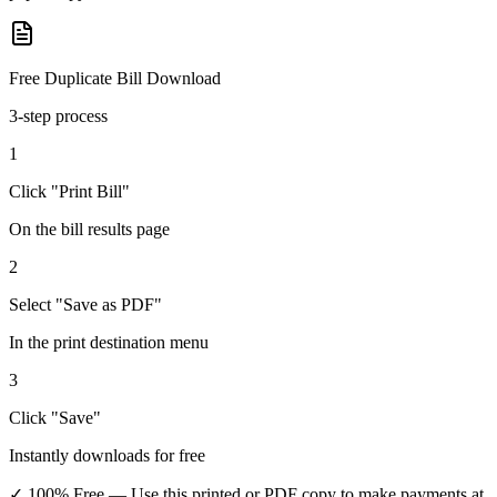
Free Duplicate Bill Download
3-step process
1
Click "Print Bill"
On the bill results page
2
Select "Save as PDF"
In the print destination menu
3
Click "Save"
Instantly downloads for free
✓ 100% Free
— Use this printed or PDF copy to make payments at