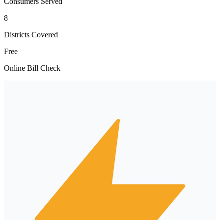
Consumers Served
8
Districts Covered
Free
Online Bill Check