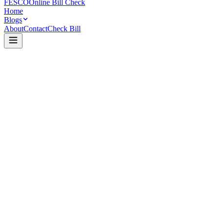
FESCO
Online Bill Check
Home
Blogs
About
Contact
Check Bill