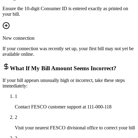
Ensure the 10-digit Consumer ID is entered exactly as printed on
your bill.
New connection
If your connection was recently set up, your first bill may not yet be
available online.
What If My Bill Amount Seems Incorrect?
If your bill appears unusually high or incorrect, take these steps
immediately:
1
Contact FESCO customer support at 111-000-118
2
Visit your nearest FESCO divisional office to correct your bill