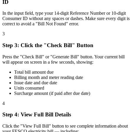
ID
In the input field, type your 14-digit Reference Number or 10-digit
Consumer ID without any spaces or dashes. Make sure every digit is
correct to avoid a "Bill Not Found" error.
3
Step
3
:
Click the "Check Bill" Button
Press the "Check Bill" or "Generate Bill" button. Your current bill
will appear on screen in a few seconds, showing:
Total bill amount due
Billing month and meter reading date
Issue date and due date
Units consumed
Surcharge amount (if paid after due date)
4
Step
4
:
View Full Bill Details
Click the "View Full Bill" button to see complete information about
your FESCO electricity bill — including: