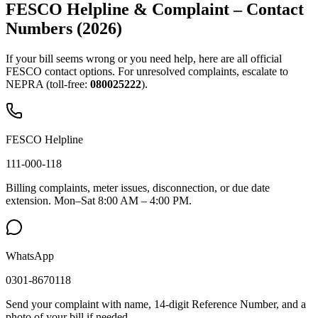
FESCO Helpline & Complaint – Contact
Numbers (2026)
If your bill seems wrong or you need help, here are all official
FESCO contact options. For unresolved complaints, escalate to
NEPRA (toll-free:
080025222
).
FESCO Helpline
111-000-118
Billing complaints, meter issues, disconnection, or due date
extension. Mon–Sat 8:00 AM – 4:00 PM.
WhatsApp
0301-8670118
Send your complaint with name, 14-digit Reference Number, and a
photo of your bill if needed.