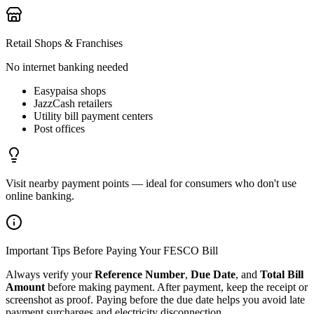
Retail Shops & Franchises
No internet banking needed
Easypaisa shops
JazzCash retailers
Utility bill payment centers
Post offices
Visit nearby payment points — ideal for consumers who don't use
online banking.
Important Tips Before Paying Your FESCO Bill
Always verify your
Reference Number
,
Due Date
, and
Total Bill
Amount
before making payment. After payment, keep the receipt or
screenshot as proof. Paying before the due date helps you avoid late
payment surcharges and electricity disconnection.