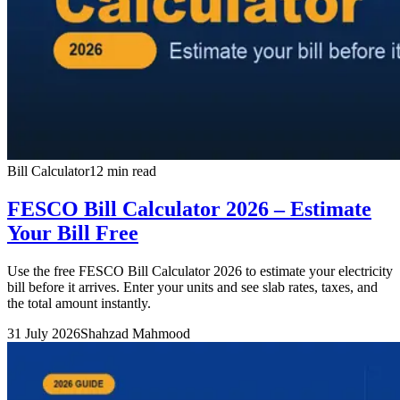
Bill Calculator
12 min read
FESCO Bill Calculator 2026 – Estimate
Your Bill Free
Use the free FESCO Bill Calculator 2026 to estimate your electricity
bill before it arrives. Enter your units and see slab rates, taxes, and
the total amount instantly.
31 July 2026
Shahzad Mahmood