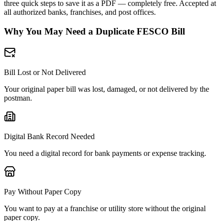
three quick steps to save it as a PDF — completely free. Accepted at
all authorized banks, franchises, and post offices.
Why You May Need a Duplicate FESCO Bill
Bill Lost or Not Delivered
Your original paper bill was lost, damaged, or not delivered by the
postman.
Digital Bank Record Needed
You need a digital record for bank payments or expense tracking.
Pay Without Paper Copy
You want to pay at a franchise or utility store without the original
paper copy.