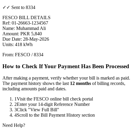
✓✓ Sent to 8334
FESCO BILL DETAILS
Ref: 01-26663-1234567
Name: Muhammad Ali
Amount: PKR 5,840
Due Date: 28-May-2026
Units: 418 kWh
From: FESCO / 8334
How to Check If Your Payment Has Been Processed
After making a payment, verify whether your bill is marked as paid.
The payment history shows the last
12 months
of billing records,
including amounts paid and dates.
1
Visit the FESCO online bill check portal
2
Enter your 14-digit Reference Number
3
Click "View Full Bill"
4
Scroll to the Bill Payment History section
Need Help?