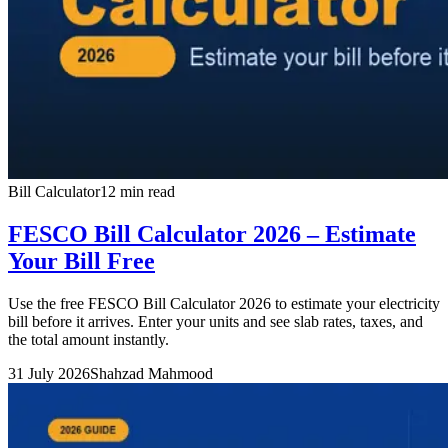
Bill Calculator
12 min read
FESCO Bill Calculator 2026 – Estimate
Your Bill Free
Use the free FESCO Bill Calculator 2026 to estimate your electricity
bill before it arrives. Enter your units and see slab rates, taxes, and
the total amount instantly.
31 July 2026
Shahzad Mahmood