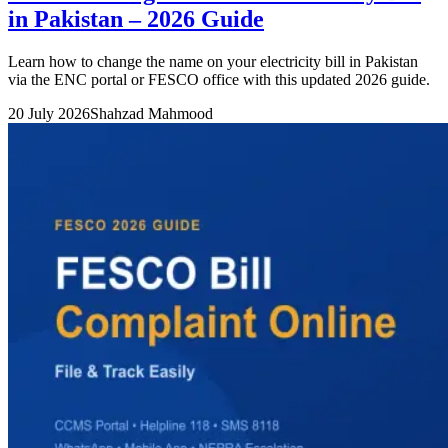
in Pakistan – 2026 Guide
Learn how to change the name on your electricity bill in Pakistan
via the ENC portal or FESCO office with this updated 2026 guide.
20 July 2026
Shahzad Mahmood