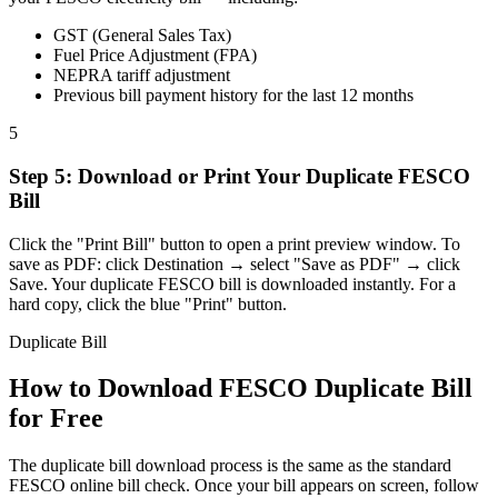
GST (General Sales Tax)
Fuel Price Adjustment (FPA)
NEPRA tariff adjustment
Previous bill payment history for the last 12 months
5
Step
5
:
Download or Print Your Duplicate FESCO
Bill
Click the "Print Bill" button to open a print preview window. To
save as PDF: click Destination → select "Save as PDF" → click
Save. Your duplicate FESCO bill is downloaded instantly. For a
hard copy, click the blue "Print" button.
Duplicate Bill
How to Download FESCO Duplicate Bill
for Free
The duplicate bill download process is the same as the standard
FESCO online bill check. Once your bill appears on screen, follow