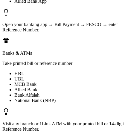
Allied Bank App
Open your banking app → Bill Payment → FESCO → enter
Reference Number.
Banks & ATMs
Take printed bill or reference number
HBL
UBL
MCB Bank
Allied Bank
Bank Alfalah
National Bank (NBP)
Visit any branch or 1Link ATM with your printed bill or 14-digit
Reference Number.