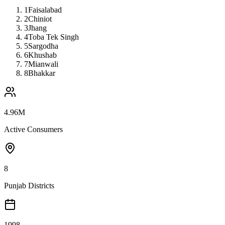
1
Faisalabad
2
Chiniot
3
Jhang
4
Toba Tek Singh
5
Sargodha
6
Khushab
7
Mianwali
8
Bhakkar
4.96M
Active Consumers
8
Punjab Districts
1998