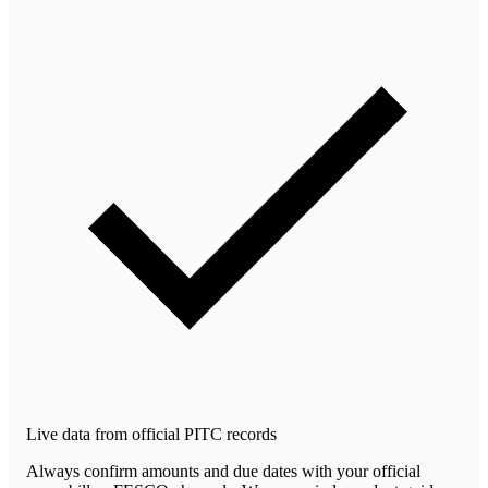
Live data from official PITC records
Always confirm amounts and due dates with your official