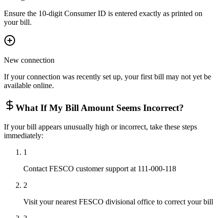
Ensure the 10-digit Consumer ID is entered exactly as printed on
your bill.
New connection
If your connection was recently set up, your first bill may not yet be
available online.
What If My Bill Amount Seems Incorrect?
If your bill appears unusually high or incorrect, take these steps
immediately:
1
Contact FESCO customer support at 111-000-118
2
Visit your nearest FESCO divisional office to correct your bill