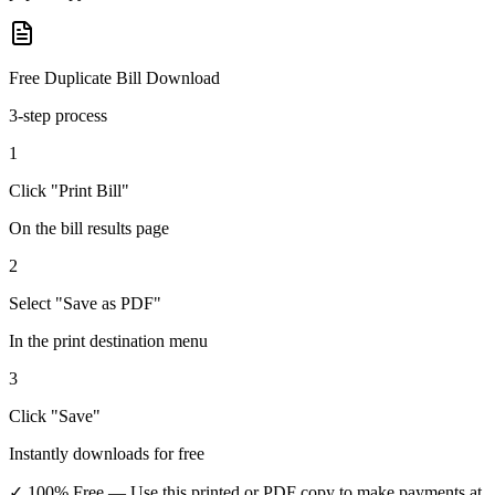
Free Duplicate Bill Download
3-step process
1
Click "Print Bill"
On the bill results page
2
Select "Save as PDF"
In the print destination menu
3
Click "Save"
Instantly downloads for free
✓ 100% Free
— Use this printed or PDF copy to make payments at