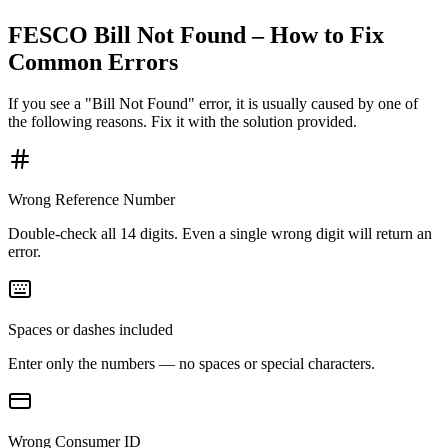
FESCO Bill Not Found – How to Fix
Common Errors
If you see a "Bill Not Found" error, it is usually caused by one of
the following reasons. Fix it with the solution provided.
Wrong Reference Number
Double-check all 14 digits. Even a single wrong digit will return an
error.
Spaces or dashes included
Enter only the numbers — no spaces or special characters.
Wrong Consumer ID