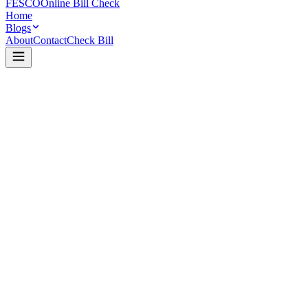
FESCO
Online Bill Check
Home
Blogs
About
Contact
Check Bill