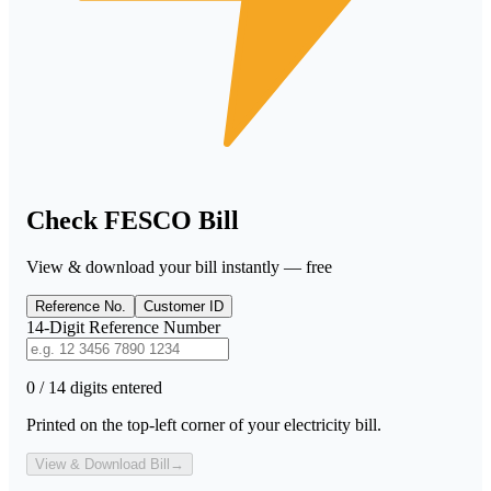
Check FESCO Bill
View & download your bill instantly — free
Reference No.
Customer ID
14-Digit Reference Number
0 / 14 digits entered
Printed on the top-left corner of your electricity bill.
View & Download Bill
→