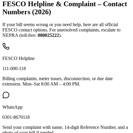
FESCO Helpline & Complaint – Contact
Numbers (2026)
If your bill seems wrong or you need help, here are all official
FESCO contact options. For unresolved complaints, escalate to
NEPRA (toll-free:
080025222
).
FESCO Helpline
111-000-118
Billing complaints, meter issues, disconnection, or due date
extension. Mon–Sat 8:00 AM – 4:00 PM.
WhatsApp
0301-8670118
Send your complaint with name, 14-digit Reference Number, and a
photo of your bill if needed.