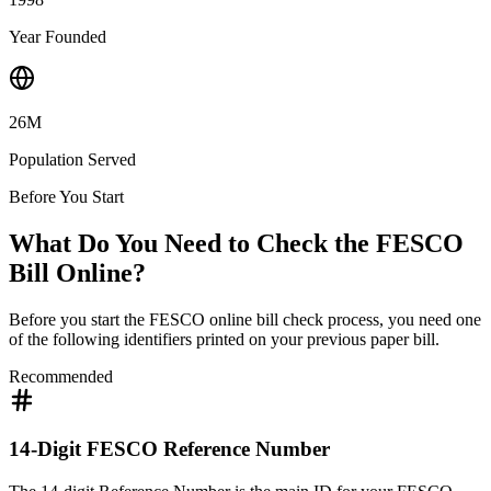
Year Founded
26M
Population Served
Before You Start
What Do You Need to Check the FESCO
Bill Online?
Before you start the FESCO online bill check process, you need one
of the following identifiers printed on your previous paper bill.
Recommended
14-Digit FESCO Reference Number