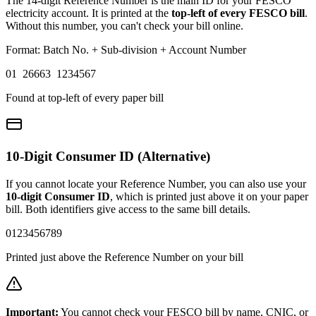
The 14-digit Reference Number is the main ID for your FESCO
electricity account. It is printed at the
top-left of every FESCO bill
.
Without this number, you can't check your bill online.
Format: Batch No. + Sub-division + Account Number
01 26663 1234567
Found at top-left of every paper bill
10-Digit Consumer ID (Alternative)
If you cannot locate your Reference Number, you can also use your
10-digit Consumer ID
, which is printed just above it on your paper
bill. Both identifiers give access to the same bill details.
0123456789
Printed just above the Reference Number on your bill
Important:
You cannot check your FESCO bill by name, CNIC, or