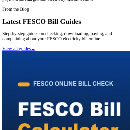
From the Blog
Latest FESCO Bill Guides
Step-by-step guides on checking, downloading, paying, and
complaining about your FESCO electricity bill online.
View all guides
→