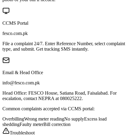
CCMS Portal
fesco.com.pk
File a complaint 24/7. Enter Reference Number, select complaint
type, and submit. Get tracking SMS instantly.
Email & Head Office
info@fesco.com.pk
Head Office: FESCO House, Satiana Road, Faisalabad. For
escalation, contact NEPRA at 080025222.
Common complaints accepted via CCMS portal:
Overbilling
Wrong meter reading
No supply
Excess load
shedding
Faulty meter
Bill correction
Troubleshoot