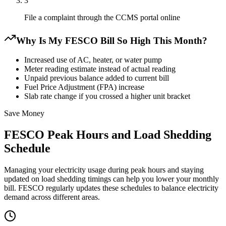
3
File a complaint through the CCMS portal online
Why Is My FESCO Bill So High This Month?
Increased use of AC, heater, or water pump
Meter reading estimate instead of actual reading
Unpaid previous balance added to current bill
Fuel Price Adjustment (FPA) increase
Slab rate change if you crossed a higher unit bracket
Save Money
FESCO Peak Hours and Load Shedding
Schedule
Managing your electricity usage during peak hours and staying
updated on load shedding timings can help you lower your monthly
bill. FESCO regularly updates these schedules to balance electricity
demand across different areas.