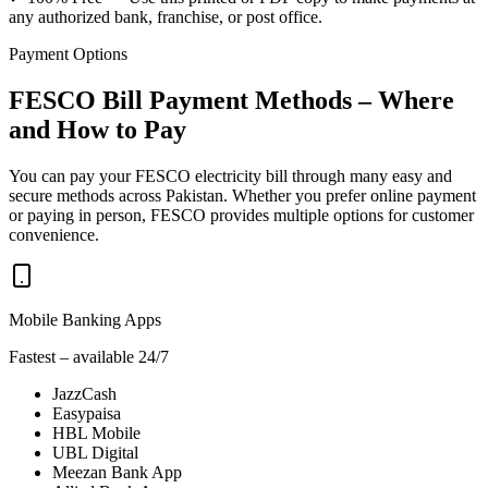
any authorized bank, franchise, or post office.
Payment Options
FESCO Bill Payment Methods – Where
and How to Pay
You can pay your FESCO electricity bill through many easy and
secure methods across Pakistan. Whether you prefer online payment
or paying in person, FESCO provides multiple options for customer
convenience.
Mobile Banking Apps
Fastest – available 24/7
JazzCash
Easypaisa
HBL Mobile
UBL Digital
Meezan Bank App