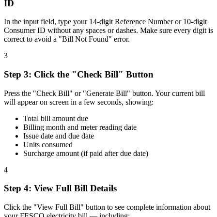
ID
In the input field, type your 14-digit Reference Number or 10-digit
Consumer ID without any spaces or dashes. Make sure every digit is
correct to avoid a "Bill Not Found" error.
3
Step
3
:
Click the "Check Bill" Button
Press the "Check Bill" or "Generate Bill" button. Your current bill
will appear on screen in a few seconds, showing:
Total bill amount due
Billing month and meter reading date
Issue date and due date
Units consumed
Surcharge amount (if paid after due date)
4
Step
4
:
View Full Bill Details
Click the "View Full Bill" button to see complete information about
your FESCO electricity bill — including: