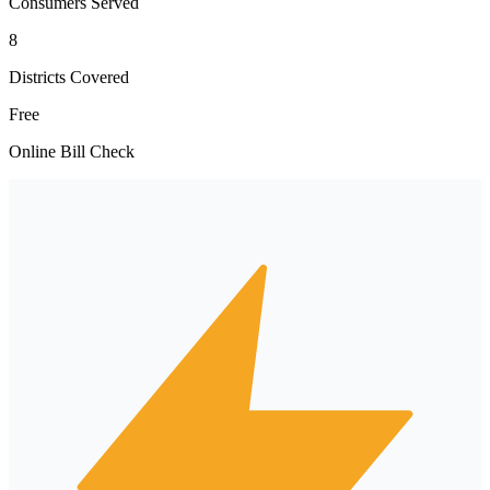
Consumers Served
8
Districts Covered
Free
Online Bill Check