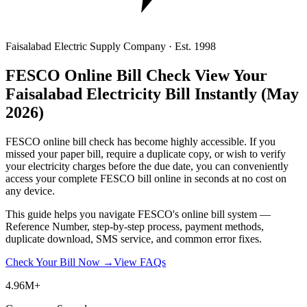
Faisalabad Electric Supply Company · Est. 1998
FESCO Online Bill Check
View Your
Faisalabad Electricity Bill Instantly
(May
2026)
FESCO online bill check has become highly accessible. If you
missed your paper bill, require a duplicate copy, or wish to verify
your electricity charges before the due date, you can conveniently
access your complete FESCO bill online in seconds at no cost on
any device.
This guide helps you navigate FESCO's online bill system —
Reference Number, step-by-step process, payment methods,
duplicate download, SMS service, and common error fixes.
Check Your Bill Now →
View FAQs
4.96M+