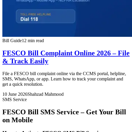
Bill Guide
12 min read
FESCO Bill Complaint Online 2026 – File
& Track Easily
File a FESCO bill complaint online via the CCMS portal, helpline,
SMS, WhatsApp, or app. Learn how to track your complaint and
get a quick resolution.
10 June 2026
Shahzad Mahmood
SMS Service
FESCO Bill SMS Service – Get Your Bill
on Mobile