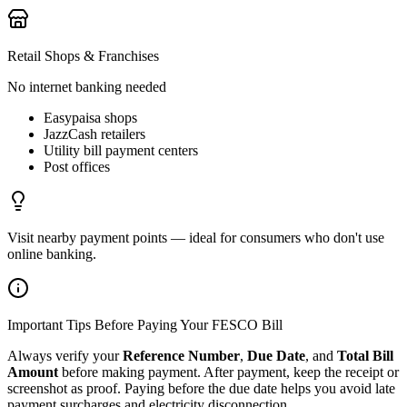
Retail Shops & Franchises
No internet banking needed
Easypaisa shops
JazzCash retailers
Utility bill payment centers
Post offices
Visit nearby payment points — ideal for consumers who don't use
online banking.
Important Tips Before Paying Your FESCO Bill
Always verify your
Reference Number
,
Due Date
, and
Total Bill
Amount
before making payment. After payment, keep the receipt or
screenshot as proof. Paying before the due date helps you avoid late
payment surcharges and electricity disconnection.