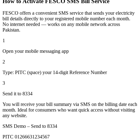
How to Activate FESCO SMS Bill Service
FESCO offers a convenient SMS service that sends your electricity
bill details directly to your registered mobile number each month.
No internet needed — works on any mobile network across
Pakistan.
1
Open your mobile messaging app
2
Type: PITC (space) your 14-digit Reference Number
3
Send it to 8334
You will receive your bill summary via SMS on the billing date each
month. Ideal for consumers who want quick access without visiting
any website.
SMS Demo – Send to
8334
PITC 01266631234567