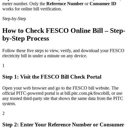
meter number. Only the
Reference Number
or
Consumer ID
works for online bill verification.
Step-by-Step
How to Check FESCO Online Bill – Step-
by-Step Process
Follow these five steps to view, verify, and download your FESCO
electricity bill in under a minute on any device.
1
Step
1
:
Visit the FESCO Bill Check Portal
Open your web browser and go to the FESCO bill website. The
official PITC-powered portal is at bill.pitc.com.pk/fescobill, or use
any trusted third-party site that shows the same data from the PITC
system.
2
Step
2
:
Enter Your Reference Number or Consumer