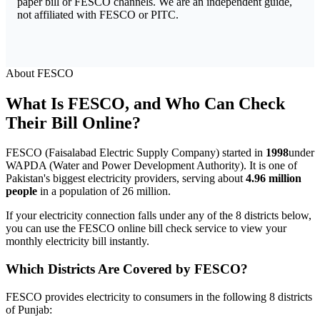
paper bill or FESCO channels. We are an independent guide,
not affiliated with FESCO or PITC.
About FESCO
What Is FESCO, and Who Can Check
Their Bill Online?
FESCO (Faisalabad Electric Supply Company) started in
1998
under
WAPDA (Water and Power Development Authority). It is one of
Pakistan's biggest electricity providers, serving about
4.96 million
people
in a population of 26 million.
If your electricity connection falls under any of the 8 districts below,
you can use the FESCO online bill check service to view your
monthly electricity bill instantly.
Which Districts Are Covered by FESCO?
FESCO provides electricity to consumers in the following 8 districts
of Punjab: