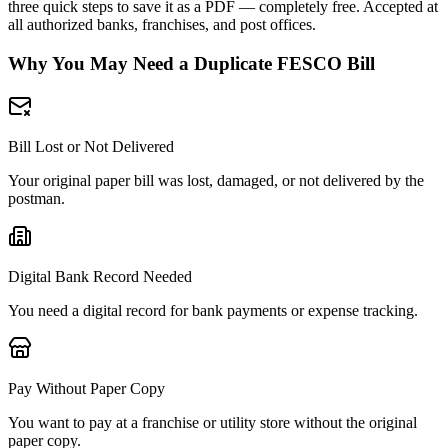
three quick steps to save it as a PDF — completely free. Accepted at
all authorized banks, franchises, and post offices.
Why You May Need a Duplicate FESCO Bill
Bill Lost or Not Delivered
Your original paper bill was lost, damaged, or not delivered by the
postman.
Digital Bank Record Needed
You need a digital record for bank payments or expense tracking.
Pay Without Paper Copy
You want to pay at a franchise or utility store without the original
paper copy.