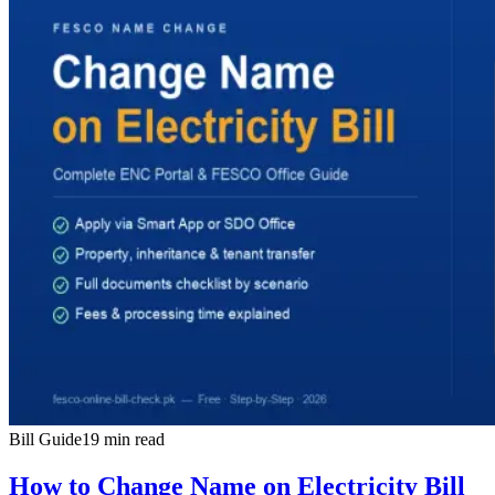
Bill Guide
19 min read
How to Change Name on Electricity Bill