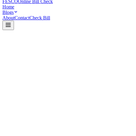
FESCO
Online Bill Check
Home
Blogs
About
Contact
Check Bill