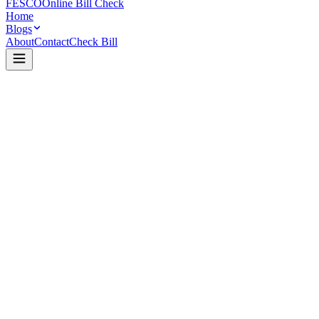
FESCO
Online Bill Check
Home
Blogs
About
Contact
Check Bill