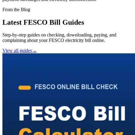
From the Blog
Latest FESCO Bill Guides
Step-by-step guides on checking, downloading, paying, and
complaining about your FESCO electricity bill online.
View all guides
→