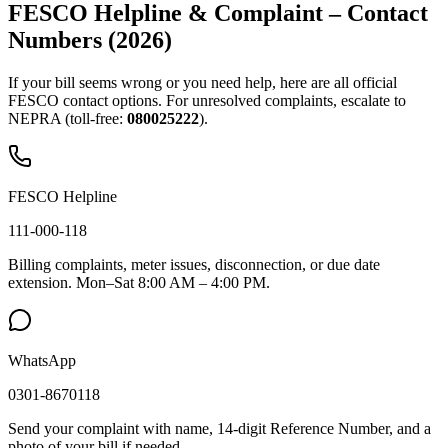
FESCO Helpline & Complaint – Contact
Numbers (2026)
If your bill seems wrong or you need help, here are all official
FESCO contact options. For unresolved complaints, escalate to
NEPRA (toll-free:
080025222
).
FESCO Helpline
111-000-118
Billing complaints, meter issues, disconnection, or due date
extension. Mon–Sat 8:00 AM – 4:00 PM.
WhatsApp
0301-8670118
Send your complaint with name, 14-digit Reference Number, and a
photo of your bill if needed.