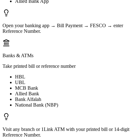
Allied Bank App
Open your banking app → Bill Payment → FESCO → enter
Reference Number.
Banks & ATMs
Take printed bill or reference number
HBL
UBL
MCB Bank
Allied Bank
Bank Alfalah
National Bank (NBP)
Visit any branch or 1Link ATM with your printed bill or 14-digit
Reference Number.