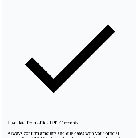
Live data from official PITC records
Always confirm amounts and due dates with your official