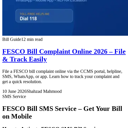
Bill Guide
12 min read
FESCO Bill Complaint Online 2026 – File
& Track Easily
File a FESCO bill complaint online via the CCMS portal, helpline,
SMS, WhatsApp, or app. Learn how to track your complaint and
get a quick resolution.
10 June 2026
Shahzad Mahmood
SMS Service
FESCO Bill SMS Service – Get Your Bill
on Mobile