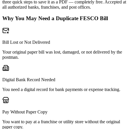
three quick steps to save it as a PDF — completely free. Accepted at
all authorized banks, franchises, and post offices.
Why You May Need a Duplicate FESCO Bill
Bill Lost or Not Delivered
Your original paper bill was lost, damaged, or not delivered by the
postman.
Digital Bank Record Needed
You need a digital record for bank payments or expense tracking.
Pay Without Paper Copy
You want to pay at a franchise or utility store without the original
paper copy.