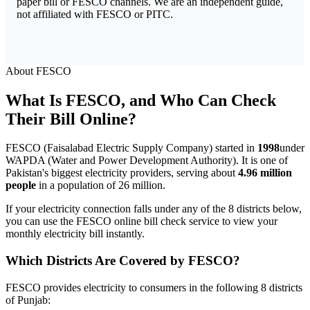
paper bill or FESCO channels. We are an independent guide,
not affiliated with FESCO or PITC.
About FESCO
What Is FESCO, and Who Can Check
Their Bill Online?
FESCO (Faisalabad Electric Supply Company) started in
1998
under
WAPDA (Water and Power Development Authority). It is one of
Pakistan's biggest electricity providers, serving about
4.96 million
people
in a population of 26 million.
If your electricity connection falls under any of the 8 districts below,
you can use the FESCO online bill check service to view your
monthly electricity bill instantly.
Which Districts Are Covered by FESCO?
FESCO provides electricity to consumers in the following 8 districts
of Punjab: