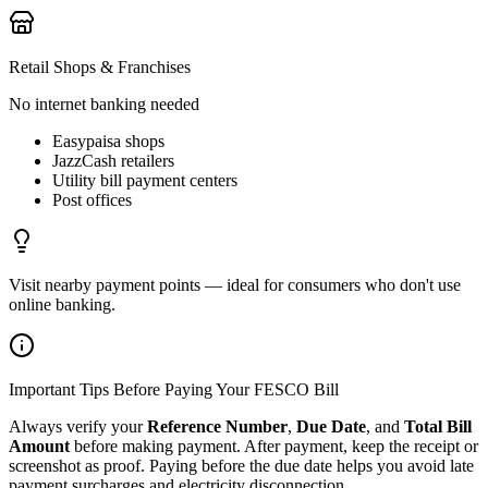
Retail Shops & Franchises
No internet banking needed
Easypaisa shops
JazzCash retailers
Utility bill payment centers
Post offices
Visit nearby payment points — ideal for consumers who don't use
online banking.
Important Tips Before Paying Your FESCO Bill
Always verify your
Reference Number
,
Due Date
, and
Total Bill
Amount
before making payment. After payment, keep the receipt or
screenshot as proof. Paying before the due date helps you avoid late
payment surcharges and electricity disconnection.