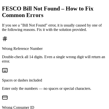
FESCO Bill Not Found – How to Fix
Common Errors
If you see a "Bill Not Found" error, it is usually caused by one of
the following reasons. Fix it with the solution provided.
Wrong Reference Number
Double-check all 14 digits. Even a single wrong digit will return an
error.
Spaces or dashes included
Enter only the numbers — no spaces or special characters.
Wrong Consumer ID