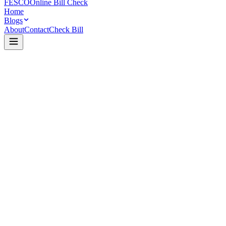
FESCO
Online Bill Check
Home
Blogs
About
Contact
Check Bill