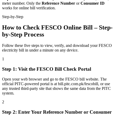
meter number. Only the
Reference Number
or
Consumer ID
works for online bill verification.
Step-by-Step
How to Check FESCO Online Bill – Step-
by-Step Process
Follow these five steps to view, verify, and download your FESCO
electricity bill in under a minute on any device.
1
Step
1
:
Visit the FESCO Bill Check Portal
Open your web browser and go to the FESCO bill website. The
official PITC-powered portal is at bill.pitc.com.pk/fescobill, or use
any trusted third-party site that shows the same data from the PITC
system.
2
Step
2
:
Enter Your Reference Number or Consumer