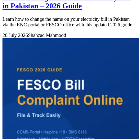
in Pakistan – 2026 Guide
Learn how to change the name on your electricity bill in Pakistan
via the ENC portal or FESCO office with this updated 2026 guide.
20 July 2026
Shahzad Mahmood