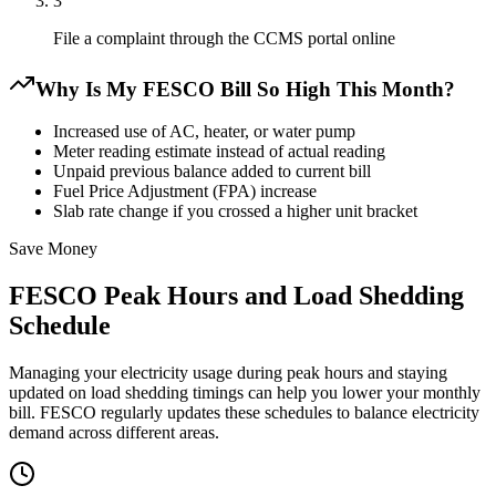
3
File a complaint through the CCMS portal online
Why Is My FESCO Bill So High This Month?
Increased use of AC, heater, or water pump
Meter reading estimate instead of actual reading
Unpaid previous balance added to current bill
Fuel Price Adjustment (FPA) increase
Slab rate change if you crossed a higher unit bracket
Save Money
FESCO Peak Hours and Load Shedding
Schedule
Managing your electricity usage during peak hours and staying
updated on load shedding timings can help you lower your monthly
bill. FESCO regularly updates these schedules to balance electricity
demand across different areas.