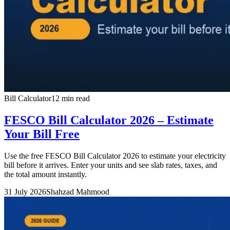
Bill Calculator
12 min read
FESCO Bill Calculator 2026 – Estimate
Your Bill Free
Use the free FESCO Bill Calculator 2026 to estimate your electricity
bill before it arrives. Enter your units and see slab rates, taxes, and
the total amount instantly.
31 July 2026
Shahzad Mahmood