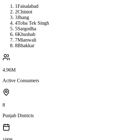
1
Faisalabad
2
Chiniot
3
Jhang
4
Toba Tek Singh
5
Sargodha
6
Khushab
7
Mianwali
8
Bhakkar
4.96M
Active Consumers
8
Punjab Districts
1998