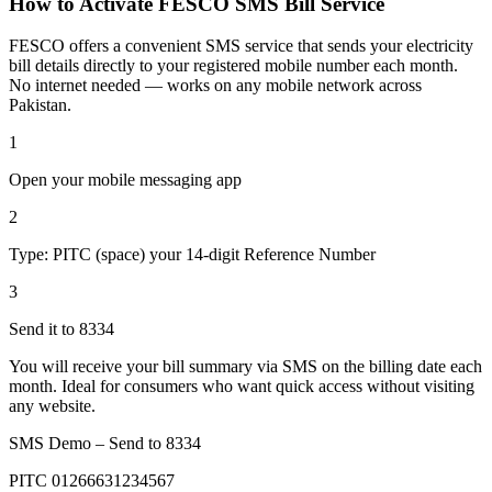
How to Activate FESCO SMS Bill Service
FESCO offers a convenient SMS service that sends your electricity
bill details directly to your registered mobile number each month.
No internet needed — works on any mobile network across
Pakistan.
1
Open your mobile messaging app
2
Type: PITC (space) your 14-digit Reference Number
3
Send it to 8334
You will receive your bill summary via SMS on the billing date each
month. Ideal for consumers who want quick access without visiting
any website.
SMS Demo – Send to
8334
PITC 01266631234567