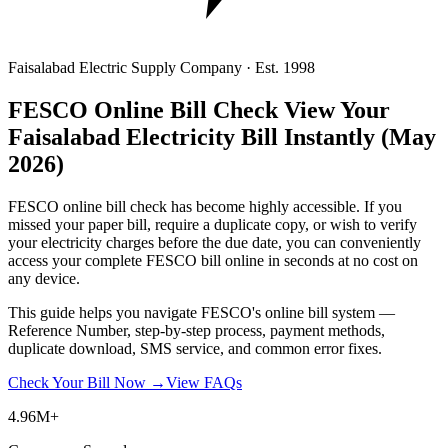
Faisalabad Electric Supply Company · Est. 1998
FESCO Online Bill Check
View Your
Faisalabad Electricity Bill Instantly
(May
2026)
FESCO online bill check has become highly accessible. If you
missed your paper bill, require a duplicate copy, or wish to verify
your electricity charges before the due date, you can conveniently
access your complete FESCO bill online in seconds at no cost on
any device.
This guide helps you navigate FESCO's online bill system —
Reference Number, step-by-step process, payment methods,
duplicate download, SMS service, and common error fixes.
Check Your Bill Now →
View FAQs
4.96M+