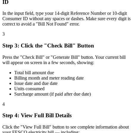
ID
In the input field, type your 14-digit Reference Number or 10-digit
Consumer ID without any spaces or dashes. Make sure every digit is
correct to avoid a "Bill Not Found" error.
3
Step
3
:
Click the "Check Bill" Button
Press the "Check Bill" or "Generate Bill" button. Your current bill
will appear on screen in a few seconds, showing:
Total bill amount due
Billing month and meter reading date
Issue date and due date
Units consumed
Surcharge amount (if paid after due date)
4
Step
4
:
View Full Bill Details
Click the "View Full Bill" button to see complete information about
your FESCO electricity bill — including: