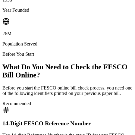
Year Founded
26M
Population Served
Before You Start
What Do You Need to Check the FESCO
Bill Online?
Before you start the FESCO online bill check process, you need one
of the following identifiers printed on your previous paper bill.
Recommended
14-Digit FESCO Reference Number