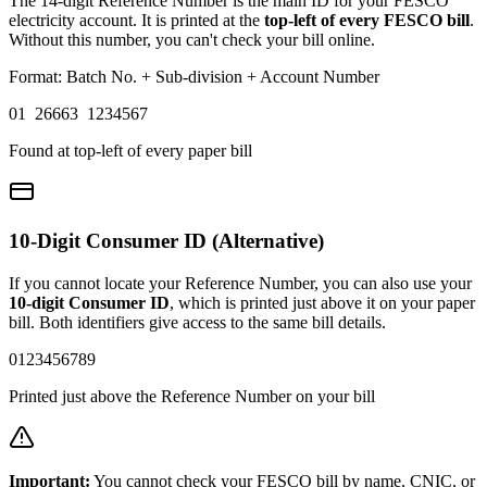
The 14-digit Reference Number is the main ID for your FESCO
electricity account. It is printed at the
top-left of every FESCO bill
.
Without this number, you can't check your bill online.
Format: Batch No. + Sub-division + Account Number
01 26663 1234567
Found at top-left of every paper bill
10-Digit Consumer ID (Alternative)
If you cannot locate your Reference Number, you can also use your
10-digit Consumer ID
, which is printed just above it on your paper
bill. Both identifiers give access to the same bill details.
0123456789
Printed just above the Reference Number on your bill
Important:
You cannot check your FESCO bill by name, CNIC, or