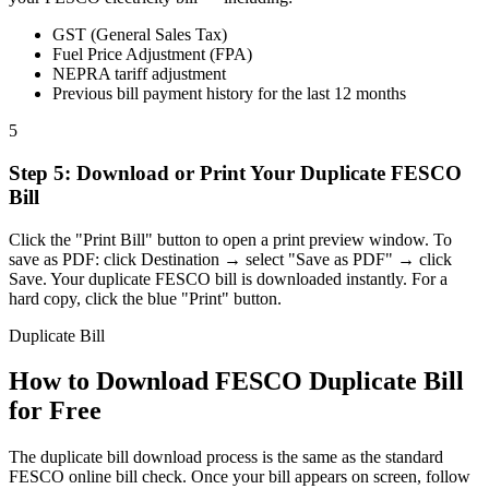
GST (General Sales Tax)
Fuel Price Adjustment (FPA)
NEPRA tariff adjustment
Previous bill payment history for the last 12 months
5
Step
5
:
Download or Print Your Duplicate FESCO
Bill
Click the "Print Bill" button to open a print preview window. To
save as PDF: click Destination → select "Save as PDF" → click
Save. Your duplicate FESCO bill is downloaded instantly. For a
hard copy, click the blue "Print" button.
Duplicate Bill
How to Download FESCO Duplicate Bill
for Free
The duplicate bill download process is the same as the standard
FESCO online bill check. Once your bill appears on screen, follow