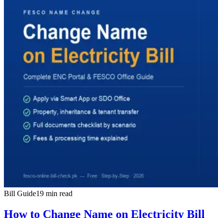
Bill Guide
19 min read
How to Change Name on Electricity Bill