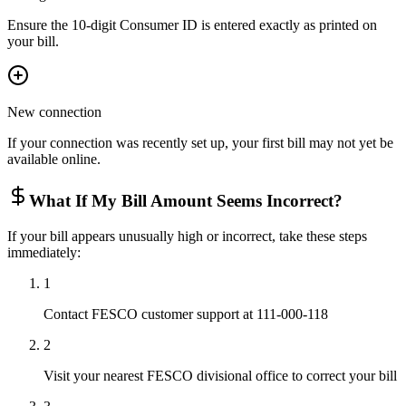
Ensure the 10-digit Consumer ID is entered exactly as printed on
your bill.
New connection
If your connection was recently set up, your first bill may not yet be
available online.
What If My Bill Amount Seems Incorrect?
If your bill appears unusually high or incorrect, take these steps
immediately:
1
Contact FESCO customer support at 111-000-118
2
Visit your nearest FESCO divisional office to correct your bill