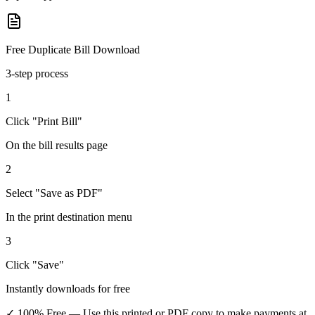
Free Duplicate Bill Download
3-step process
1
Click "Print Bill"
On the bill results page
2
Select "Save as PDF"
In the print destination menu
3
Click "Save"
Instantly downloads for free
✓ 100% Free
— Use this printed or PDF copy to make payments at