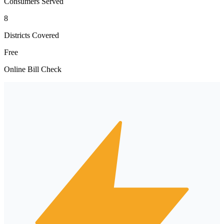
Consumers Served
8
Districts Covered
Free
Online Bill Check