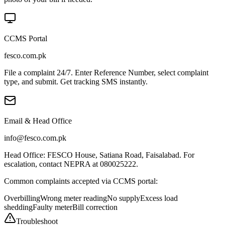
CCMS Portal
fesco.com.pk
File a complaint 24/7. Enter Reference Number, select complaint
type, and submit. Get tracking SMS instantly.
Email & Head Office
info@fesco.com.pk
Head Office: FESCO House, Satiana Road, Faisalabad. For
escalation, contact NEPRA at 080025222.
Common complaints accepted via CCMS portal:
Overbilling
Wrong meter reading
No supply
Excess load
shedding
Faulty meter
Bill correction
Troubleshoot