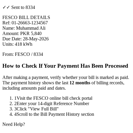
✓✓ Sent to 8334
FESCO BILL DETAILS
Ref: 01-26663-1234567
Name: Muhammad Ali
Amount: PKR 5,840
Due Date: 28-May-2026
Units: 418 kWh
From: FESCO / 8334
How to Check If Your Payment Has Been Processed
After making a payment, verify whether your bill is marked as paid.
The payment history shows the last
12 months
of billing records,
including amounts paid and dates.
1
Visit the FESCO online bill check portal
2
Enter your 14-digit Reference Number
3
Click "View Full Bill"
4
Scroll to the Bill Payment History section
Need Help?