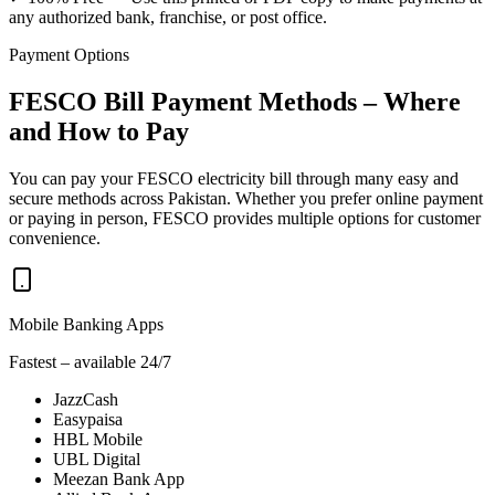
any authorized bank, franchise, or post office.
Payment Options
FESCO Bill Payment Methods – Where
and How to Pay
You can pay your FESCO electricity bill through many easy and
secure methods across Pakistan. Whether you prefer online payment
or paying in person, FESCO provides multiple options for customer
convenience.
Mobile Banking Apps
Fastest – available 24/7
JazzCash
Easypaisa
HBL Mobile
UBL Digital
Meezan Bank App