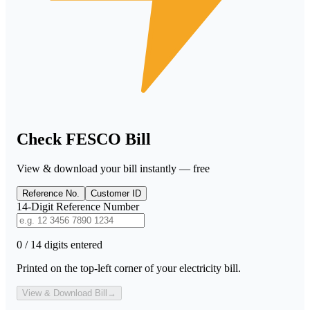
Check FESCO Bill
View & download your bill instantly — free
Reference No.
Customer ID
14-Digit Reference Number
0 / 14 digits entered
Printed on the top-left corner of your electricity bill.
View & Download Bill
→