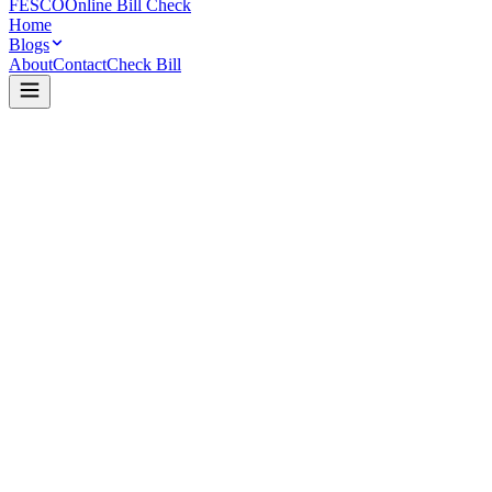
FESCO
Online Bill Check
Home
Blogs
About
Contact
Check Bill