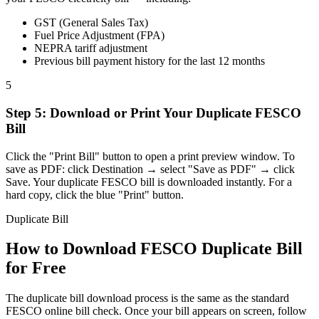
GST (General Sales Tax)
Fuel Price Adjustment (FPA)
NEPRA tariff adjustment
Previous bill payment history for the last 12 months
5
Step
5
:
Download or Print Your Duplicate FESCO
Bill
Click the "Print Bill" button to open a print preview window. To
save as PDF: click Destination → select "Save as PDF" → click
Save. Your duplicate FESCO bill is downloaded instantly. For a
hard copy, click the blue "Print" button.
Duplicate Bill
How to Download FESCO Duplicate Bill
for Free
The duplicate bill download process is the same as the standard
FESCO online bill check. Once your bill appears on screen, follow