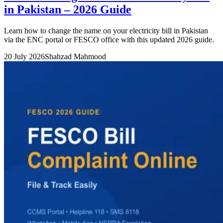
in Pakistan – 2026 Guide
Learn how to change the name on your electricity bill in Pakistan
via the ENC portal or FESCO office with this updated 2026 guide.
20 July 2026
Shahzad Mahmood