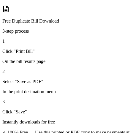
Free Duplicate Bill Download
3-step process
1
Click "Print Bill"
On the bill results page
2
Select "Save as PDF"
In the print destination menu
3
Click "Save"
Instantly downloads for free
✓ 100% Free
— Use this printed or PDF copy to make payments at