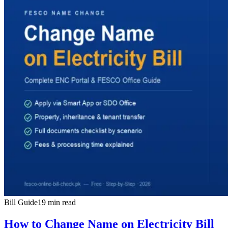
Bill Guide
19 min read
How to Change Name on Electricity Bill