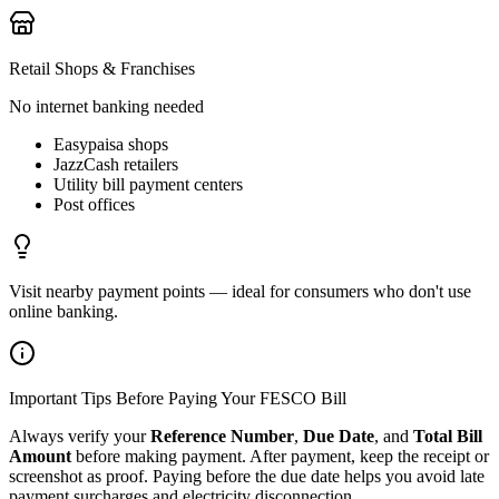
Retail Shops & Franchises
No internet banking needed
Easypaisa shops
JazzCash retailers
Utility bill payment centers
Post offices
Visit nearby payment points — ideal for consumers who don't use
online banking.
Important Tips Before Paying Your FESCO Bill
Always verify your
Reference Number
,
Due Date
, and
Total Bill
Amount
before making payment. After payment, keep the receipt or
screenshot as proof. Paying before the due date helps you avoid late
payment surcharges and electricity disconnection.