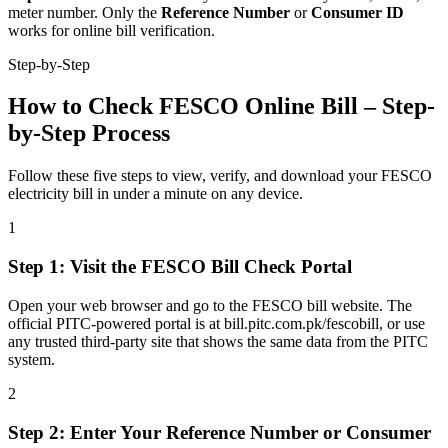
meter number. Only the
Reference Number
or
Consumer ID
works for online bill verification.
Step-by-Step
How to Check FESCO Online Bill – Step-
by-Step Process
Follow these five steps to view, verify, and download your FESCO
electricity bill in under a minute on any device.
1
Step
1
:
Visit the FESCO Bill Check Portal
Open your web browser and go to the FESCO bill website. The
official PITC-powered portal is at bill.pitc.com.pk/fescobill, or use
any trusted third-party site that shows the same data from the PITC
system.
2
Step
2
:
Enter Your Reference Number or Consumer