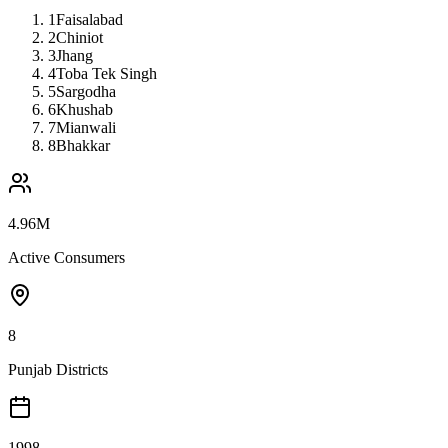
1
Faisalabad
2
Chiniot
3
Jhang
4
Toba Tek Singh
5
Sargodha
6
Khushab
7
Mianwali
8
Bhakkar
4.96M
Active Consumers
8
Punjab Districts
1998