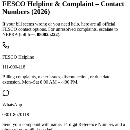
FESCO Helpline & Complaint – Contact
Numbers (2026)
If your bill seems wrong or you need help, here are all official
FESCO contact options. For unresolved complaints, escalate to
NEPRA (toll-free:
080025222
).
FESCO Helpline
111-000-118
Billing complaints, meter issues, disconnection, or due date
extension. Mon–Sat 8:00 AM – 4:00 PM.
WhatsApp
0301-8670118
Send your complaint with name, 14-digit Reference Number, and a
photo of your bill if needed.