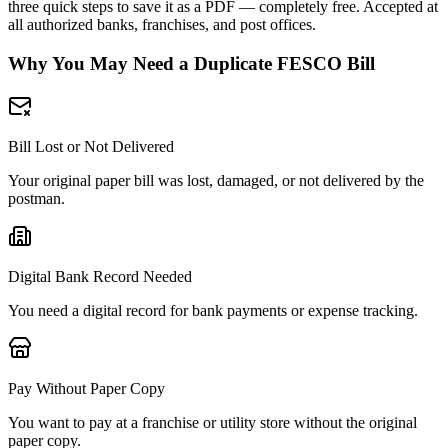
three quick steps to save it as a PDF — completely free. Accepted at
all authorized banks, franchises, and post offices.
Why You May Need a Duplicate FESCO Bill
Bill Lost or Not Delivered
Your original paper bill was lost, damaged, or not delivered by the
postman.
Digital Bank Record Needed
You need a digital record for bank payments or expense tracking.
Pay Without Paper Copy
You want to pay at a franchise or utility store without the original
paper copy.