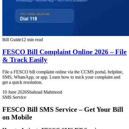
Bill Guide
12 min read
FESCO Bill Complaint Online 2026 – File
& Track Easily
File a FESCO bill complaint online via the CCMS portal, helpline,
SMS, WhatsApp, or app. Learn how to track your complaint and
get a quick resolution.
10 June 2026
Shahzad Mahmood
SMS Service
FESCO Bill SMS Service – Get Your Bill
on Mobile