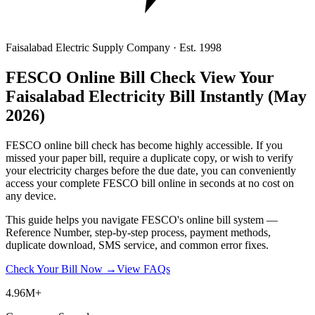
Faisalabad Electric Supply Company · Est. 1998
FESCO Online Bill Check
View Your
Faisalabad Electricity Bill Instantly
(May
2026)
FESCO online bill check has become highly accessible. If you
missed your paper bill, require a duplicate copy, or wish to verify
your electricity charges before the due date, you can conveniently
access your complete FESCO bill online in seconds at no cost on
any device.
This guide helps you navigate FESCO's online bill system —
Reference Number, step-by-step process, payment methods,
duplicate download, SMS service, and common error fixes.
Check Your Bill Now →
View FAQs
4.96M+