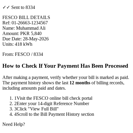
✓✓ Sent to 8334
FESCO BILL DETAILS
Ref: 01-26663-1234567
Name: Muhammad Ali
Amount: PKR 5,840
Due Date: 28-May-2026
Units: 418 kWh
From: FESCO / 8334
How to Check If Your Payment Has Been Processed
After making a payment, verify whether your bill is marked as paid.
The payment history shows the last
12 months
of billing records,
including amounts paid and dates.
1
Visit the FESCO online bill check portal
2
Enter your 14-digit Reference Number
3
Click "View Full Bill"
4
Scroll to the Bill Payment History section
Need Help?