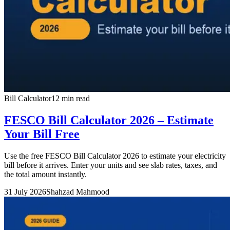
Bill Calculator
12 min read
FESCO Bill Calculator 2026 – Estimate
Your Bill Free
Use the free FESCO Bill Calculator 2026 to estimate your electricity
bill before it arrives. Enter your units and see slab rates, taxes, and
the total amount instantly.
31 July 2026
Shahzad Mahmood