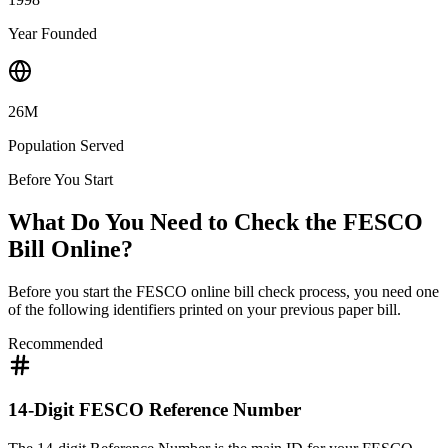
Year Founded
26M
Population Served
Before You Start
What Do You Need to Check the FESCO
Bill Online?
Before you start the FESCO online bill check process, you need one
of the following identifiers printed on your previous paper bill.
Recommended
14-Digit FESCO Reference Number