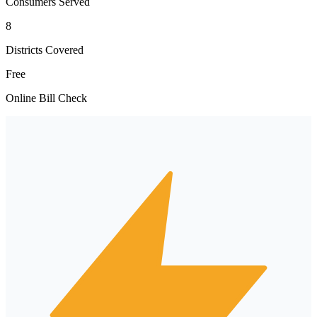
Consumers Served
8
Districts Covered
Free
Online Bill Check