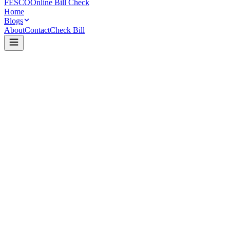
FESCO
Online Bill Check
Home
Blogs
About
Contact
Check Bill