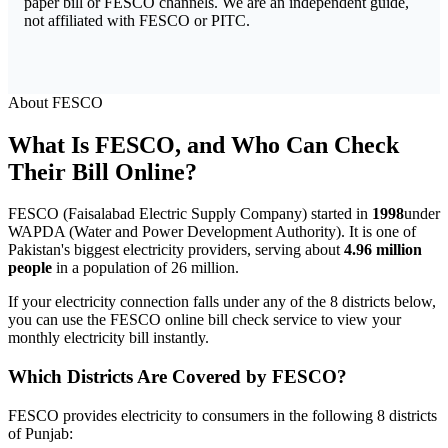
paper bill or FESCO channels. We are an independent guide,
not affiliated with FESCO or PITC.
About FESCO
What Is FESCO, and Who Can Check
Their Bill Online?
FESCO (Faisalabad Electric Supply Company) started in
1998
under
WAPDA (Water and Power Development Authority). It is one of
Pakistan's biggest electricity providers, serving about
4.96 million
people
in a population of 26 million.
If your electricity connection falls under any of the 8 districts below,
you can use the FESCO online bill check service to view your
monthly electricity bill instantly.
Which Districts Are Covered by FESCO?
FESCO provides electricity to consumers in the following 8 districts
of Punjab: