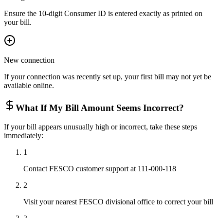
Ensure the 10-digit Consumer ID is entered exactly as printed on
your bill.
New connection
If your connection was recently set up, your first bill may not yet be
available online.
What If My Bill Amount Seems Incorrect?
If your bill appears unusually high or incorrect, take these steps
immediately:
1
Contact FESCO customer support at 111-000-118
2
Visit your nearest FESCO divisional office to correct your bill