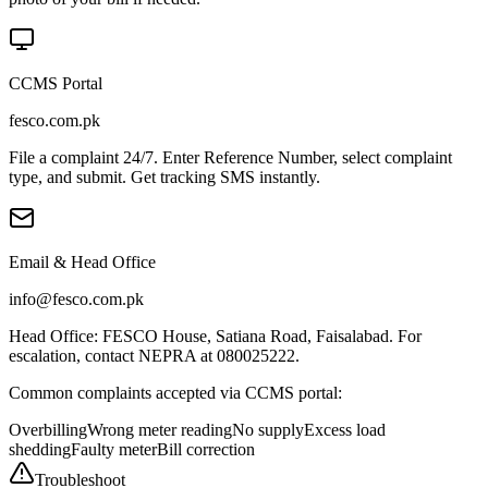
CCMS Portal
fesco.com.pk
File a complaint 24/7. Enter Reference Number, select complaint
type, and submit. Get tracking SMS instantly.
Email & Head Office
info@fesco.com.pk
Head Office: FESCO House, Satiana Road, Faisalabad. For
escalation, contact NEPRA at 080025222.
Common complaints accepted via CCMS portal:
Overbilling
Wrong meter reading
No supply
Excess load
shedding
Faulty meter
Bill correction
Troubleshoot