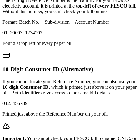
The 14-digit Reference Number is the main ID for your FESCO
electricity account. It is printed at the
top-left of every FESCO bill
.
Without this number, you can't check your bill online.
Format: Batch No. + Sub-division + Account Number
01 26663 1234567
Found at top-left of every paper bill
10-Digit Consumer ID (Alternative)
If you cannot locate your Reference Number, you can also use your
10-digit Consumer ID
, which is printed just above it on your paper
bill. Both identifiers give access to the same bill details.
0123456789
Printed just above the Reference Number on your bill
Important:
You cannot check your FESCO bill by name, CNIC, or