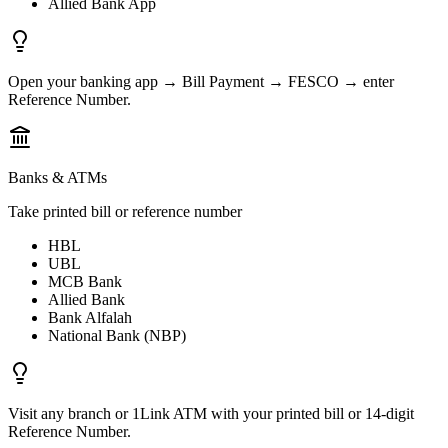
Allied Bank App
Open your banking app → Bill Payment → FESCO → enter
Reference Number.
Banks & ATMs
Take printed bill or reference number
HBL
UBL
MCB Bank
Allied Bank
Bank Alfalah
National Bank (NBP)
Visit any branch or 1Link ATM with your printed bill or 14-digit
Reference Number.