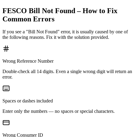
FESCO Bill Not Found – How to Fix
Common Errors
If you see a "Bill Not Found" error, it is usually caused by one of
the following reasons. Fix it with the solution provided.
Wrong Reference Number
Double-check all 14 digits. Even a single wrong digit will return an
error.
Spaces or dashes included
Enter only the numbers — no spaces or special characters.
Wrong Consumer ID