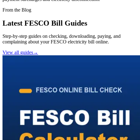
From the Blog
Latest FESCO Bill Guides
Step-by-step guides on checking, downloading, paying, and
complaining about your FESCO electricity bill online.
View all guides
→