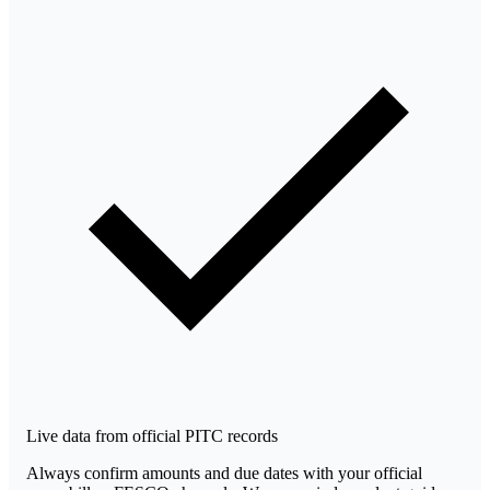
Live data from official PITC records
Always confirm amounts and due dates with your official