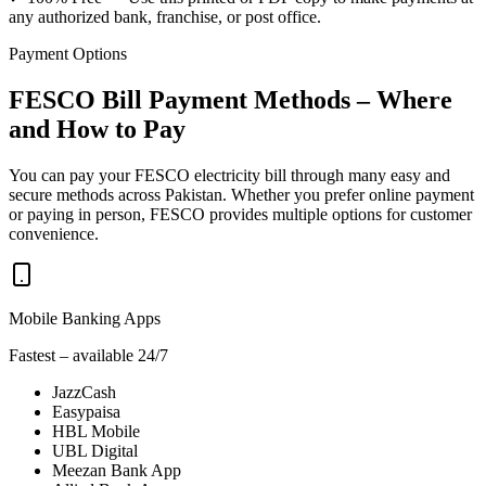
any authorized bank, franchise, or post office.
Payment Options
FESCO Bill Payment Methods – Where
and How to Pay
You can pay your FESCO electricity bill through many easy and
secure methods across Pakistan. Whether you prefer online payment
or paying in person, FESCO provides multiple options for customer
convenience.
Mobile Banking Apps
Fastest – available 24/7
JazzCash
Easypaisa
HBL Mobile
UBL Digital
Meezan Bank App