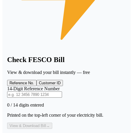
Check FESCO Bill
View & download your bill instantly — free
Reference No.
Customer ID
14-Digit Reference Number
0 / 14 digits entered
Printed on the top-left corner of your electricity bill.
View & Download Bill
→