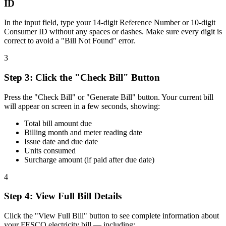
ID
In the input field, type your 14-digit Reference Number or 10-digit
Consumer ID without any spaces or dashes. Make sure every digit is
correct to avoid a "Bill Not Found" error.
3
Step
3
:
Click the "Check Bill" Button
Press the "Check Bill" or "Generate Bill" button. Your current bill
will appear on screen in a few seconds, showing:
Total bill amount due
Billing month and meter reading date
Issue date and due date
Units consumed
Surcharge amount (if paid after due date)
4
Step
4
:
View Full Bill Details
Click the "View Full Bill" button to see complete information about
your FESCO electricity bill — including: