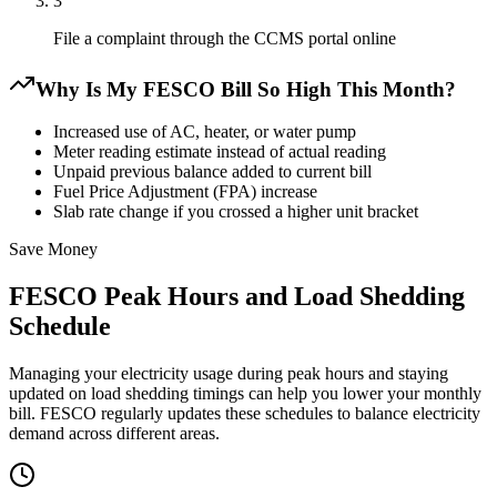
3
File a complaint through the CCMS portal online
Why Is My FESCO Bill So High This Month?
Increased use of AC, heater, or water pump
Meter reading estimate instead of actual reading
Unpaid previous balance added to current bill
Fuel Price Adjustment (FPA) increase
Slab rate change if you crossed a higher unit bracket
Save Money
FESCO Peak Hours and Load Shedding
Schedule
Managing your electricity usage during peak hours and staying
updated on load shedding timings can help you lower your monthly
bill. FESCO regularly updates these schedules to balance electricity
demand across different areas.