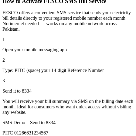
How to Activate FESCO SMS Bill Service
FESCO offers a convenient SMS service that sends your electricity
bill details directly to your registered mobile number each month.
No internet needed — works on any mobile network across
Pakistan.
1
Open your mobile messaging app
2
Type: PITC (space) your 14-digit Reference Number
3
Send it to 8334
You will receive your bill summary via SMS on the billing date each
month. Ideal for consumers who want quick access without visiting
any website.
SMS Demo – Send to
8334
PITC 01266631234567