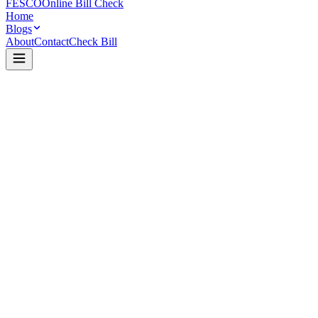
FESCO
Online Bill Check
Home
Blogs
About
Contact
Check Bill