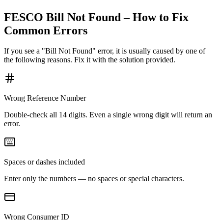
FESCO Bill Not Found – How to Fix
Common Errors
If you see a "Bill Not Found" error, it is usually caused by one of
the following reasons. Fix it with the solution provided.
Wrong Reference Number
Double-check all 14 digits. Even a single wrong digit will return an
error.
Spaces or dashes included
Enter only the numbers — no spaces or special characters.
Wrong Consumer ID