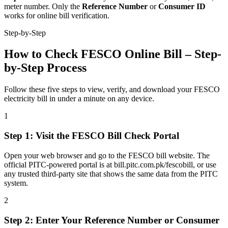
meter number. Only the
Reference Number
or
Consumer ID
works for online bill verification.
Step-by-Step
How to Check FESCO Online Bill – Step-
by-Step Process
Follow these five steps to view, verify, and download your FESCO
electricity bill in under a minute on any device.
1
Step
1
:
Visit the FESCO Bill Check Portal
Open your web browser and go to the FESCO bill website. The
official PITC-powered portal is at bill.pitc.com.pk/fescobill, or use
any trusted third-party site that shows the same data from the PITC
system.
2
Step
2
:
Enter Your Reference Number or Consumer