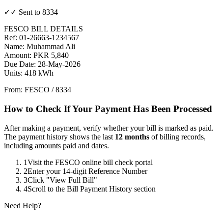
✓✓ Sent to 8334
FESCO BILL DETAILS
Ref: 01-26663-1234567
Name: Muhammad Ali
Amount: PKR 5,840
Due Date: 28-May-2026
Units: 418 kWh
From: FESCO / 8334
How to Check If Your Payment Has Been Processed
After making a payment, verify whether your bill is marked as paid.
The payment history shows the last
12 months
of billing records,
including amounts paid and dates.
1
Visit the FESCO online bill check portal
2
Enter your 14-digit Reference Number
3
Click "View Full Bill"
4
Scroll to the Bill Payment History section
Need Help?