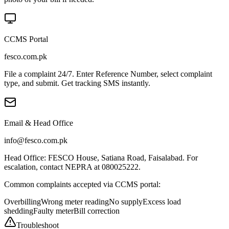
CCMS Portal
fesco.com.pk
File a complaint 24/7. Enter Reference Number, select complaint
type, and submit. Get tracking SMS instantly.
Email & Head Office
info@fesco.com.pk
Head Office: FESCO House, Satiana Road, Faisalabad. For
escalation, contact NEPRA at 080025222.
Common complaints accepted via CCMS portal:
Overbilling
Wrong meter reading
No supply
Excess load
shedding
Faulty meter
Bill correction
Troubleshoot