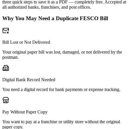
three quick steps to save it as a PDF — completely free. Accepted at
all authorized banks, franchises, and post offices.
Why You May Need a Duplicate FESCO Bill
Bill Lost or Not Delivered
Your original paper bill was lost, damaged, or not delivered by the
postman.
Digital Bank Record Needed
You need a digital record for bank payments or expense tracking.
Pay Without Paper Copy
You want to pay at a franchise or utility store without the original
paper copy.