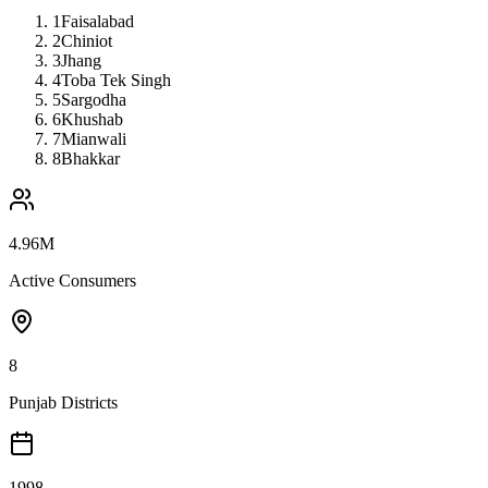
1
Faisalabad
2
Chiniot
3
Jhang
4
Toba Tek Singh
5
Sargodha
6
Khushab
7
Mianwali
8
Bhakkar
4.96M
Active Consumers
8
Punjab Districts
1998