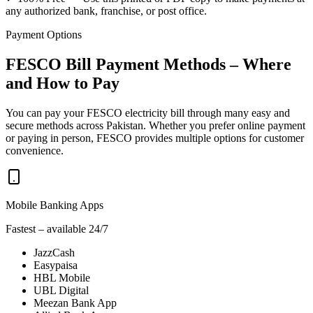
any authorized bank, franchise, or post office.
Payment Options
FESCO Bill Payment Methods – Where
and How to Pay
You can pay your FESCO electricity bill through many easy and
secure methods across Pakistan. Whether you prefer online payment
or paying in person, FESCO provides multiple options for customer
convenience.
Mobile Banking Apps
Fastest – available 24/7
JazzCash
Easypaisa
HBL Mobile
UBL Digital
Meezan Bank App