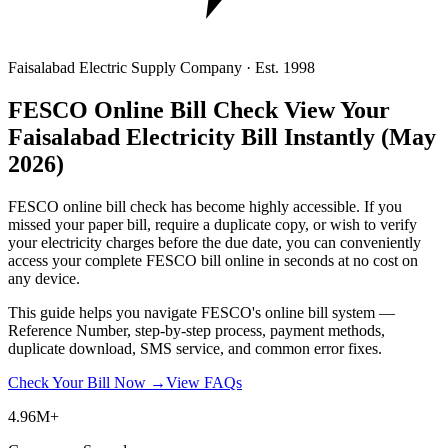
Faisalabad Electric Supply Company · Est. 1998
FESCO Online Bill Check
View Your
Faisalabad Electricity Bill Instantly
(May
2026)
FESCO online bill check has become highly accessible. If you
missed your paper bill, require a duplicate copy, or wish to verify
your electricity charges before the due date, you can conveniently
access your complete FESCO bill online in seconds at no cost on
any device.
This guide helps you navigate FESCO's online bill system —
Reference Number, step-by-step process, payment methods,
duplicate download, SMS service, and common error fixes.
Check Your Bill Now →
View FAQs
4.96M+