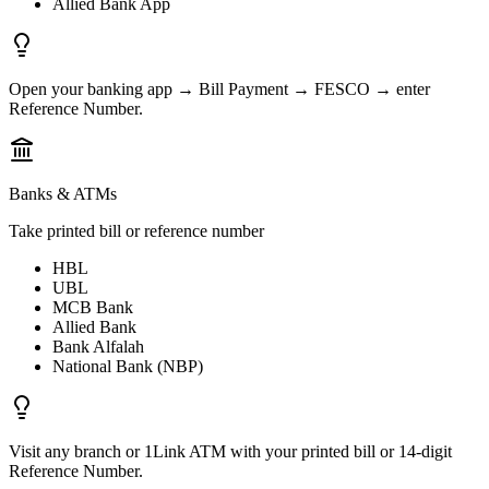
Allied Bank App
Open your banking app → Bill Payment → FESCO → enter
Reference Number.
Banks & ATMs
Take printed bill or reference number
HBL
UBL
MCB Bank
Allied Bank
Bank Alfalah
National Bank (NBP)
Visit any branch or 1Link ATM with your printed bill or 14-digit
Reference Number.