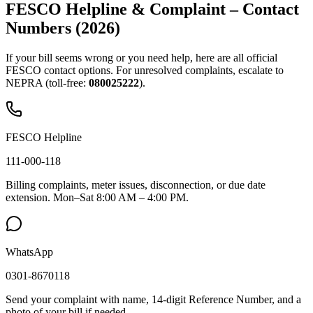
FESCO Helpline & Complaint – Contact
Numbers (2026)
If your bill seems wrong or you need help, here are all official
FESCO contact options. For unresolved complaints, escalate to
NEPRA (toll-free:
080025222
).
FESCO Helpline
111-000-118
Billing complaints, meter issues, disconnection, or due date
extension. Mon–Sat 8:00 AM – 4:00 PM.
WhatsApp
0301-8670118
Send your complaint with name, 14-digit Reference Number, and a
photo of your bill if needed.