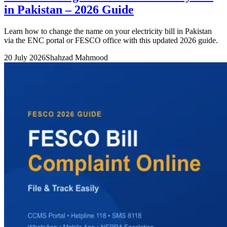
in Pakistan – 2026 Guide
Learn how to change the name on your electricity bill in Pakistan
via the ENC portal or FESCO office with this updated 2026 guide.
20 July 2026
Shahzad Mahmood