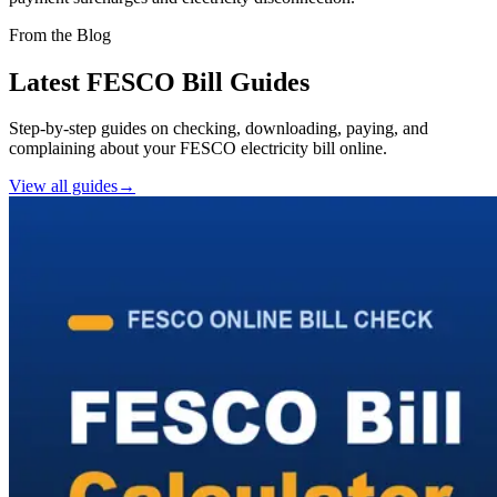
From the Blog
Latest FESCO Bill Guides
Step-by-step guides on checking, downloading, paying, and
complaining about your FESCO electricity bill online.
View all guides
→