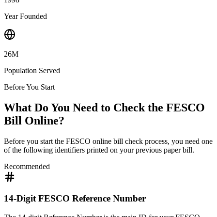
Year Founded
26M
Population Served
Before You Start
What Do You Need to Check the FESCO
Bill Online?
Before you start the FESCO online bill check process, you need one
of the following identifiers printed on your previous paper bill.
Recommended
14-Digit FESCO Reference Number