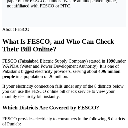
paper bill or FESCO channels. We are an independent guide,
not affiliated with FESCO or PITC.
About FESCO
What Is FESCO, and Who Can Check
Their Bill Online?
FESCO (Faisalabad Electric Supply Company) started in
1998
under
WAPDA (Water and Power Development Authority). It is one of
Pakistan's biggest electricity providers, serving about
4.96 million
people
in a population of 26 million.
If your electricity connection falls under any of the 8 districts below,
you can use the FESCO online bill check service to view your
monthly electricity bill instantly.
Which Districts Are Covered by FESCO?
FESCO provides electricity to consumers in the following 8 districts
of Punjab: