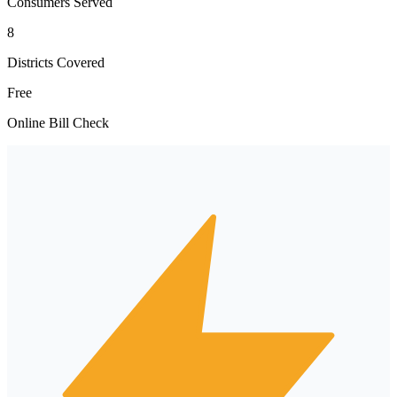
Consumers Served
8
Districts Covered
Free
Online Bill Check