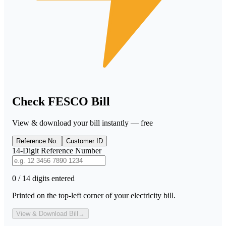
Check FESCO Bill
View & download your bill instantly — free
Reference No.
Customer ID
14-Digit Reference Number
0 / 14 digits entered
Printed on the top-left corner of your electricity bill.
View & Download Bill
→