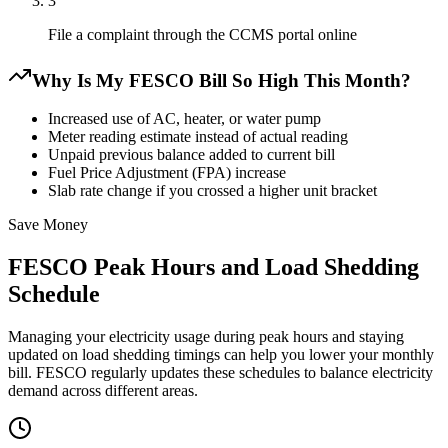
3
File a complaint through the CCMS portal online
Why Is My FESCO Bill So High This Month?
Increased use of AC, heater, or water pump
Meter reading estimate instead of actual reading
Unpaid previous balance added to current bill
Fuel Price Adjustment (FPA) increase
Slab rate change if you crossed a higher unit bracket
Save Money
FESCO Peak Hours and Load Shedding
Schedule
Managing your electricity usage during peak hours and staying
updated on load shedding timings can help you lower your monthly
bill. FESCO regularly updates these schedules to balance electricity
demand across different areas.