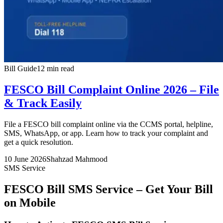
Bill Guide
12 min read
FESCO Bill Complaint Online 2026 – File
& Track Easily
File a FESCO bill complaint online via the CCMS portal, helpline,
SMS, WhatsApp, or app. Learn how to track your complaint and
get a quick resolution.
10 June 2026
Shahzad Mahmood
SMS Service
FESCO Bill SMS Service – Get Your Bill
on Mobile