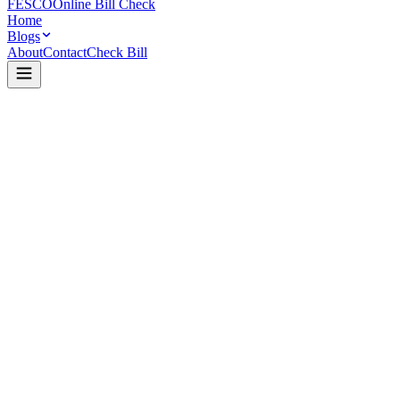
FESCO
Online Bill Check
Home
Blogs
About
Contact
Check Bill