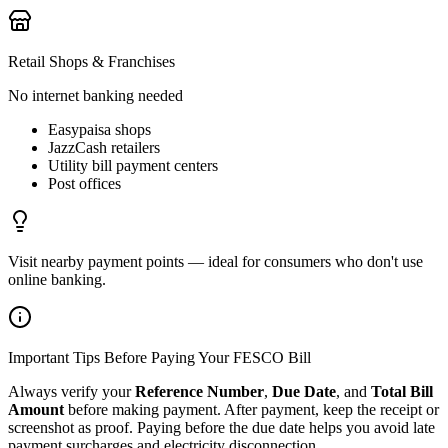
Retail Shops & Franchises
No internet banking needed
Easypaisa shops
JazzCash retailers
Utility bill payment centers
Post offices
Visit nearby payment points — ideal for consumers who don't use
online banking.
Important Tips Before Paying Your FESCO Bill
Always verify your
Reference Number
,
Due Date
, and
Total Bill
Amount
before making payment. After payment, keep the receipt or
screenshot as proof. Paying before the due date helps you avoid late
payment surcharges and electricity disconnection.