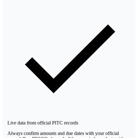
Live data from official PITC records
Always confirm amounts and due dates with your official