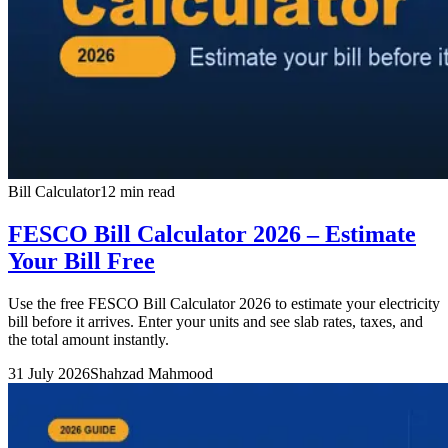
Bill Calculator
12 min read
FESCO Bill Calculator 2026 – Estimate
Your Bill Free
Use the free FESCO Bill Calculator 2026 to estimate your electricity
bill before it arrives. Enter your units and see slab rates, taxes, and
the total amount instantly.
31 July 2026
Shahzad Mahmood