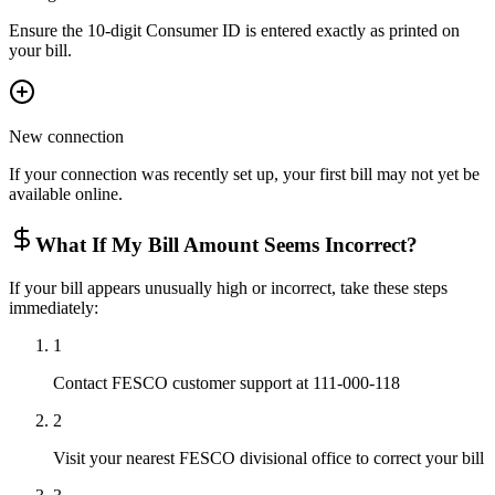
Ensure the 10-digit Consumer ID is entered exactly as printed on
your bill.
New connection
If your connection was recently set up, your first bill may not yet be
available online.
What If My Bill Amount Seems Incorrect?
If your bill appears unusually high or incorrect, take these steps
immediately:
1
Contact FESCO customer support at 111-000-118
2
Visit your nearest FESCO divisional office to correct your bill