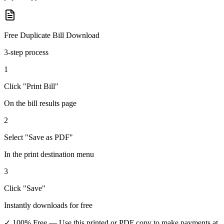
Free Duplicate Bill Download
3-step process
1
Click "Print Bill"
On the bill results page
2
Select "Save as PDF"
In the print destination menu
3
Click "Save"
Instantly downloads for free
✓ 100% Free
— Use this printed or PDF copy to make payments at