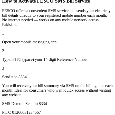
How to Activate FESCO SMS Bill Service
FESCO offers a convenient SMS service that sends your electricity
bill details directly to your registered mobile number each month.
No internet needed — works on any mobile network across
Pakistan.
1
Open your mobile messaging app
2
Type: PITC (space) your 14-digit Reference Number
3
Send it to 8334
You will receive your bill summary via SMS on the billing date each
month. Ideal for consumers who want quick access without visiting
any website.
SMS Demo – Send to
8334
PITC 01266631234567