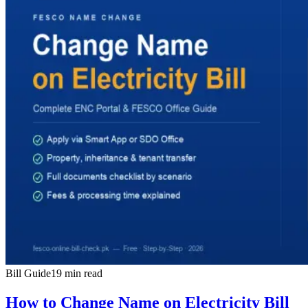
Bill Guide
19 min read
How to Change Name on Electricity Bill