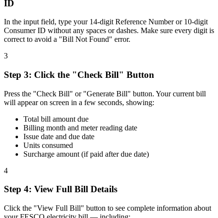
ID
In the input field, type your 14-digit Reference Number or 10-digit
Consumer ID without any spaces or dashes. Make sure every digit is
correct to avoid a "Bill Not Found" error.
3
Step
3
:
Click the "Check Bill" Button
Press the "Check Bill" or "Generate Bill" button. Your current bill
will appear on screen in a few seconds, showing:
Total bill amount due
Billing month and meter reading date
Issue date and due date
Units consumed
Surcharge amount (if paid after due date)
4
Step
4
:
View Full Bill Details
Click the "View Full Bill" button to see complete information about
your FESCO electricity bill — including: