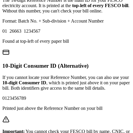
The 14-digit Reference Number is the main ID for your FESCO
electricity account. It is printed at the
top-left of every FESCO bill
.
Without this number, you can't check your bill online.
Format: Batch No. + Sub-division + Account Number
01 26663 1234567
Found at top-left of every paper bill
10-Digit Consumer ID (Alternative)
If you cannot locate your Reference Number, you can also use your
10-digit Consumer ID
, which is printed just above it on your paper
bill. Both identifiers give access to the same bill details.
0123456789
Printed just above the Reference Number on your bill
Important:
You cannot check your FESCO bill by name, CNIC, or