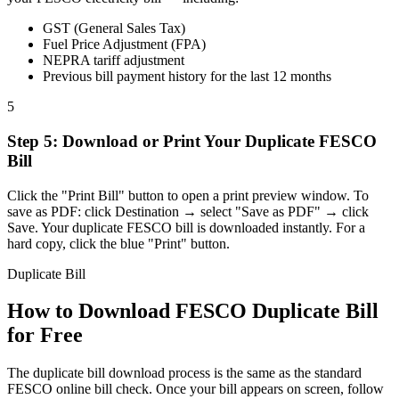
GST (General Sales Tax)
Fuel Price Adjustment (FPA)
NEPRA tariff adjustment
Previous bill payment history for the last 12 months
5
Step
5
:
Download or Print Your Duplicate FESCO
Bill
Click the "Print Bill" button to open a print preview window. To
save as PDF: click Destination → select "Save as PDF" → click
Save. Your duplicate FESCO bill is downloaded instantly. For a
hard copy, click the blue "Print" button.
Duplicate Bill
How to Download FESCO Duplicate Bill
for Free
The duplicate bill download process is the same as the standard
FESCO online bill check. Once your bill appears on screen, follow